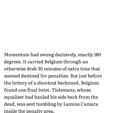
Momentum had swung decisively, exactly 180
degrees. It carried Belgium through an
otherwise drab 30 minutes of extra time that
seemed destined for penalties. But just before
the lottery of a shootout beckoned, Belgium
found one final twist. Tielemans, whose
equaliser had hauled his side back from the
dead, was sent tumbling by Lamine Camara
inside the penalty area.