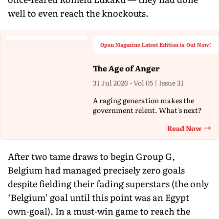
well to even reach the knockouts.
Open Magazine Latest Edition is Out Now!
The Age of Anger
31 Jul 2026 - Vol 05 | Issue 31
A raging generation makes the
government relent. What's next?
Read Now
Th
After two tame draws to begin Group G,
Belgium had managed precisely zero goals
despite fielding their fading superstars (the only
‘Belgium’ goal until this point was an Egypt
own-goal). In a must-win game to reach the