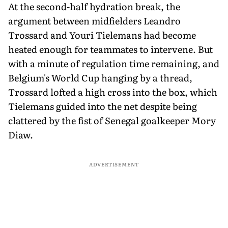
At the second-half hydration break, the
argument between midfielders Leandro
Trossard and Youri Tielemans had become
heated enough for teammates to intervene. But
with a minute of regulation time remaining, and
Belgium's World Cup hanging by a thread,
Trossard lofted a high cross into the box, which
Tielemans guided into the net despite being
clattered by the fist of Senegal goalkeeper Mory
Diaw.
ADVERTISEMENT