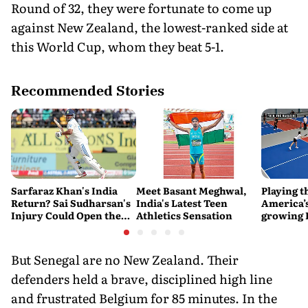
Round of 32, they were fortunate to come up
against New Zealand, the lowest-ranked side at
this World Cup, whom they beat 5-1.
Recommended Stories
Sarfaraz Khan's India
Meet Basant Meghwal,
Playing t
Return? Sai Sudharsan's
India's Latest Teen
America’s
Injury Could Open the
Athletics Sensation
growing P
Door
is poweri
recreatio
urban In
But Senegal are no New Zealand. Their
defenders held a brave, disciplined high line
and frustrated Belgium for 85 minutes. In the