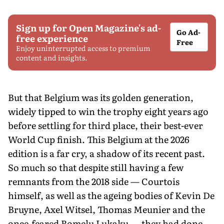
Sign up for Open Magazine's ad-
Go Ad-
free experience
Free
Enjoy uninterrupted access to premium
content and insights.
But that Belgium was its golden generation,
widely tipped to win the trophy eight years ago
before settling for third place, their best-ever
World Cup finish. This Belgium at the 2026
edition is a far cry, a shadow of its recent past.
So much so that despite still having a few
remnants from the 2018 side — Courtois
himself, as well as the ageing bodies of Kevin De
Bruyne, Axel Witsel, Thomas Meunier and the
once-feared Romelu Lukaku — they had done