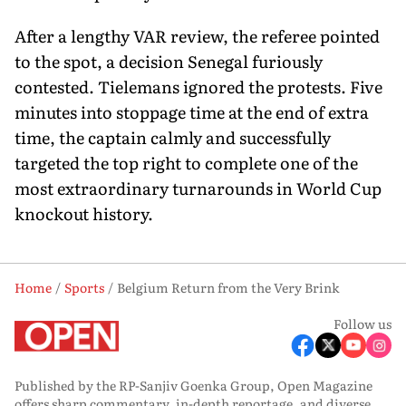
After a lengthy VAR review, the referee pointed
to the spot, a decision Senegal furiously
contested. Tielemans ignored the protests. Five
minutes into stoppage time at the end of extra
time, the captain calmly and successfully
targeted the top right to complete one of the
most extraordinary turnarounds in World Cup
knockout history.
Home
Sports
Belgium Return from the Very Brink
Follow us
Published by the RP-Sanjiv Goenka Group, Open Magazine
offers sharp commentary, in-depth reportage, and diverse