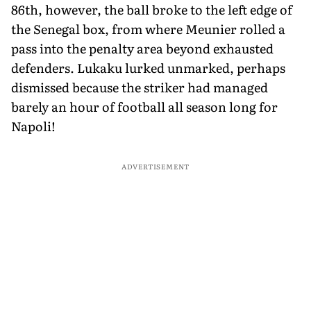
86th, however, the ball broke to the left edge of
the Senegal box, from where Meunier rolled a
pass into the penalty area beyond exhausted
defenders. Lukaku lurked unmarked, perhaps
dismissed because the striker had managed
barely an hour of football all season long for
Napoli!
ADVERTISEMENT