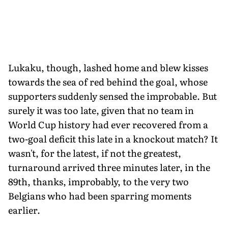
Lukaku, though, lashed home and blew kisses
towards the sea of red behind the goal, whose
supporters suddenly sensed the improbable. But
surely it was too late, given that no team in
World Cup history had ever recovered from a
two-goal deficit this late in a knockout match? It
wasn't, for the latest, if not the greatest,
turnaround arrived three minutes later, in the
89th, thanks, improbably, to the very two
Belgians who had been sparring moments
earlier.