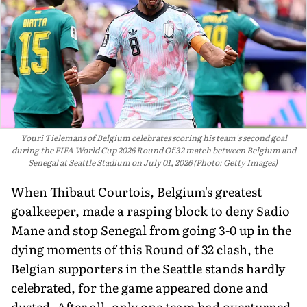
Youri Tielemans of Belgium celebrates scoring his team's second goal
during the FIFA World Cup 2026 Round Of 32 match between Belgium and
Senegal at Seattle Stadium on July 01, 2026 (Photo: Getty Images)
When Thibaut Courtois, Belgium's greatest
goalkeeper, made a rasping block to deny Sadio
Mane and stop Senegal from going 3-0 up in the
dying moments of this Round of 32 clash, the
Belgian supporters in the Seattle stands hardly
celebrated, for the game appeared done and
dusted. After all, only one team had overturned