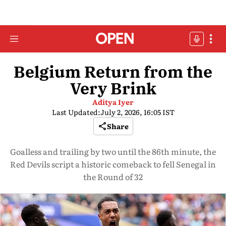
Belgium Return from the
Very Brink
Aditya Iyer
Last Updated:
July 2, 2026, 16:05 IST
Share
Goalless and trailing by two until the 86th minute, the
Red Devils script a historic comeback to fell Senegal in
the Round of 32