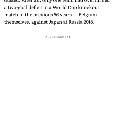
a two-goal deficit in a World Cup knockout
match in the previous 56 years — Belgium
themselves, against Japan at Russia 2018.
ADVERTISEMENT