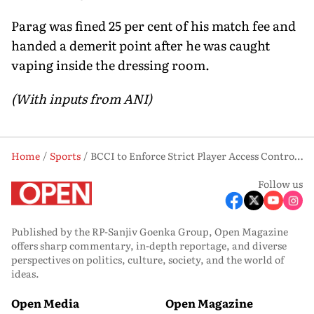
Parag was fined 25 per cent of his match fee and
handed a demerit point after he was caught
vaping inside the dressing room.
(With inputs from ANI)
Home
Sports
BCCI to Enforce Strict Player Access Control in IPL Amid Protocol Violations
Follow us
Published by the RP-Sanjiv Goenka Group, Open Magazine
offers sharp commentary, in-depth reportage, and diverse
perspectives on politics, culture, society, and the world of
ideas.
Open Media
Open Magazine