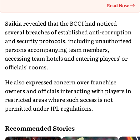
Read Now
Th
Saikia revealed that the BCCI had noticed
several breaches of established anti-corruption
and security protocols, including unauthorised
persons accompanying team members,
accessing team hotels and entering players' or
officials' rooms.
He also expressed concern over franchise
owners and officials interacting with players in
restricted areas where such access is not
permitted under IPL regulations.
Recommended Stories