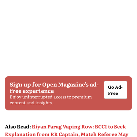
Sign up for Open Magazine's ad-
Go Ad-
free experience
Free
Enjoy uninterrupted access to premium
content and insights.
Also Read
:
Riyan Parag Vaping Row: BCCI to Seek
Explanation from RR Captain, Match Referee May