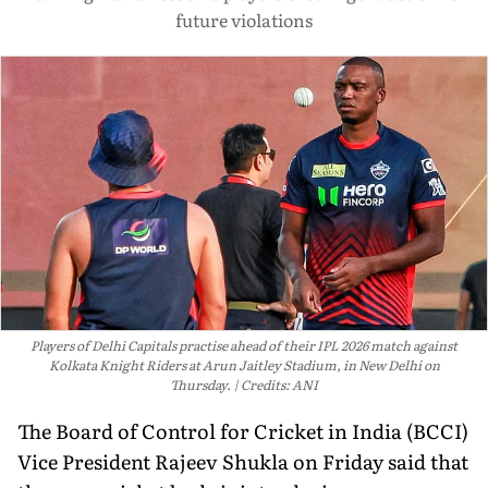
future violations
Players of Delhi Capitals practise ahead of their IPL 2026 match against
Kolkata Knight Riders at Arun Jaitley Stadium, in New Delhi on
Thursday.
Credits: ANI
The Board of Control for Cricket in India (BCCI)
Vice President Rajeev Shukla on Friday said that