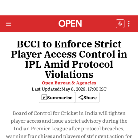
BCCI to Enforce Strict
Player Access Control in
IPL Amid Protocol
Violations
Open Bureau & Agencies
Last Updated:
May 8, 2026, 17:00 IST
Summarise
Share
Board of Control for Cricket in India will tighten
player access and issue a strict advisory during the
Indian Premier League after protocol breaches,
warning franchises and players of stringent action for