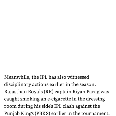
Meanwhile, the IPL has also witnessed
disciplinary actions earlier in the season.
Rajasthan Royals (RR) captain Riyan Parag was
caught smoking an e-cigarette in the dressing
room during his side's IPL clash against the
Punjab Kings (PBKS) earlier in the tournament.