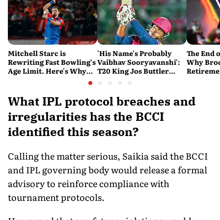
Mitchell Starc is
'His Name's Probably
The End o
Rewriting Fast Bowling's
Vaibhav Sooryavanshi':
Why Broc
Age Limit. Here's Why
T20 King Jos Buttler
Retireme
History Beckons
Predicts Who Will Break
End of a
His Record
What IPL protocol breaches and
irregularities has the BCCI
identified this season?
Calling the matter serious, Saikia said the BCCI
and IPL governing body would release a formal
advisory to reinforce compliance with
tournament protocols.