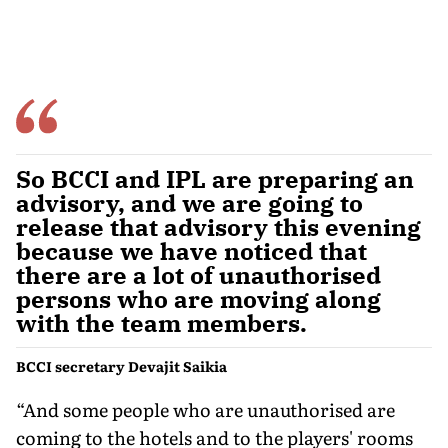
So BCCI and IPL are preparing an
advisory, and we are going to
release that advisory this evening
because we have noticed that
there are a lot of unauthorised
persons who are moving along
with the team members.
BCCI secretary Devajit Saikia
“And some people who are unauthorised are
coming to the hotels and to the players' rooms