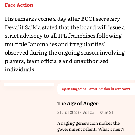
Face Action
His remarks come a day after BCCI secretary
Devajit Saikia stated that the board will issue a
strict advisory to all IPL franchises following
multiple "anomalies and irregularities"
observed during the ongoing season involving
players, team officials and unauthorised
individuals.
Open Magazine Latest Edition is Out Now!
The Age of Anger
31 Jul 2026 - Vol 05 | Issue 31
A raging generation makes the
government relent. What's next?