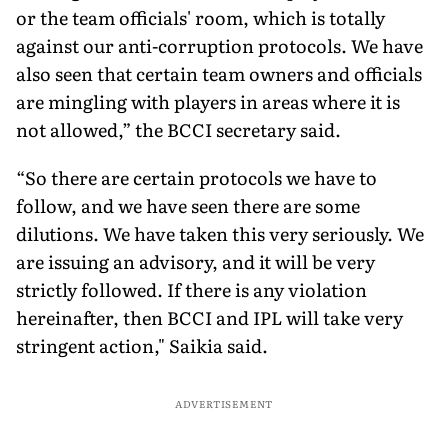
or the team officials' room, which is totally
against our anti-corruption protocols. We have
also seen that certain team owners and officials
are mingling with players in areas where it is
not allowed,” the BCCI secretary said.
“So there are certain protocols we have to
follow, and we have seen there are some
dilutions. We have taken this very seriously. We
are issuing an advisory, and it will be very
strictly followed. If there is any violation
hereinafter, then BCCI and IPL will take very
stringent action," Saikia said.
ADVERTISEMENT