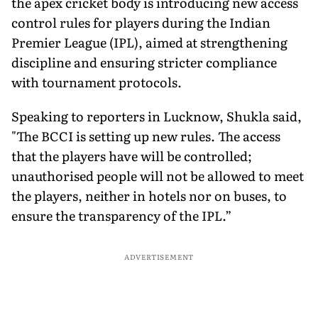
the apex cricket body is introducing new access
control rules for players during the Indian
Premier League (IPL), aimed at strengthening
discipline and ensuring stricter compliance
with tournament protocols.
Speaking to reporters in Lucknow, Shukla said,
"The BCCI is setting up new rules. The access
that the players have will be controlled;
unauthorised people will not be allowed to meet
the players, neither in hotels nor on buses, to
ensure the transparency of the IPL.”
ADVERTISEMENT