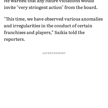
He warned that any future violations would
invite "very stringent action" from the board.
"This time, we have observed various anomalies
and irregularities in the conduct of certain
franchises and players,” Saikia told the
reporters.
ADVERTISEMENT