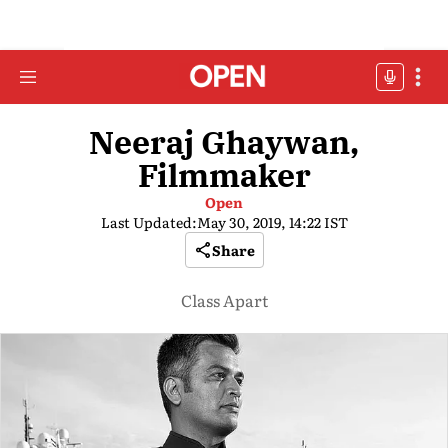
Neeraj Ghaywan,
Filmmaker
Open
Last Updated:
May 30, 2019, 14:22 IST
Share
Class Apart