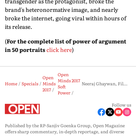
transgender as the protagonist, broke the
brand's heteronormative image, and nearly
broke the internet, going viral within hours of
its release.
(
For the complete list of power of argument
in 50 portraits
click here
)
Open
Open
Minds 2017
Home
Specials
Minds
Neeraj Ghaywan, Filmmaker
Soft
2017
Power
Follow us
Published by the RP-Sanjiv Goenka Group, Open Magazine
offers sharp commentary, in-depth reportage, and diverse