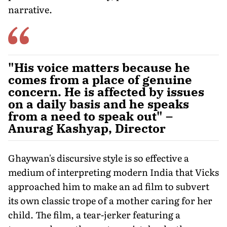
narrative.
"His voice matters because he
comes from a place of genuine
concern. He is affected by issues
on a daily basis and he speaks
from a need to speak out" –
Anurag Kashyap, Director
Ghaywan's discursive style is so effective a
medium of interpreting modern India that Vicks
approached him to make an ad film to subvert
its own classic trope of a mother caring for her
child. The film, a tear-jerker featuring a