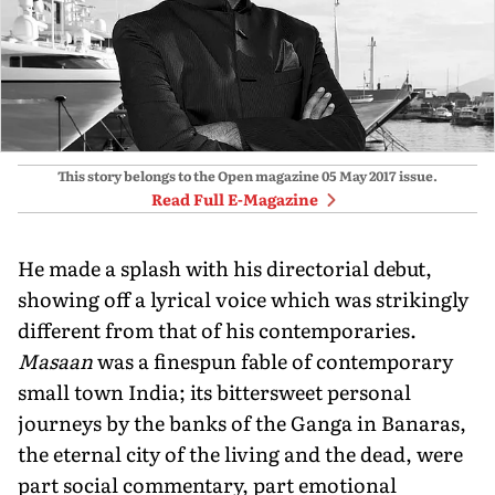
This story belongs to the Open magazine
05 May 2017
issue.
Read Full E-Magazine
He made a splash with his directorial debut,
showing off a lyrical voice which was strikingly
different from that of his contemporaries.
Masaan
was a finespun fable of contemporary
small town India; its bittersweet personal
journeys by the banks of the Ganga in Banaras,
the eternal city of the living and the dead, were
part social commentary, part emotional