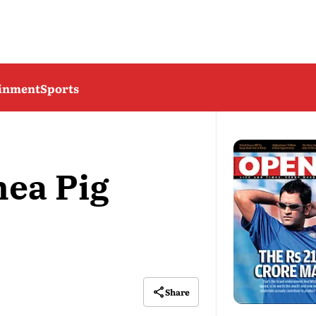
ainment
Sports
nea Pig
Share