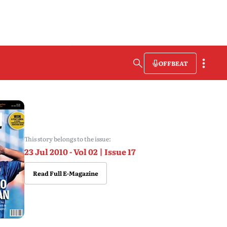
OFFBEAT
This story belongs to the issue:
23 Jul 2010 - Vol 02 | Issue 17
Read Full E-Magazine