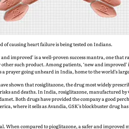
 of causing heart failure is being tested on Indians.
d improved’ is a well-proven success mantra, one that ram
any other such product. Among patients, ‘new and improved’
is a prayer going unheard in India, home to the world’s larg
 have shown that rosiglitazone, the drug most widely prescri
 risks and deaths. In India, rosiglitazone, manufactured b
damet. Both drugs have provided the company a good perch 
rica, where it sells as Avandia, GSK’s blockbuster drug has
al. When compared to pioglitazone, a safer and improved mo