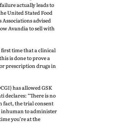
ailure actually leads to
 the United Stated Food
 Associations advised
low Avandia to sell with
first time that a clinical
this is done to prove a
for prescription drugs in
(DCGI) has allowed GSK
ati declares: “There is no
n fact, the trial consent
nd inhuman to administer
time you’re at the