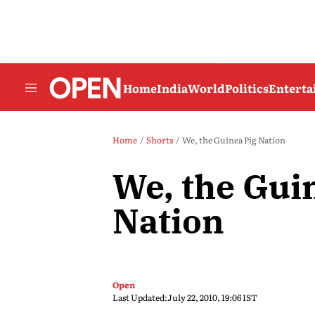
Home
India
World
Politics
Entert
Home
Shorts
We, the Guinea Pig Nation
We, the Gui
Nation
Open
Last Updated:
July 22, 2010, 19:06 IST