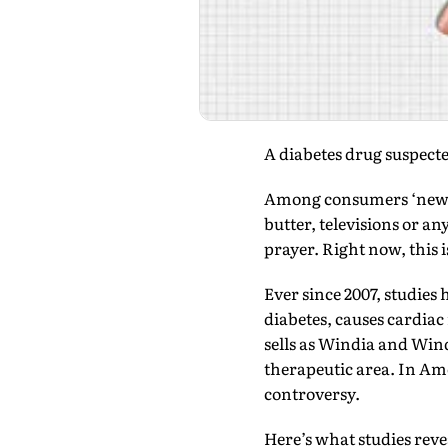
A diabetes drug suspected
Among consumers ‘new an
butter, televisions or 
prayer. Right now, this 
Ever since 2007, studies
diabetes, causes cardiac
sells as Windia and Win
therapeutic area. In Ame
controversy.
Here’s what studies reve