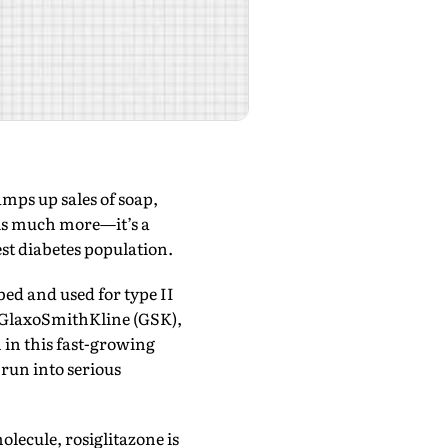
ps up sales of soap,
 is much more—it’s a
est diabetes population.
bed and used for type II
y GlaxoSmithKline (GSK),
in this fast-growing
 run into serious
lecule, rosiglitazone is