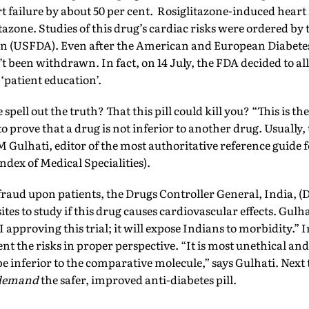
t failure by about 50 per cent. Rosiglitazone-induced heart f
azone. Studies of this drug’s cardiac risks were ordered by
n (USFDA). Even after the American and European Diabetes
’t been withdrawn. In fact, on 14 July, the FDA decided to al
 ‘patient education’.
spell out the truth? That this pill could kill you? “This is the 
to prove that a drug is not inferior to another drug. Usually, 
M Gulhati, editor of the most authoritative reference guide 
dex of Medical Specialities).
fraud upon patients, the Drugs Controller General, India, 
sites to study if this drug causes cardiovascular effects. Gulh
I approving this trial; it will expose Indians to morbidity.” I
nt the risks in proper perspective. “It is most unethical a
be inferior to the comparative molecule,” says Gulhati. Next 
demand
the safer, improved anti-diabetes pill.