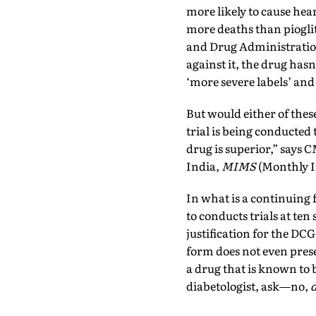
more likely to cause hear
more deaths than pioglit
and Drug Administratio
against it, the drug hasn
‘more severe labels’ and
But would either of these 
trial is being conducted 
drug is superior,” says C
India,
MIMS
(Monthly In
In what is a continuing 
to conducts trials at ten 
justification for the DCG
form does not even prese
a drug that is known to 
diabetologist, ask—no,