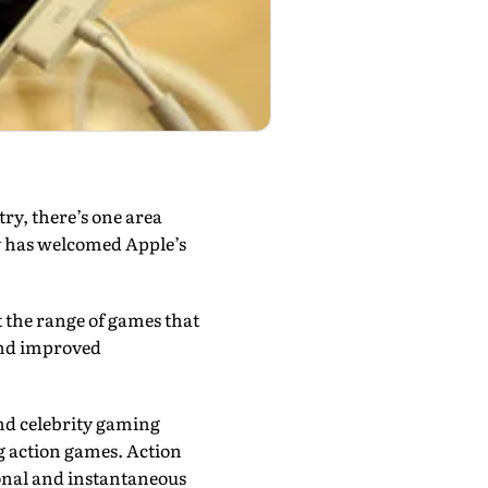
try, there’s one area
y has welcomed Apple’s
t the range of games that
 and improved
nd celebrity gaming
ng action games. Action
onal and instantaneous