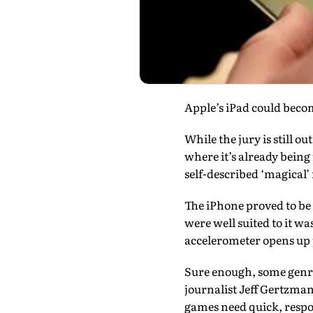
Apple’s iPad could beco
While the jury is still o
where it’s already bein
self-described ‘magical’
The iPhone proved to be 
were well suited to it wa
accelerometer opens up po
Sure enough, some genre
journalist Jeff Gertzma
games need quick, respo