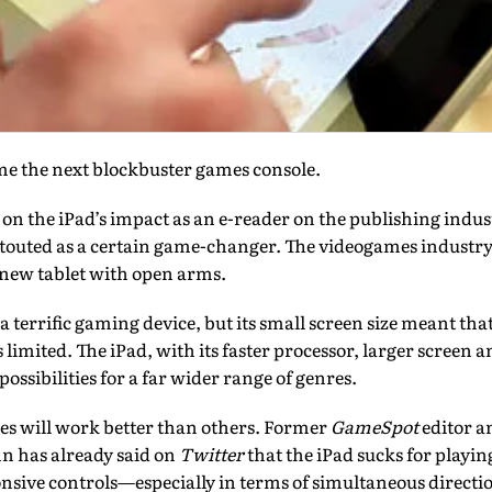
me the next blockbuster games console.
ut on the iPad’s impact as an e-reader on the publishing indus
g touted as a certain game-changer. The videogames industr
 new tablet with open arms.
a terrific gaming device, but its small screen size meant tha
s limited. The iPad, with its faster processor, larger screen
ssibilities for a far wider range of genres.
s will work better than others. Former
GameSpot
editor a
nn has already said on
Twitter
that the iPad sucks for playi
nsive controls—especially in terms of simultaneous directi