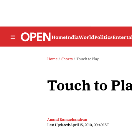
Home
India
World
Politics
Entert
Home
Shorts
Touch to Play
Touch to Pl
Anand Ramachandran
Last Updated:
April 15, 2010, 09:49 IST