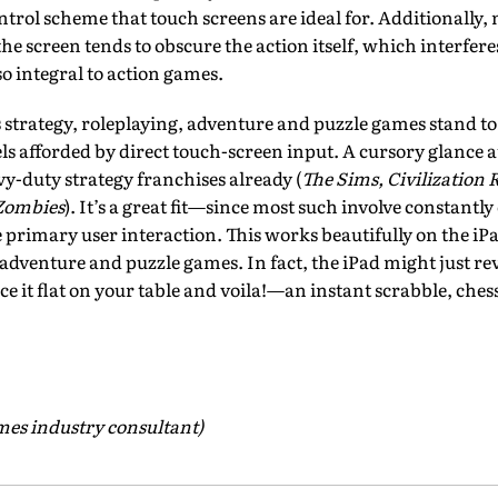
ontrol scheme that touch screens are ideal for. Additionally
the screen tends to obscure the action itself, which interfere
so integral to action games.
strategy, roleplaying, adventure and puzzle games stand to 
ls afforded by direct touch-screen input. A cursory glance a
y-duty strategy franchises already (
The Sims, Civilizatio
 Zombies
). It’s a great fit—since most such involve constantly
he primary user interaction. This works beautifully on the i
r adventure and puzzle games. In fact, the iPad might just r
ce it flat on your table and voila!—an instant scrabble, che
ames industry consultant)