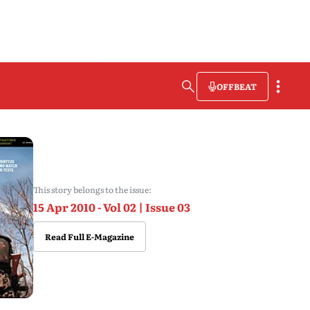
OFFBEAT
This story belongs to the issue:
15 Apr 2010 - Vol 02 | Issue 03
Read Full E-Magazine