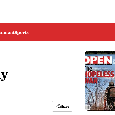
ainment
Sports
ay
Share