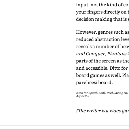
input, not the kind of c
your fingers directly on 
decision making that is 
However, genres such as 
reduced abstraction leve
reveals a number of heav
and Conquer, Plants vs
parts of the screen as t
and accessible. Ditto fo
board games as well. Pla
parcheesi board.
Need for Speed : Shift, Real Racing HD
Asphalt 5
(The writer is a video g