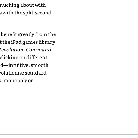
, mucking about with
s with the split-second
benefit greatly from the
t the iPad games library
n Revolution, Command
 clicking on different
Pad—intuitive, smooth
evolutionise standard
ss, monopoly or