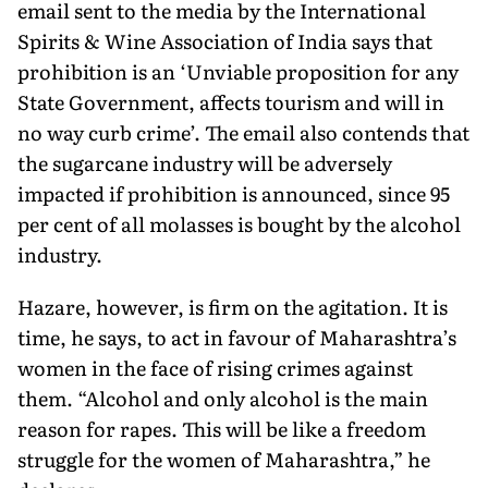
email sent to the media by the International
Spirits & Wine Association of India says that
prohibition is an ‘Unviable proposition for any
State Government, affects tourism and will in
no way curb crime’. The email also contends that
the sugarcane industry will be adversely
impacted if prohibition is announced, since 95
per cent of all molasses is bought by the alcohol
industry.
Hazare, however, is firm on the agitation. It is
time, he says, to act in favour of Maharashtra’s
women in the face of rising crimes against
them. “Alcohol and only alcohol is the main
reason for rapes. This will be like a freedom
struggle for the women of Maharashtra,” he