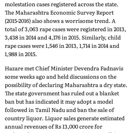
molestation cases registered across the state.
The Maharashtra Economic Survey Report
(2015-2016) also shows a worrisome trend. A
total of 3,063 rape cases were registered in 2013,
3,438 in 2014 and 4,176 in 2015. Similarly, child
rape cases were 1,546 in 2013, 1,714 in 2014 and
1,988 in 2015.
Hazare met Chief Minister Devendra Fadnavis
some weeks ago and held discussions on the
possibility of declaring Maharashtra a dry state.
The state government has ruled out a blanket
ban but has indicated it may adopt a model
followed in Tamil Nadu and ban the sale of
country liquor. Liquor sales generate estimated
annual revenues of Rs 13,000 crore for