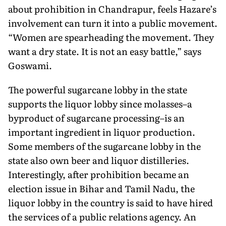
about prohibition in Chandrapur, feels Hazare’s
involvement can turn it into a public movement.
“Women are spearheading the movement. They
want a dry state. It is not an easy battle,” says
Goswami.
The powerful sugarcane lobby in the state
supports the liquor lobby since molasses–a
byproduct of sugarcane processing–is an
important ingredient in liquor production.
Some members of the sugarcane lobby in the
state also own beer and liquor distilleries.
Interestingly, after prohibition became an
election issue in Bihar and Tamil Nadu, the
liquor lobby in the country is said to have hired
the services of a public relations agency. An