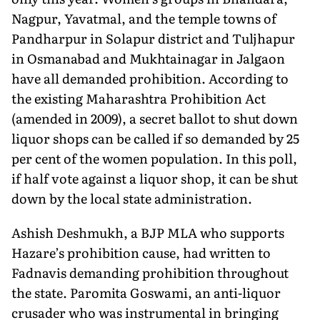
Nagpur, Yavatmal, and the temple towns of
Pandharpur in Solapur district and Tuljhapur
in Osmanabad and Mukhtainagar in Jalgaon
have all demanded prohibition. According to
the existing Maharashtra Prohibition Act
(amended in 2009), a secret ballot to shut down
liquor shops can be called if so demanded by 25
per cent of the women population. In this poll,
if half vote against a liquor shop, it can be shut
down by the local state administration.
Ashish Deshmukh, a BJP MLA who supports
Hazare’s prohibition cause, had written to
Fadnavis demanding prohibition throughout
the state. Paromita Goswami, an anti-liquor
crusader who was instrumental in bringing