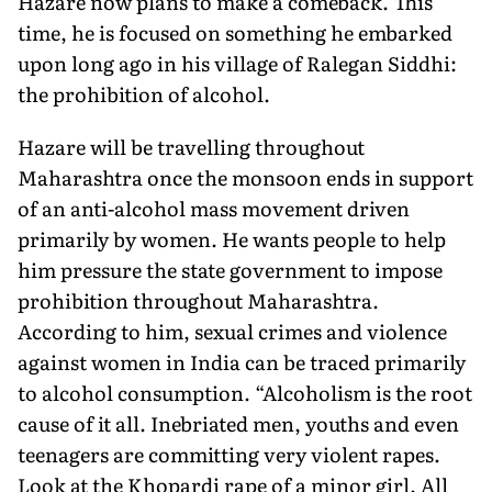
Hazare now plans to make a comeback. This
time, he is focused on something he embarked
upon long ago in his village of Ralegan Siddhi:
the prohibition of alcohol.
Hazare will be travelling throughout
Maharashtra once the monsoon ends in support
of an anti-alcohol mass movement driven
primarily by women. He wants people to help
him pressure the state government to impose
prohibition throughout Maharashtra.
According to him, sexual crimes and violence
against women in India can be traced primarily
to alcohol consumption. “Alcoholism is the root
cause of it all. Inebriated men, youths and even
teenagers are committing very violent rapes.
Look at the Khopardi rape of a minor girl. All