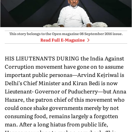
This story belongs to the Open magazine
08 September 2016
issue.
Read Full E-Magazine
HIS LIEUTENANTS DURING the India Against
Corruption movement have gone on to assume
important public personas—Arvind Kejriwal is
Delhi’s Chief Minister and Kiran Bedi is now
Lieutenant- Governor of Puducherry—but Anna
Hazare, the patron chief of this movement who
could once shake governments merely by not
consuming food, remains largely a forgotten
man. After a long hiatus from public life,