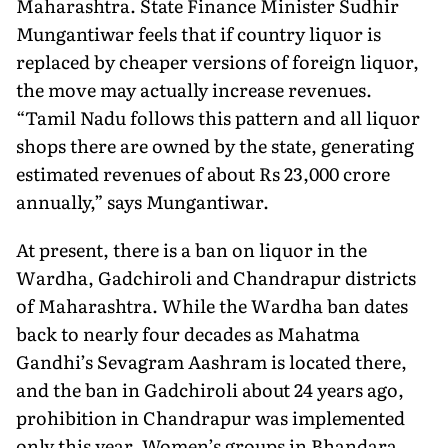
Maharashtra. State Finance Minister Sudhir
Mungantiwar feels that if country liquor is
replaced by cheaper versions of foreign liquor,
the move may actually increase revenues.
“Tamil Nadu follows this pattern and all liquor
shops there are owned by the state, generating
estimated revenues of about Rs 23,000 crore
annually,” says Mungantiwar.
At present, there is a ban on liquor in the
Wardha, Gadchiroli and Chandrapur districts
of Maharashtra. While the Wardha ban dates
back to nearly four decades as Mahatma
Gandhi’s Sevagram Aashram is located there,
and the ban in Gadchiroli about 24 years ago,
prohibition in Chandrapur was implemented
only this year. Women’s groups in Bhandara,