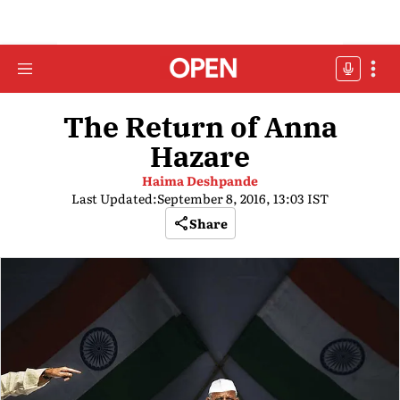
The Return of Anna
Hazare
Haima Deshpande
Last Updated:
September 8, 2016, 13:03 IST
Share