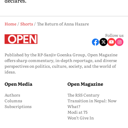
declares.
Home
Shorts
The Return of Anna Hazare
Follow us
Published by the RP-Sanjiv Goenka Group, Open Magazine
offers sharp commentary, in-depth reportage, and diverse
perspectives on politics, culture, society, and the world of
ideas.
Open Media
Open Magazine
Authors
The RSS Century
Columns
Transition in Nepal: Now
Subscriptions
What?
Modi at 75
Won’t Give In