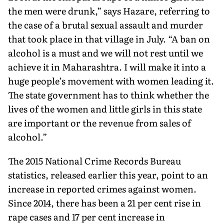
the men were drunk,” says Hazare, referring to
the case of a brutal sexual assault and murder
that took place in that village in July. “A ban on
alcohol is a must and we will not rest until we
achieve it in Maharashtra. I will make it into a
huge people’s movement with women leading it.
The state government has to think whether the
lives of the women and little girls in this state
are important or the revenue from sales of
alcohol.”
The 2015 National Crime Records Bureau
statistics, released earlier this year, point to an
increase in reported crimes against women.
Since 2014, there has been a 21 per cent rise in
rape cases and 17 per cent increase in