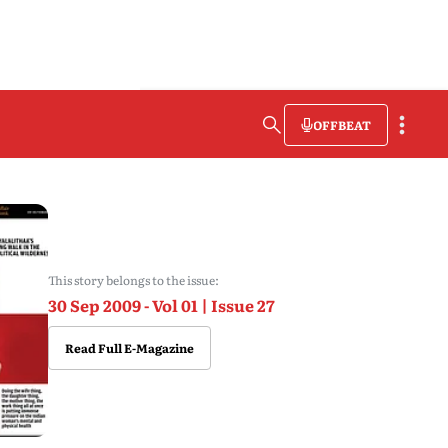
OFFBEAT
This story belongs to the issue:
30 Sep 2009 - Vol 01 | Issue 27
Read Full E-Magazine