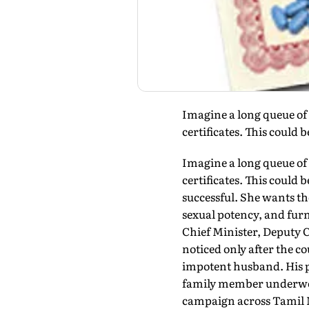
Imagine a long queue of 
certificates. This could b
Imagine a long queue of 
certificates. This could
successful. She wants th
sexual potency, and fur
Chief Minister, Deputy C
noticed only after the c
impotent husband. His p
family member underwent 
campaign across Tamil Na