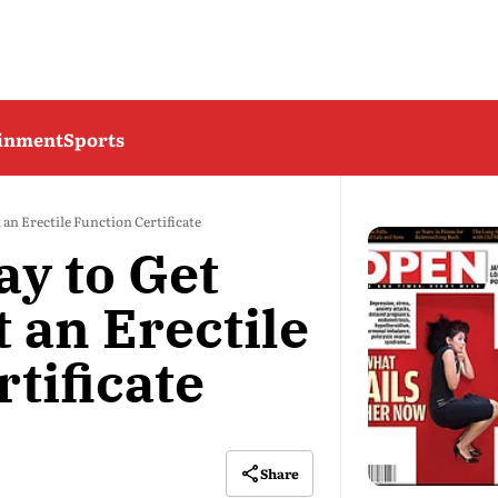
ainment
Sports
an Erectile Function Certificate
y to Get
 an Erectile
tificate
Share