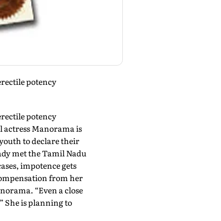
erectile potency
erectile potency
il actress Manorama is
youth to declare their
eady met the Tamil Nadu
cases, impotence gets
e compensation from her
anorama. “Even a close
” She is planning to