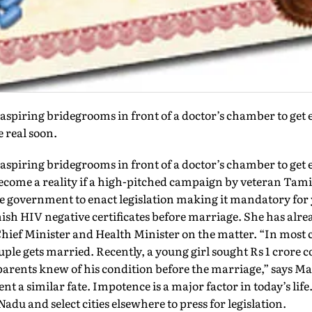
aspiring bridegrooms in front of a doctor’s chamber to get 
e real soon.
aspiring bridegrooms in front of a doctor’s chamber to get 
 become a reality if a high-pitched campaign by veteran Tam
e government to enact legislation making it mandatory for 
nish HIV negative certificates before marriage. She has alr
hief Minister and Health Minister on the matter. “In most 
ouple gets married. Recently, a young girl sought Rs 1 cror
arents knew of his condition before the marriage,” says M
a similar fate. Impotence is a major factor in today’s life.
du and select cities elsewhere to press for legislation.