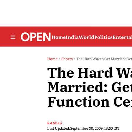
Home
India
World
Politics
Entert
Home
Shorts
The Hard Way to Get Married: Get 
The Hard Wa
Married: Get
Function Cer
KA Shaji
Last Updated:
September 30, 2009, 18:50 IST