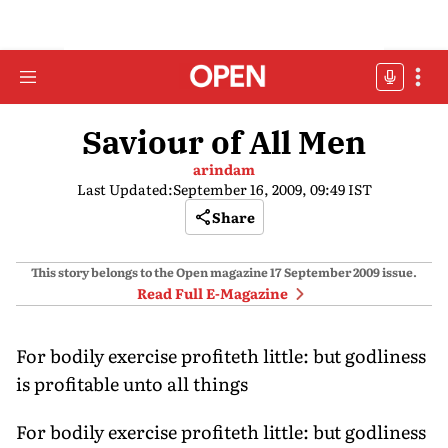
Saviour of All Men
arindam
Last Updated:
September 16, 2009, 09:49 IST
Share
This story belongs to the Open magazine
17 September 2009
issue.
Read Full E-Magazine
For bodily exercise profiteth little: but godliness
is profitable unto all things
For bodily exercise profiteth little: but godliness