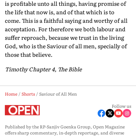
is profitable unto all things, having promise of
the life that now is, and of that which is to
come. This is a faithful saying and worthy of all
acceptation. For therefore we both labour and
suffer reproach, because we trust in the living
God, who is the Saviour of all men, specially of
those that believe.
Timothy Chapter 4, The Bible
Home
Shorts
Saviour of All Men
Follow us
Published by the RP-Sanjiv Goenka Group, Open Magazine
offers sharp commentary, in-depth reportage, and diverse