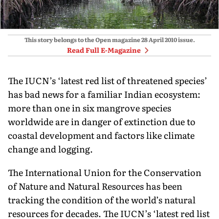
This story belongs to the Open magazine
28 April 2010
issue.
Read Full E-Magazine
The IUCN’s ‘latest red list of threatened species’
has bad news for a familiar Indian ecosystem:
more than one in six mangrove species
worldwide are in danger of extinction due to
coastal development and factors like climate
change and logging.
The International Union for the Conservation
of Nature and Natural Resources has been
tracking the condition of the world’s natural
resources for decades. The IUCN’s ‘latest red list