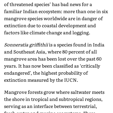
of threatened species’ has bad news for a
familiar Indian ecosystem: more than one in six
mangrove species worldwide are in danger of
extinction due to coastal development and
factors like climate change and logging.
Sonneratia griffithii
is a species found in India
and Southeast Asia, where 80 percent of all
mangrove area has been lost over the past 60
years. It has now been classified as ‘critically
endangered’, the highest probability of
extinction measured by the IUCN.
Mangrove forests grow where saltwater meets
the shore in tropical and subtropical regions,
serving as an interface between terrestrial,