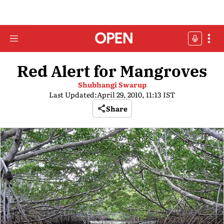
Red Alert for Mangroves
Shubhangi Swarup
Last Updated:
April 29, 2010, 11:13 IST
Share