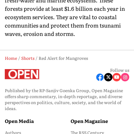
fresh-water and marine ecosystems. These
forests provide at least $1.6 billion each year in
ecosystem services. They are vital to coastal
communities and protect them from tsunami
waves, erosion and storms.
Home
Shorts
Red Alert for Mangroves
Follow us
Published by the RP-Sanjiv Goenka Group, Open Magazine
offers sharp commentary, in-depth reportage, and diverse
perspectives on politics, culture, society, and the world of
ideas.
Open Media
Open Magazine
Authors
The RSS Century