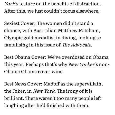
York
’s feature on the benefits of distraction.
After this, we just couldn’t focus elsewhere.
Sexiest Cover: The women didn’t stand a
chance, with Australian Matthew Mitcham,
Olympic gold medallist in diving, looking so
tantalising in this issue of
The Advocate
.
Best Obama Cover: We’ve overdosed on Obama
this year. Perhaps that’s why
New Yorker
’s non-
Obama Obama cover wins.
Best News Cover: Madoff as the supervillain,
the Joker, in
New York
. The irony of it is
brilliant. There weren’t too many people left
laughing after he’d finished with them.