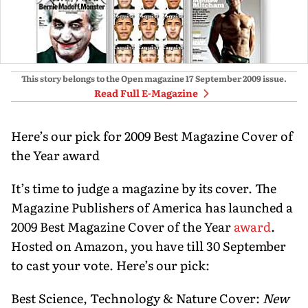
This story belongs to the Open magazine
17 September 2009
issue.
Read Full E-Magazine
Here’s our pick for 2009 Best Magazine Cover of
the Year award
It’s time to judge a magazine by its cover. The
Magazine Publishers of America has launched a
2009 Best Magazine Cover of the Year
award
.
Hosted on Amazon, you have till 30 September
to cast your vote. Here’s our pick:
Best Science, Technology & Nature Cover:
New