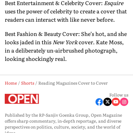
Best Entertainment & Celebrity Cover:
Esquire
uses the power of celebrity to create a cover that
readers can interact with like never before.
Best Fashion & Beauty Cover: She’s hot, and she
looks jaded in this
New York
cover. Kate Moss,
in a deliberately un-airbrushed photograph,
looking shockingly real.
Home
Shorts
Reading Magazines Cover to Cover
Follow us
Published by the RP-Sanjiv Goenka Group, Open Magazine
offers sharp commentary, in-depth reportage, and diverse
perspectives on politics, culture, society, and the world of
ideas.