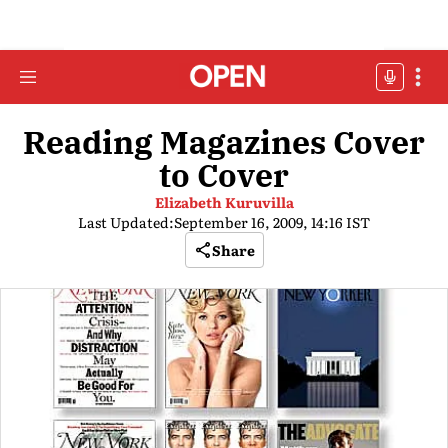
Reading Magazines Cover
to Cover
Elizabeth Kuruvilla
Last Updated:
September 16, 2009, 14:16 IST
Share