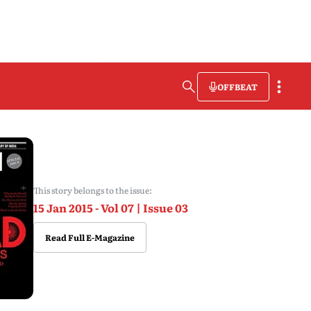
OFFBEAT
This story belongs to the issue:
15 Jan 2015 - Vol 07 | Issue 03
Read Full E-Magazine