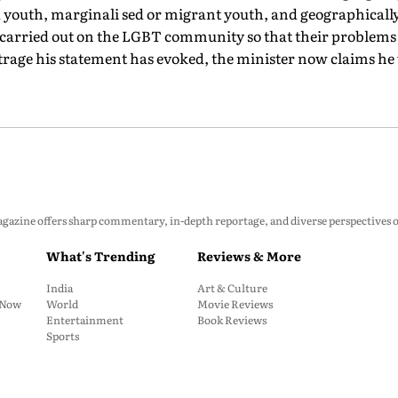
ed youth, marginali sed or migrant youth, and geographical
e carried out on the LGBT community so that their problems c
utrage his statement has evoked, the minister now claims h
zine offers sharp commentary, in-depth reportage, and diverse perspectives on p
What's Trending
Reviews & More
India
Art & Culture
: Now
World
Movie Reviews
Entertainment
Book Reviews
Sports