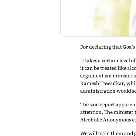
For declaring that Goa’s
It takes a certain level 
it can be treated like a
argument is a minister s
Ramesh Tawadkar, while 
administration would se
The said report apparen
attention. The minister 
Alcoholic Anonymous cen
We will train them and g