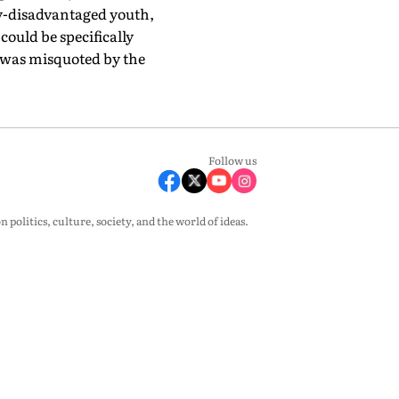
ly-disadvantaged youth,
ould be specifically
e was misquoted by the
Follow us
olitics, culture, society, and the world of ideas.