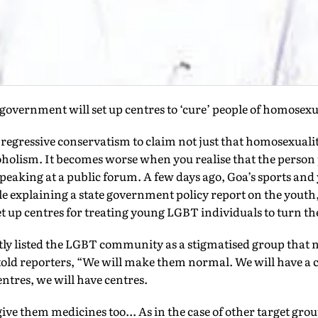
 government will set up centres to ‘cure’ people of homosexu
of regressive conservatism to claim not just that homosexuali
lcoholism. It becomes worse when you realise that the person 
peaking at a public forum. A few days ago, Goa’s sports and 
explaining a state government policy report on the youth,
t up centres for treating young LGBT individuals to turn t
tly listed the LGBT community as a stigmatised group that 
told reporters, “We will make them normal. We will have a 
tres, we will have centres.
ive them medicines too... As in the case of other target grou