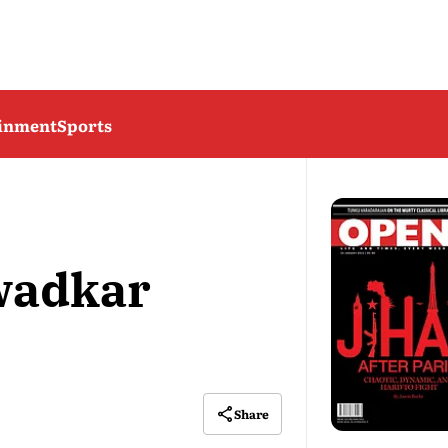
ainment
Sports
wadkar
Share