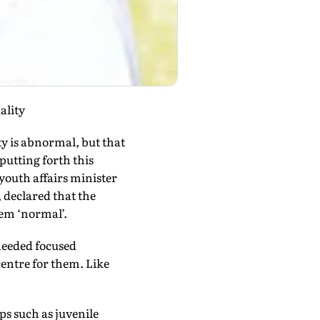
ality
ty is abnormal, but that
putting forth this
youth affairs minister
 declared that the
hem ‘normal’.
needed focused
centre for them. Like
ps such as juvenile