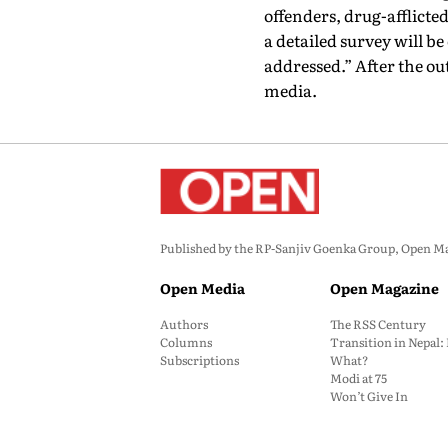
offenders, drug-afflict
a detailed survey will b
addressed.” After the o
media.
Published by the RP-Sanjiv Goenka Group, Open Maga
Open Media
Open Magazine
Authors
The RSS Century
Columns
Transition in Nepal
Subscriptions
What?
Modi at 75
Won’t Give In