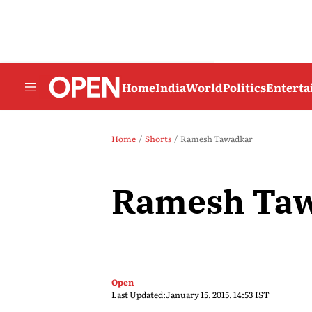
Home
India
World
Politics
Entert
Home
Shorts
Ramesh Tawadkar
Ramesh Ta
Open
Last Updated:
January 15, 2015, 14:53 IST