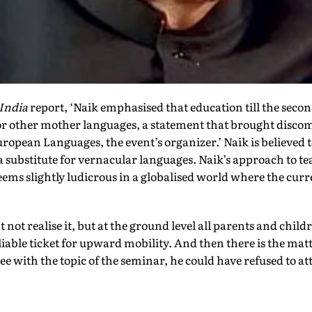
India
report, ‘Naik emphasised that education till the secon
or other mother languages, a statement that brought discom
uropean Languages, the event’s organizer.’ Naik is believed 
a substitute for vernacular languages. Naik’s approach to tea
t seems slightly ludicrous in a globalised world where the c
 not realise it, but at the ground level all parents and chil
eliable ticket for upward mobility. And then there is the ma
ree with the topic of the seminar, he could have refused to att