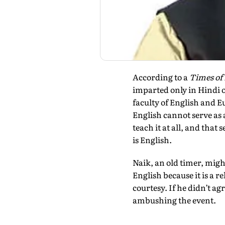
According to a
Times of 
imparted only in Hindi 
faculty of English and E
English cannot serve as 
teach it at all, and tha
is English.
Naik, an old timer, might
English because it is a r
courtesy. If he didn’t ag
ambushing the event.