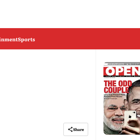
ainment
Sports
Share