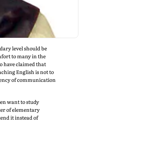
dary level should be
fort to many in the
to have claimed that
ching English is not to
urrency of communication
dren want to study
tter of elementary
end it instead of