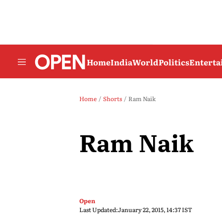
Home
India
World
Politics
Entert
Home
Shorts
Ram Naik
Ram Naik
Open
Last Updated:
January 22, 2015, 14:37 IST