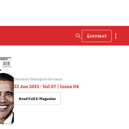
OFFBEAT
This story belongs to the issue:
22 Jan 2015 - Vol 07 | Issue 04
Read Full E-Magazine