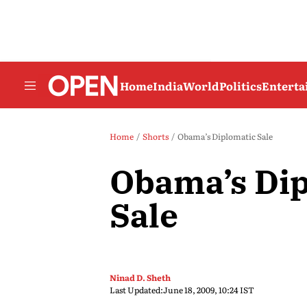
Home
India
World
Politics
Entert
Home
Shorts
Obama’s Diplomatic Sale
Obama’s Dip
Sale
Ninad D. Sheth
Last Updated:
June 18, 2009, 10:24 IST