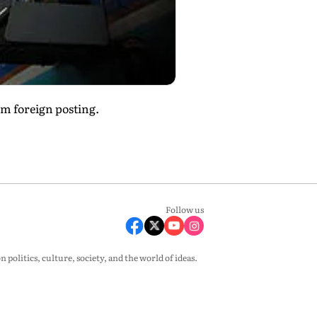
um foreign posting.
Follow us
olitics, culture, society, and the world of ideas.