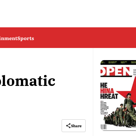
ainment
Sports
lomatic
Share