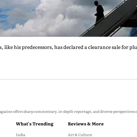
like his predecessors, has declared a clearance sale for pl
zine offers sharp commentary, in-depth reportage, and diverse perspectives on p
What's Trending
Reviews & More
India
Art & Culture