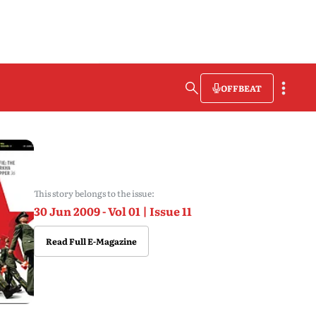
OFFBEAT
This story belongs to the issue:
30 Jun 2009 - Vol 01 | Issue 11
Read Full E-Magazine