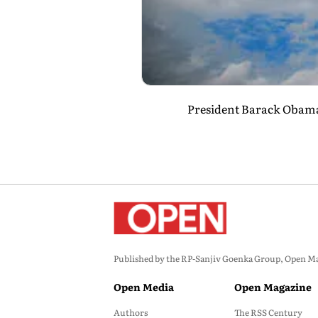
President Barack Obama, 
Published by the RP-Sanjiv Goenka Group, Open Maga
Open Media
Open Magazine
Authors
The RSS Century