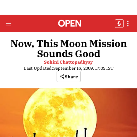
Now, This Moon Mission
Sounds Good
Sohini Chattopadhyay
Last Updated:
September 16, 2009, 17:05 IST
Share