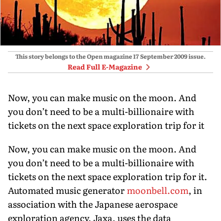
This story belongs to the Open magazine
17 September 2009
issue.
Read Full E-Magazine
Now, you can make music on the moon. And
you don’t need to be a multi-billionaire with
tickets on the next space exploration trip for it
Now, you can make music on the moon. And
you don’t need to be a multi-billionaire with
tickets on the next space exploration trip for it.
Automated music generator
moonbell.com
, in
association with the Japanese aerospace
exploration agency, Jaxa, uses the data