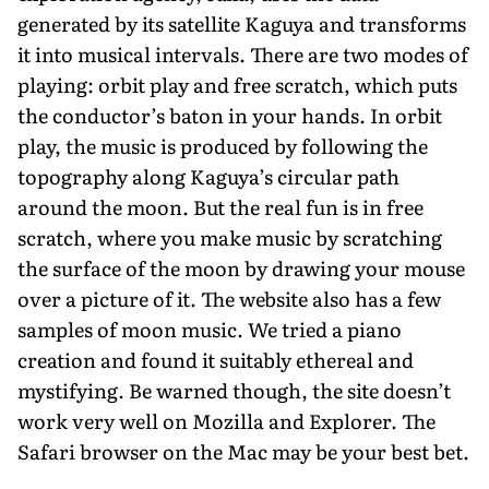
generated by its satellite Kaguya and transforms
it into musical intervals. There are two modes of
playing: orbit play and free scratch, which puts
the conductor’s baton in your hands. In orbit
play, the music is produced by following the
topography along Kaguya’s circular path
around the moon. But the real fun is in free
scratch, where you make music by scratching
the surface of the moon by drawing your mouse
over a picture of it. The website also has a few
samples of moon music. We tried a piano
creation and found it suitably ethereal and
mystifying. Be warned though, the site doesn’t
work very well on Mozilla and Explorer. The
Safari browser on the Mac may be your best bet.