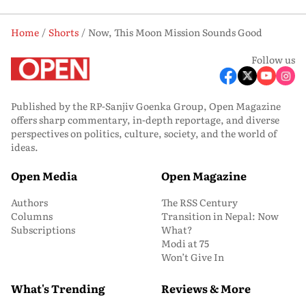
Home
Shorts
Now, This Moon Mission Sounds Good
Follow us
Published by the RP-Sanjiv Goenka Group, Open Magazine
offers sharp commentary, in-depth reportage, and diverse
perspectives on politics, culture, society, and the world of
ideas.
Open Media
Open Magazine
Authors
The RSS Century
Columns
Transition in Nepal: Now
Subscriptions
What?
Modi at 75
Won’t Give In
What's Trending
Reviews & More