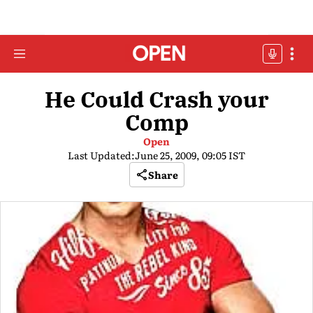
He Could Crash your
Comp
Open
Last Updated:
June 25, 2009, 09:05 IST
Share