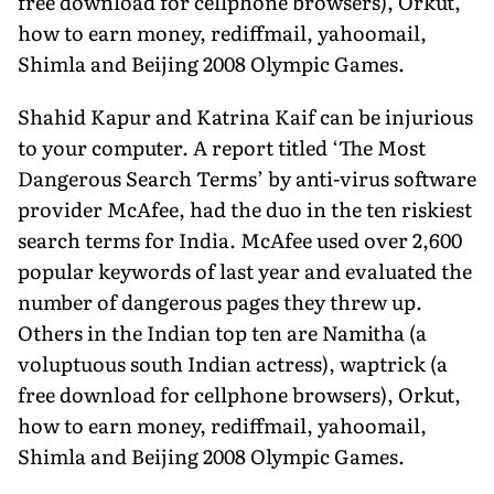
free download for cellphone browsers), Orkut,
how to earn money, rediffmail, yahoomail,
Shimla and Beijing 2008 Olympic Games.
Shahid Kapur and Katrina Kaif can be injurious
to your computer. A report titled ‘The Most
Dangerous Search Terms’ by anti-virus software
provider McAfee, had the duo in the ten riskiest
search terms for India. McAfee used over 2,600
popular keywords of last year and evaluated the
number of dangerous pages they threw up.
Others in the Indian top ten are Namitha (a
voluptuous south Indian actress), waptrick (a
free download for cellphone browsers), Orkut,
how to earn money, rediffmail, yahoomail,
Shimla and Beijing 2008 Olympic Games.