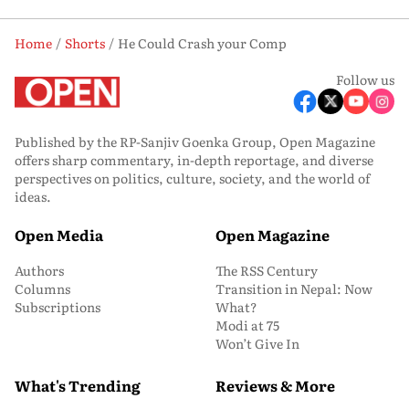
Home
Shorts
He Could Crash your Comp
Follow us
Published by the RP-Sanjiv Goenka Group, Open Magazine
offers sharp commentary, in-depth reportage, and diverse
perspectives on politics, culture, society, and the world of
ideas.
Open Media
Open Magazine
Authors
The RSS Century
Columns
Transition in Nepal: Now
Subscriptions
What?
Modi at 75
Won’t Give In
What's Trending
Reviews & More