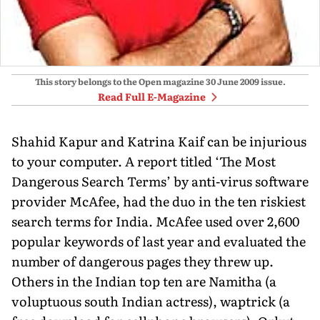
This story belongs to the Open magazine
30 June 2009
issue.
Read Full E-Magazine
Shahid Kapur and Katrina Kaif can be injurious
to your computer. A report titled ‘The Most
Dangerous Search Terms’ by anti-virus software
provider McAfee, had the duo in the ten riskiest
search terms for India. McAfee used over 2,600
popular keywords of last year and evaluated the
number of dangerous pages they threw up.
Others in the Indian top ten are Namitha (a
voluptuous south Indian actress), waptrick (a