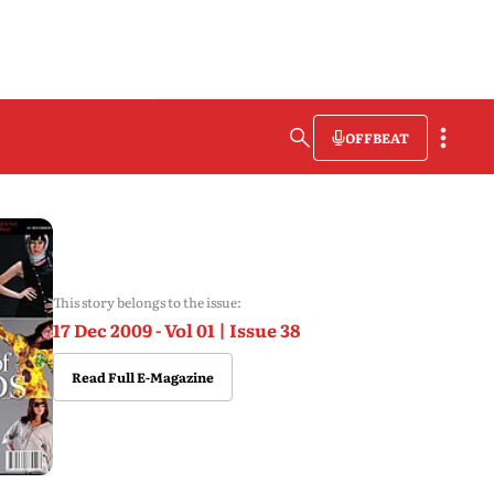
OFFBEAT
This story belongs to the issue:
17 Dec 2009 - Vol 01 | Issue 38
Read Full E-Magazine