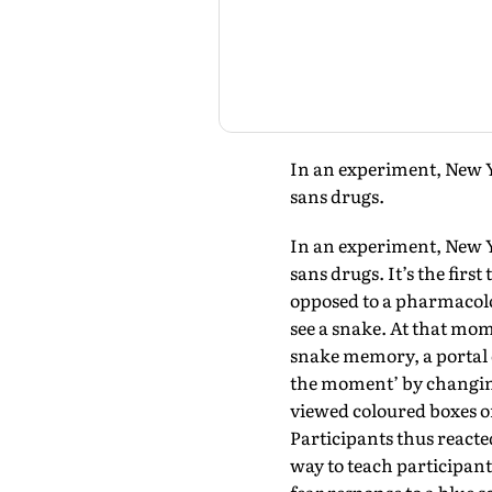
In an experiment, New Yo
sans drugs.
In an experiment, New Yo
sans drugs. It’s the fir
opposed to a pharmacolog
see a snake. At that mom
snake memory, a portal 
the moment’ by changing
viewed coloured boxes on
Participants thus reacted
way to teach participants 