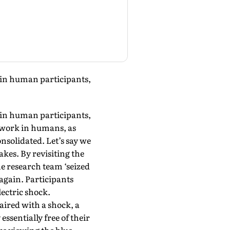
s in human participants,
s in human participants,
o work in humans, as
nsolidated. Let’s say we
kes. By revisiting the
e research team ‘seized
again. Participants
ectric shock.
paired with a shock, a
essentially free of their