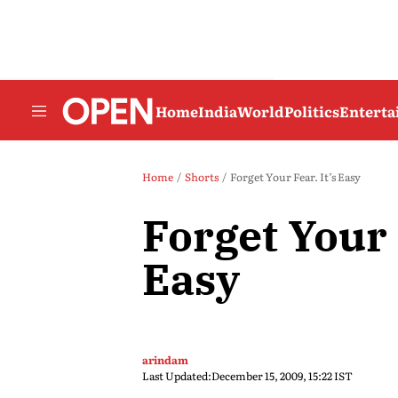
Home
India
World
Politics
Entert
Home
Shorts
Forget Your Fear. It’s Easy
Forget Your F
Easy
arindam
Last Updated:
December 15, 2009, 15:22 IST