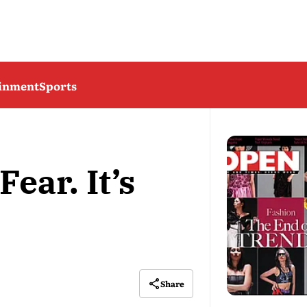
ainment
Sports
ear. It’s
Share