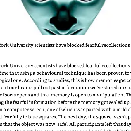
rk University scientists have blocked fearful recollection
rk University scientists have blocked fearful recollection
st time that using a behavioural technique has been proven t
ical one. According to studies, this is how memories get co
ent our brains pull out past information we’ve stored on sna
of sorts opens and that memory is open to manipulation. Th
 the fearful information before the memory got sealed up 
 a computer screen, one of which was paired with a mild el
 fearfully to blue squares. The next day, the square wasn’t 
that the object was now ‘safe’. All participants left that day 