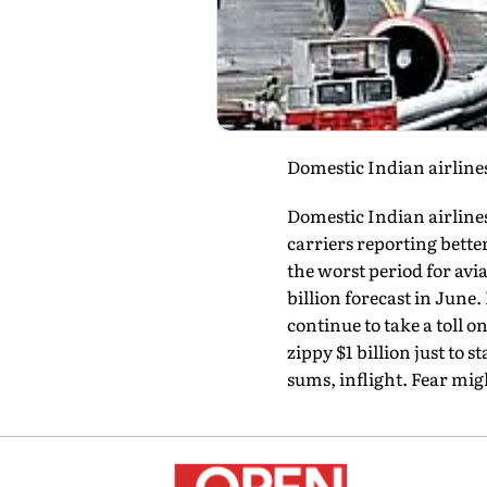
Domestic Indian airlines
Domestic Indian airlines
carriers reporting bette
the worst period for aviat
billion forecast in June.
continue to take a toll 
zippy $1 billion just to s
sums, inflight. Fear migh