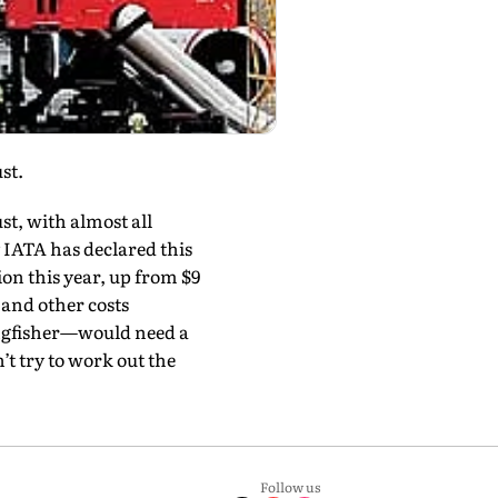
st.
st, with almost all
y IATA has declared this
lion this year, up from $9
l and other costs
Kingfisher—would need a
n’t try to work out the
Follow us