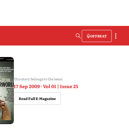
OFFBEAT
This story belongs to the issue:
17 Sep 2009 - Vol 01 | Issue 25
Read Full E-Magazine