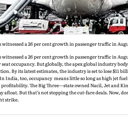
 witnessed a 26 per cent growth in passenger traffic in Augu
 witnessed a 26 per cent growth in passenger traffic in Augu
r seat occupancy. But globally, the apex global industry bod
ion. By its latest estimates, the industry is set to lose $11 bil
 In India, too, occupancy means little so long as high jet fue
on profitability. The Big Three—state owned Nacil, Jet and 
tay afloat. But that’s not stopping the cut-fare deals. Now, do
t strike.