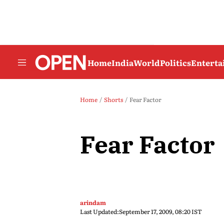
Home
India
World
Politics
Entert
Home
Shorts
Fear Factor
Fear Factor
arindam
Last Updated:
September 17, 2009, 08:20 IST