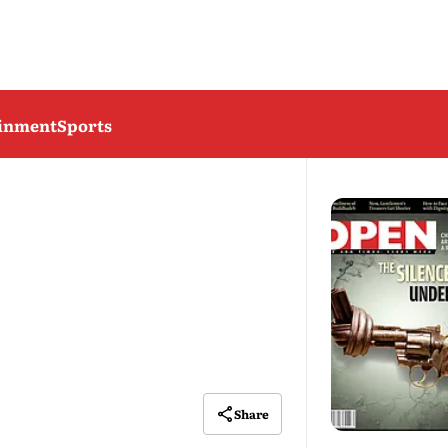
ainment
Sports
Share