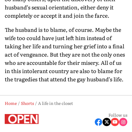
husband’s sexual orientation, either deny it
completely or accept it and join the farce.
The husband is to blame, of course. Maybe the
wife too could have just left him instead of
taking her life and turning her grief into a final
act of vengeance. But they are not the only ones
who are accountable for their misery. All of us
in this intolerant country are also to blame for
the tragedies that attend the gay husband’s life.
Home
Shorts
A life in the closet
Follow us