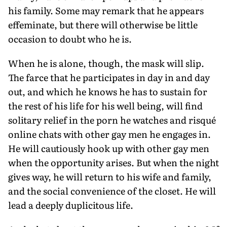
his family. Some may remark that he appears
effeminate, but there will otherwise be little
occasion to doubt who he is.
When he is alone, though, the mask will slip.
The farce that he participates in day in and day
out, and which he knows he has to sustain for
the rest of his life for his well being, will find
solitary relief in the porn he watches and risqué
online chats with other gay men he engages in.
He will cautiously hook up with other gay men
when the opportunity arises. But when the night
gives way, he will return to his wife and family,
and the social convenience of the closet. He will
lead a deeply duplicitous life.