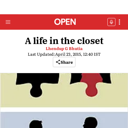
A life in the closet
Lhendup G Bhutia
Last Updated:
April 23, 2015, 12:40 IST
Share