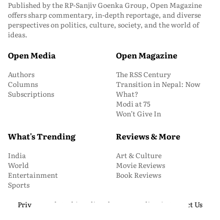
Published by the RP-Sanjiv Goenka Group, Open Magazine
offers sharp commentary, in-depth reportage, and diverse
perspectives on politics, culture, society, and the world of
ideas.
Open Media
Open Magazine
Authors
The RSS Century
Columns
Transition in Nepal: Now
Subscriptions
What?
Modi at 75
Won’t Give In
What's Trending
Reviews & More
India
Art & Culture
World
Movie Reviews
Entertainment
Book Reviews
Sports
Privacy and Cookie Policy
About Us
Media Kit
Contact Us
© 2026 Open Magazine. All Rights Reserved.