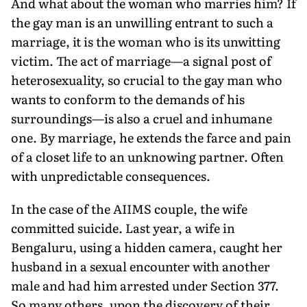
And what about the woman who marries him? If
the gay man is an unwilling entrant to such a
marriage, it is the woman who is its unwitting
victim. The act of marriage—a signal post of
heterosexuality, so crucial to the gay man who
wants to conform to the demands of his
surroundings—is also a cruel and inhumane
one. By marriage, he extends the farce and pain
of a closet life to an unknowing partner. Often
with unpredictable consequences.
In the case of the AIIMS couple, the wife
committed suicide. Last year, a wife in
Bengaluru, using a hidden camera, caught her
husband in a sexual encounter with another
male and had him arrested under Section 377.
So many others, upon the discovery of their