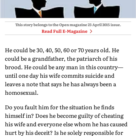
This story belongs to the Open magazine
23 April 2015
issue.
Read Full E-Magazine
He could be 30, 40, 50, 60 or 70 years old. He
could be a grandfather, the patriarch of his
brood. He could be any man in this country—
until one day his wife commits suicide and
leaves a note that says he has always been a
homosexual.
Do you fault him for the situation he finds
himself in? Does he become guilty of cheating
his wife and everyone else whom he has caused
hurt by his deceit? Is he solely responsible for