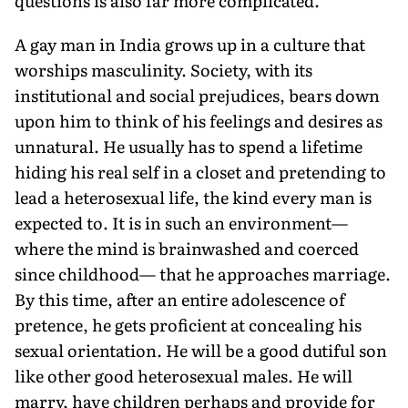
questions is also far more complicated.
A gay man in India grows up in a culture that
worships masculinity. Society, with its
institutional and social prejudices, bears down
upon him to think of his feelings and desires as
unnatural. He usually has to spend a lifetime
hiding his real self in a closet and pretending to
lead a heterosexual life, the kind every man is
expected to. It is in such an environment—
where the mind is brainwashed and coerced
since childhood— that he approaches marriage.
By this time, after an entire adolescence of
pretence, he gets proficient at concealing his
sexual orientation. He will be a good dutiful son
like other good heterosexual males. He will
marry, have children perhaps and provide for