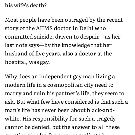
his wife’s death?
Most people have been outraged by the recent
story of the AIIMS doctor in Delhi who
committed suicide, driven to despair—as her
last note says—by the knowledge that her
husband of five years, also a doctor at the
hospital, was gay.
Why does an independent gay man living a
modern life in a cosmopolitan city need to
marry and ruin his partner’s life, they seem to
ask. But what few have considered is that such a
man’s life has never been about black-and-
white. His responsibility for such a tragedy
cannot be denied, but the answer to all these