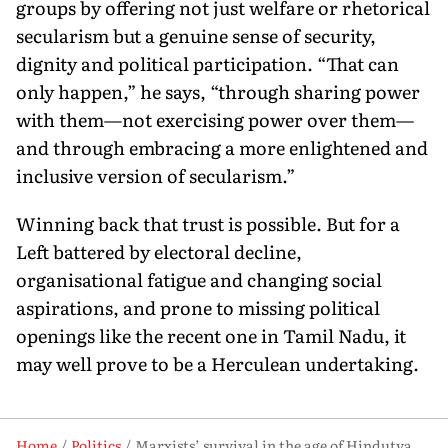
groups by of­fering not just welfare or rhetorical
secularism but a genuine sense of security,
dignity and political participation. “That can
only happen,” he says, “through sharing power
with them—not exercising power over them—
and through embracing a more enlightened and
inclusive version of secularism.”
Winning back that trust is possible. But for a
Left battered by electoral decline,
organisational fatigue and changing social
aspira­tions, and prone to missing political
openings like the recent one in Tamil Nadu, it
may well prove to be a Herculean undertaking.
Home
Politics
Marxists’ survival in the age of Hindutva