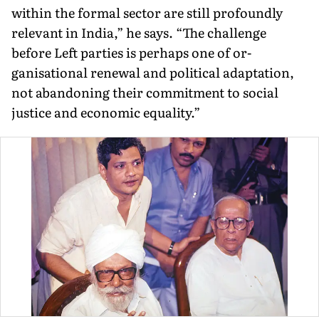
within the formal sector are still profoundly
relevant in India,” he says. “The challenge
before Left parties is perhaps one of or­
ganisational renewal and political adaptation,
not abandoning their commitment to social
justice and economic equality.”