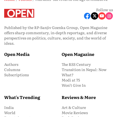
Follow us
Published by the RP-Sanjiv Goenka Group, Open Magazine
offers sharp commentary, in-depth reportage, and diverse
perspectives on politics, culture, society, and the world of
ideas.
Open Media
Open Magazine
Authors
The RSS Century
Columns
Transition in Nepal: Now
Subscriptions
What?
Modi at 75
Won’t Give In
What's Trending
Reviews & More
India
Art & Culture
World
Movie Reviews