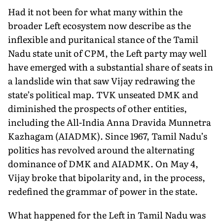
Had it not been for what many within the
broader Left eco­system now describe as the
inflexible and puritanical stance of the Tamil
Nadu state unit of CPM, the Left party may well
have emerged with a substantial share of seats in
a landslide win that saw Vijay redrawing the
state’s political map. TVK unseated DMK and
diminished the prospects of other entities,
including the All-India Anna Dravida Munnetra
Kazhagam (AIADMK). Since 1967, Tamil Nadu’s
politics has revolved around the al­ternating
dominance of DMK and AIADMK. On May 4,
Vijay broke that bipolarity and, in the process,
redefined the grammar of power in the state.
What happened for the Left in Tamil Nadu was