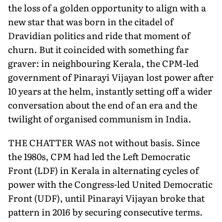
the loss of a golden opportunity to align with a
new star that was born in the citadel of
Dravidian politics and ride that moment of
churn. But it coincided with something far
graver: in neighbouring Kerala, the CPM-led
government of Pinarayi Vijayan lost power after
10 years at the helm, instantly setting off a wider
conversation about the end of an era and the
twilight of organised communism in India.
THE CHATTER WAS not without basis. Since
the 1980s, CPM had led the Left Democratic
Front (LDF) in Kerala in alternating cycles of
power with the Congress-led United Democratic
Front (UDF), until Pinarayi Vijayan broke that
pattern in 2016 by securing consecutive terms.