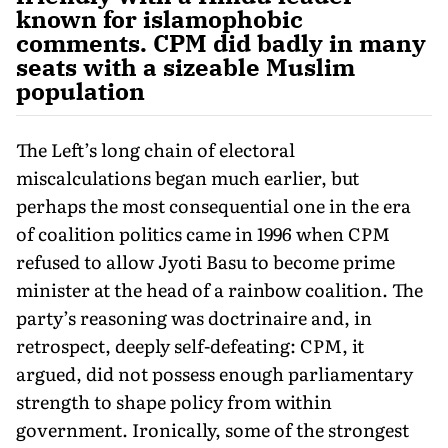
known for islamophobic
comments. CPM did badly in many
seats with a sizeable Muslim
population
The Left’s long chain of electoral
miscalculations began much earlier, but
perhaps the most consequential one in the era
of coali­tion politics came in 1996 when CPM
refused to allow Jyoti Basu to become prime
minister at the head of a rainbow coalition. The
party’s reasoning was doctrinaire and, in
retrospect, deeply self-defeating: CPM, it
argued, did not possess enough parliamentary
strength to shape policy from within
government. Ironically, some of the strongest