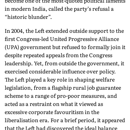
become one of the most-quoted political laments
in modern India, called the party’s refusal a
“his­toric blunder”.
In 2004, the Left extended outside support to the
first Congress-led United Progressive Alliance
(UPA) government but refused to formally join it
despite repeated appeals from the Congress
leadership. Yet, from outside the government, it
exercised consid­erable influence over policy.
The Left played a key role in shaping welfare
legislation, from a flagship rural job guarantee
scheme to a range of pro-poor measures, and
acted as a restraint on what it viewed as
excessive corporate favouritism in the
liberalisation era. For a brief period, it appeared
that the Left had discovered the ideal balance