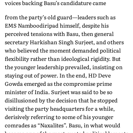
voices backing Basu’s candidature came
from the party’s old guard—leaders such as
EMS Namboodiripad himself, despite his
perceived tensions with Basu, then general
secretary Harkishan Singh Surjeet, and others
who believed the moment demanded political
flexibility rather than ideological rigidity. But
the younger leadership prevailed, insisting on
staying out of power. In the end, HD Deve
Gowda emerged as the compro­mise prime
minister of India. Surjeet was said to be so
disillusioned by the decision that he stopped
visiting the party headquarters for a while,
derisively referring to some of his younger
comrades as “Naxalites”. Basu, in what would