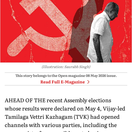
(Illustration: Saurabh Singh)
This story belongs to the Open magazine
08 May 2026
issue.
Read Full E-Magazine
AHEAD OF THE recent Assembly elections
whose results were declared on May 4, Vijay-led
Tamilaga Vettri Kazhagam (TVK) had opened
channels with various parties, including the