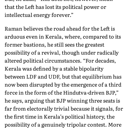
that the Left has lost its political power or
intellectual energy forever.”
Raman believes the road ahead for the Left is
arduous even in Kerala, where, compared to its
former bastions, he still sees the greatest
possibility of a revival, though under radically
altered po­litical circumstances. “For decades,
Kerala was defined by a stable bipolarity
between LDF and UDF, but that equilibrium has
now been disrupted by the emergence of a third
force in the form of the Hindutva-driven BJP,”
he says, arguing that BJP winning three seats is
far from electorally trivial because it signals, for
the first time in Kerala’s political history, the
possibility of a genuinely tripolar contest. More