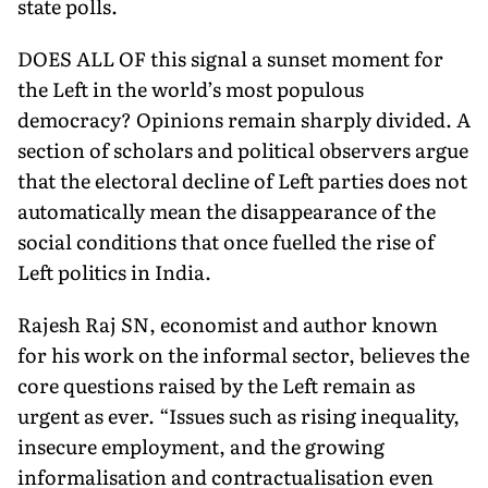
state polls.
DOES ALL OF this signal a sunset moment for
the Left in the world’s most populous
democracy? Opinions remain sharply di­vided. A
section of scholars and political observers argue
that the electoral decline of Left parties does not
automatically mean the disappearance of the
social conditions that once fuelled the rise of
Left politics in India.
Rajesh Raj SN, economist and author known
for his work on the informal sector, believes the
core questions raised by the Left remain as
urgent as ever. “Issues such as rising inequality,
insecure employment, and the growing
informalisation and contractualisation even