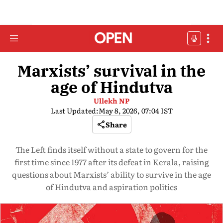
Marxists’ survival in the
age of Hindutva
Ullekh NP
Last Updated:
May 8, 2026, 07:04 IST
Share
The Left finds itself without a state to govern for the
first time since 1977 after its defeat in Kerala, raising
questions about Marxists’ ability to survive in the age
of Hindutva and aspiration politics