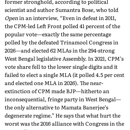
former strong­hold, according to political
scientist and author Sumantra Bose, who told
Open
in an interview, “Even in defeat in 2011,
the CPM-led Left Front polled 41 percent of the
popular vote—exactly the same percentage
polled by the defeated Trinamool Congress in
2026—and elected 62 MLAs in the 294-strong
West Bengal legislative Assembly. In 2021, CPM’s
vote share fell to the lower single digits and it
failed to elect a single MLA (it polled 4.5 per cent
and elected one MLA in 2026). The near-
extinction of CPM made BJP—hitherto an
inconsequential, fringe party in West Bengal—
the only alternative to Mamata Banerjee’s
degenerate regime.” He says that what hurt the
worst was the 2016 alliance with Congress in the