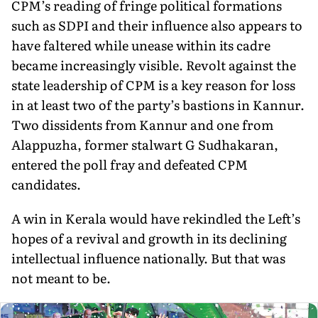
CPM’s reading of fringe politi­cal formations
such as SDPI and their influence also appears to
have faltered while unease within its cadre
became increasingly visible. Revolt against the
state leadership of CPM is a key reason for loss
in at least two of the party’s bastions in Kannur.
Two dis­sidents from Kannur and one from
Alappuzha, former stalwart G Sudhakaran,
entered the poll fray and defeated CPM
candidates.
A win in Kerala would have rekindled the Left’s
hopes of a re­vival and growth in its declining
intellectual influence nationally. But that was
not meant to be.