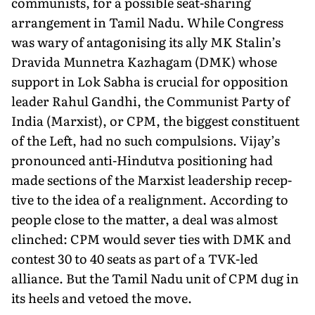
communists, for a possible seat-sharing
arrangement in Tamil Nadu. While Congress
was wary of antagonising its ally MK Stalin’s
Dravida Munnetra Kazhagam (DMK) whose
support in Lok Sab­ha is crucial for opposition
leader Rahul Gandhi, the Communist Party of
India (Marxist), or CPM, the biggest constituent
of the Left, had no such compulsions. Vijay’s
pronounced anti-Hindutva positioning had
made sections of the Marxist leadership recep­
tive to the idea of a realignment. According to
people close to the matter, a deal was almost
clinched: CPM would sever ties with DMK and
contest 30 to 40 seats as part of a TVK-led
alliance. But the Tamil Nadu unit of CPM dug in
its heels and vetoed the move.