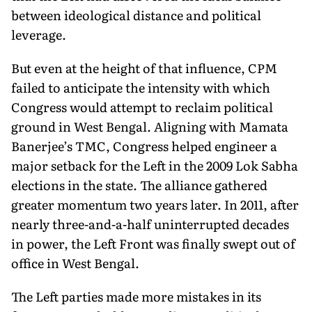
between ideological distance and political
leverage.
But even at the height of that influence, CPM
failed to an­ticipate the intensity with which
Congress would attempt to reclaim political
ground in West Bengal. Aligning with Mamata
Banerjee’s TMC, Congress helped engineer a
major set­back for the Left in the 2009 Lok Sabha
elections in the state. The alliance gathered
greater momentum two years later. In 2011, after
nearly three-and-a-half uninterrupted decades
in power, the Left Front was finally swept out of
office in West Bengal.
The Left parties made more mistakes in its