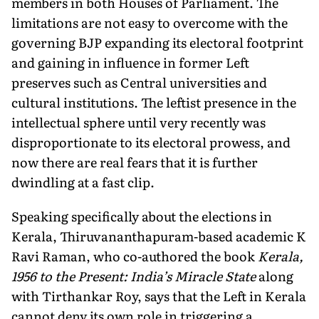
members in both Houses of Parliament. The
limitations are not easy to overcome with the
govern­ing BJP expanding its electoral footprint
and gaining in influence in former Left
preserves such as Central universities and
cultural institutions. The leftist pres­ence in the
intellectual sphere until very recently was
disproportionate to its electoral prowess, and
now there are real fears that it is further
dwindling at a fast clip.
Speaking specifically about the elections in
Kerala, Thiruvananthapuram-based academic K
Ravi Raman, who co-authored the book
Kerala,
1956 to the Present: India’s Miracle State
along
with Tirthankar Roy, says that the Left in Kerala
cannot deny its own role in triggering a