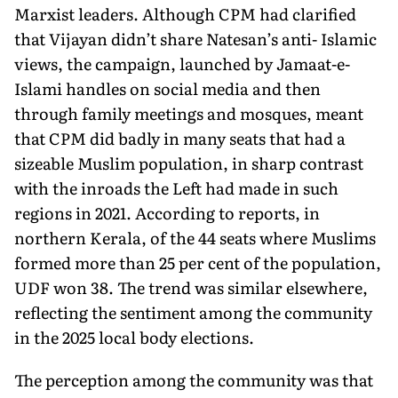
Marxist leaders. Although CPM had clarified
that Vijayan didn’t share Natesan’s anti- Islamic
views, the campaign, launched by Jamaat-e-
Islami handles on social media and then
through family meetings and mosques, meant
that CPM did badly in many seats that had a
sizeable Muslim population, in sharp contrast
with the inroads the Left had made in such
regions in 2021. According to reports, in
northern Kerala, of the 44 seats where Muslims
formed more than 25 per cent of the popula­tion,
UDF won 38. The trend was similar elsewhere,
reflecting the sentiment among the community
in the 2025 local body elections.
The perception among the community was that