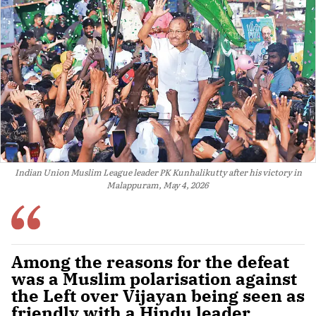
Indian Union Muslim League leader PK Kunhalikutty after his victory in
Malappuram, May 4, 2026
Among the reasons for the defeat
was a Muslim polarisation against
the Left over Vijayan being seen as
friendly with a Hindu leader