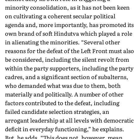
minority consolidation, as it has not been keen
on cultivating a coherent secular political
agenda and, more importantly, has promoted its
own brand of soft Hindutva which played a role
in alienating the minorities. “Several other
reasons for the defeat of the Left Front must also
be considered, including the silent revolt from
within the party supporters, including the party
cadres, and a significant section of subalterns,
who demanded what was due to them, both
materially and politically. A number of other
factors contributed to the defeat, in­cluding
failed candidate selection strategies, an
arrogant leadership at all levels with democratic
deficit in everyday functioning,” he explains.
But, he adds, “This does not, however, mean