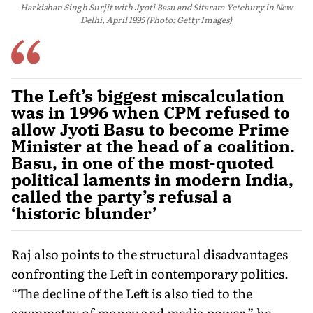
Harkishan Singh Surjit with Jyoti Basu and Sitaram Yetchury in New
Delhi, April 1995 (Photo: Getty Images)
The Left’s biggest miscalculation
was in 1996 when CPM refused to
allow Jyoti Basu to become Prime
Minister at the head of a coalition.
Basu, in one of the most-quoted
political laments in modern India,
called the party’s refusal a
‘historic blunder’
Raj also points to the structural disadvantages
confronting the Left in contemporary politics.
“The decline of the Left is also tied to the
asymmetry of money and media power,” he