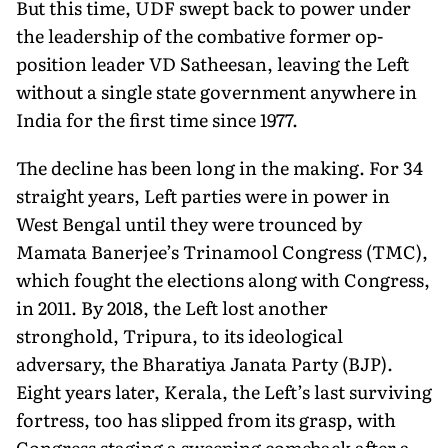
But this time, UDF swept back to power under
the leadership of the combative former op­
position leader VD Satheesan, leaving the Left
without a single state government anywhere in
India for the first time since 1977.
The decline has been long in the making. For 34
straight years, Left parties were in power in
West Bengal until they were trounced by
Mamata Banerjee’s Trinamool Congress (TMC),
which fought the elections along with Congress,
in 2011. By 2018, the Left lost an­other
stronghold, Tripura, to its ideological
adversary, the Bharatiya Janata Party (BJP).
Eight years later, Kerala, the Left’s last surviving
fortress, too has slipped from its grasp, with
Congress staging a sweeping comeback after a