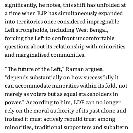
significantly, he notes, this shift has unfolded at
a time when BJP has simultaneously expanded
into territories once considered impregnable
Left strongholds, including West Bengal,
forcing the Left to confront uncomfortable
questions about its rela­tionship with minorities
and marginalised communities.
“The future of the Left,” Raman argues,
“depends substantially on how successfully it
can accommodate minorities within its fold, not
merely as voters but as equal stakeholders in
power.” According to him, LDF can no longer
rely on the moral authority of its past alone and
instead it must actively rebuild trust among
minorities, traditional supporters and subaltern