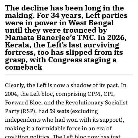
The decline has been long in the
making. For 34 years, Left parties
were in power in West Bengal
until they were trounced by
Mamata Banerjee’s TMC. In 2026,
Kerala, the Left’s last surviving
fortress, too has slipped from its
grasp, with Congress staging a
comeback
Clearly, the Left is now a shadow of its past. In
2004, the Left bloc, comprising CPM, CPI,
Forward Bloc, and the Revolutionary Socialist
Party (RSP), had 59 seats (excluding
independents who had won with its support),
making it a formidable force in an era of
coalition politics. The Left bloc now has just