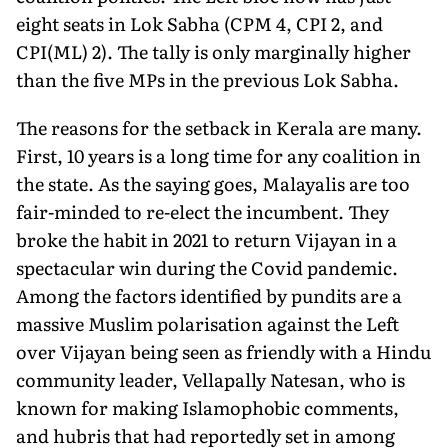
eight seats in Lok Sabha (CPM 4, CPI 2, and
CPI(ML) 2). The tally is only marginally higher
than the five MPs in the previous Lok Sabha.
The reasons for the setback in Kerala are many.
First, 10 years is a long time for any coalition in
the state. As the saying goes, Ma­layalis are too
fair-minded to re-elect the incumbent. They
broke the habit in 2021 to return Vijayan in a
spectacular win during the Covid pandemic.
Among the factors identified by pundits are a
massive Muslim polarisation against the Left
over Vijayan being seen as friendly with a Hindu
community leader, Vellapally Natesan, who is
known for making Islamophobic com­ments,
and hubris that had reportedly set in among