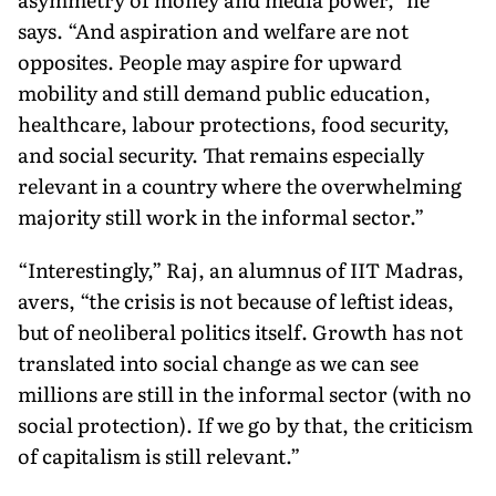
says. “And aspira­tion and welfare are not
opposites. People may as­pire for upward
mobility and still demand public education,
healthcare, labour protections, food security,
and social security. That remains especially
relevant in a country where the overwhelming
majority still work in the informal sector.”
“Interestingly,” Raj, an alumnus of IIT Madras,
avers, “the crisis is not because of leftist ideas,
but of neoliberal politics itself. Growth has not
translated into social change as we can see
millions are still in the informal sector (with no
social protection). If we go by that, the criticism
of capitalism is still relevant.”