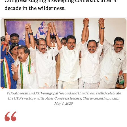
decade in the wilderness.
VD Satheesan and KC Venugopal (second and third from right) celebrate
the UDF’s victory with other Congress leaders, Thiruvananthapuram,
May 4, 2026