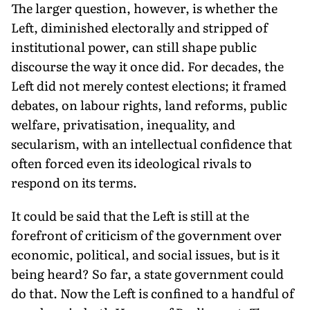
The larger question, however, is whether the
Left, diminished electorally and stripped of
institutional power, can still shape pub­lic
discourse the way it once did. For decades, the
Left did not merely contest elections; it framed
debates, on labour rights, land reforms, public
welfare, privatisa­tion, inequality, and
secularism, with an intellectual confidence that
often forced even its ideological rivals to
respond on its terms.
It could be said that the Left is still at the
forefront of criticism of the government over
economic, politi­cal, and social issues, but is it
being heard? So far, a state government could
do that. Now the Left is confined to a handful of