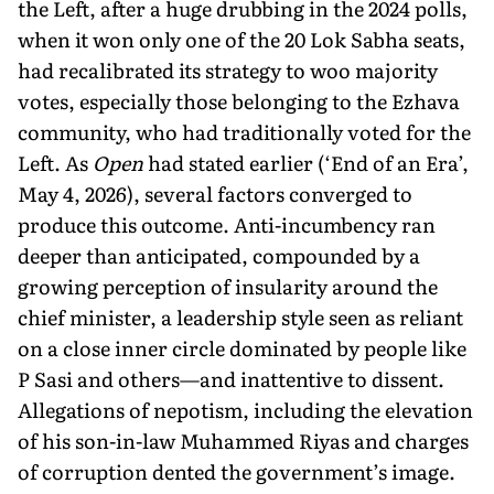
the Left, after a huge drubbing in the 2024 polls,
when it won only one of the 20 Lok Sabha seats,
had recalibrated its strategy to woo major­ity
votes, especially those belonging to the Ezhava
community, who had traditionally voted for the
Left. As
Open
had stated earlier (‘End of an Era’,
May 4, 2026), several factors converged to
produce this outcome. Anti-incumbency ran
deeper than anticipated, compounded by a
growing perception of insularity around the
chief minister, a leadership style seen as reliant
on a close inner circle dominated by people like
P Sasi and others—and inatten­tive to dissent.
Allegations of nepotism, including the elevation
of his son-in-law Muhammed Riyas and charges
of corruption dented the government’s image.