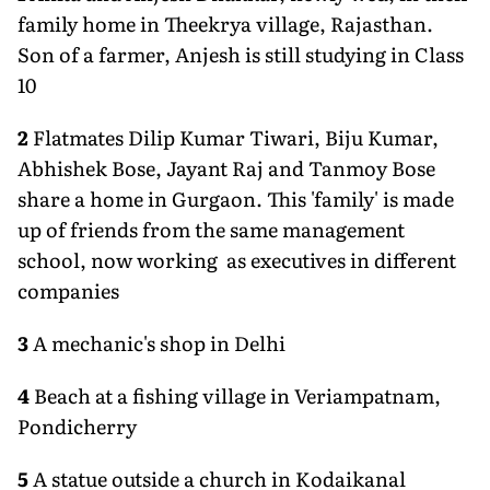
family home in Theekrya village, Rajasthan.
Son of a farmer, Anjesh is still studying in Class
10
2
Flatmates Dilip Kumar Tiwari, Biju Kumar,
Abhishek Bose, Jayant Raj and Tanmoy Bose
share a home in Gurgaon. This 'family' is made
up of friends from the same management
school, now working as executives in different
companies
3
A mechanic's shop in Delhi
4
Beach at a fishing village in Veriampatnam,
Pondicherry
5
A statue outside a church in Kodaikanal