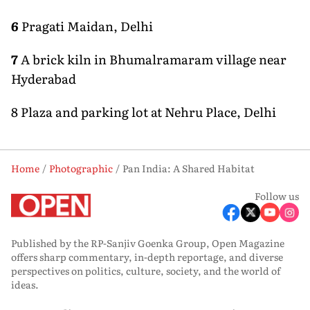
6
Pragati Maidan, Delhi
7
A brick kiln in Bhumalramaram village near
Hyderabad
8 Plaza and parking lot at Nehru Place, Delhi
Home
Photographic
Pan India: A Shared Habitat
Follow us
Published by the RP-Sanjiv Goenka Group, Open Magazine
offers sharp commentary, in-depth reportage, and diverse
perspectives on politics, culture, society, and the world of
ideas.