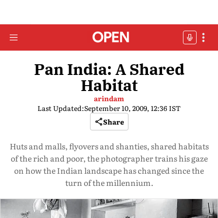
Pan India: A Shared
Habitat
arindam
Last Updated:
September 10, 2009, 12:36 IST
Share
Huts and malls, flyovers and shanties, shared habitats
of the rich and poor, the photographer trains his gaze
on how the Indian landscape has changed since the
turn of the millennium.