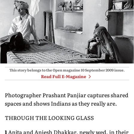
This story belongs to the Open magazine
10 September 2009
issue.
Read Full E-Magazine
Photographer Prashant Panjiar captures shared
spaces and shows Indians as they really are.
THROUGH THE LOOKING GLASS
1
Anita and Anjesh Dhakkar, newly wed, in their