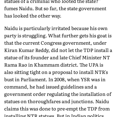
statues of a criminal who looted the state?''
fumes Naidu. But so far, the state government
has looked the other way.
Naidu is particularly irritated because his own
party is struggling. What further gets his goat is
that the current Congress government, under
Kiran Kumar Reddy, did not let the TDP install a
statue of its founder and late Chief Minister NT
Rama Rao in Khammam district. The UPA is
also sitting tight on a proposal to install NTR's
bust in Parliament. In 2008, when YSR was in
command, he had issued guidelines and a
government order regulating the installation of
statues on thoroughfares and junctions. Naidu
claims this was done to pre-empt the TDP from
installing NTR statues. But in Indian politics,