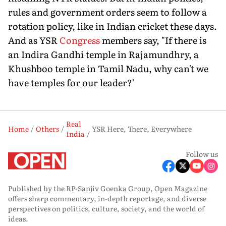
rules and government orders seem to follow a
rotation policy, like in Indian cricket these days.
And as YSR
Congress
members say, "If there is
an Indira Gandhi temple in Rajamundhry, a
Khushboo temple in Tamil Nadu, why can't we
have temples for our leader?'
Real
Home
Others
YSR Here, There, Everywhere
India
Follow us
Published by the RP-Sanjiv Goenka Group, Open Magazine
offers sharp commentary, in-depth reportage, and diverse
perspectives on politics, culture, society, and the world of
ideas.