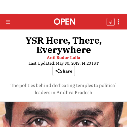
YSR Here, There,
Everywhere
Anil Budur Lulla
Last Updated:
May 30, 2019, 14:20 IST
Share
The politics behind dedicating temples to political
leaders in Andhra Pradesh