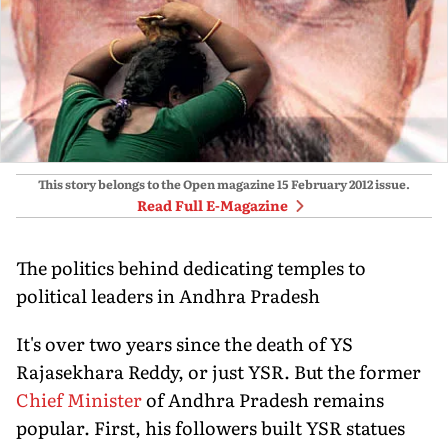
This story belongs to the Open magazine
15 February 2012
issue.
Read Full E-Magazine
The politics behind dedicating temples to
political leaders in Andhra Pradesh
It's over two years since the death of YS
Rajasekhara Reddy, or just YSR. But the former
Chief Minister
of Andhra Pradesh remains
popular. First, his followers built YSR statues