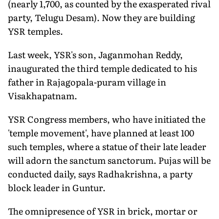
(nearly 1,700, as counted by the exasperated rival
party, Telugu Desam). Now they are building
YSR temples.
Last week, YSR's son, Jaganmohan Reddy,
inaugurated the third temple dedicated to his
father in Rajagopala-puram village in
Visakhapatnam.
YSR Congress members, who have initiated the
'temple movement', have planned at least 100
such temples, where a statue of their late leader
will adorn the sanctum sanctorum. Pujas will be
conducted daily, says Radhakrishna, a party
block leader in Guntur.
The omnipresence of YSR in brick, mortar or