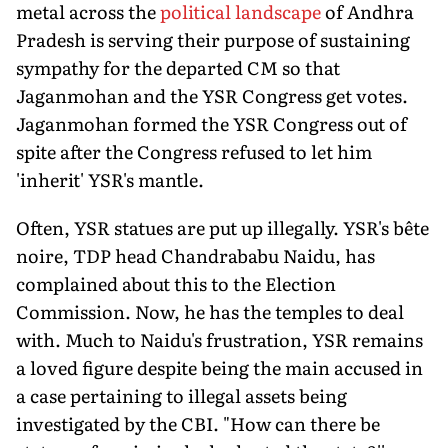
metal across the
political landscape
of Andhra
Pradesh is serving their purpose of sustaining
sympathy for the departed CM so that
Jaganmohan and the YSR Congress get votes.
Jaganmohan formed the YSR Congress out of
spite after the Congress refused to let him
'inherit' YSR's mantle.
Often, YSR statues are put up illegally. YSR's bête
noire, TDP head Chandrababu Naidu, has
complained about this to the Election
Commission. Now, he has the temples to deal
with. Much to Naidu's frustration, YSR remains
a loved figure despite being the main accused in
a case pertaining to illegal assets being
investigated by the CBI. "How can there be