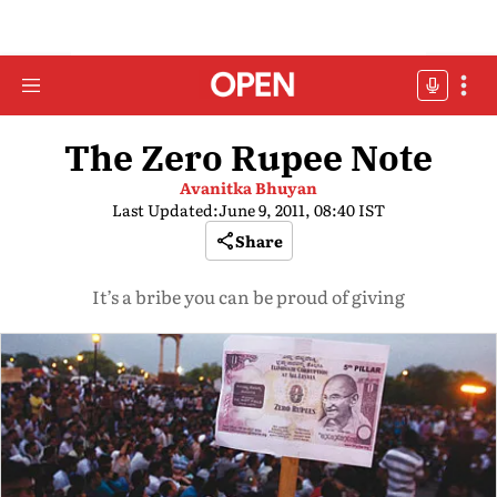
The Zero Rupee Note
Avanitka Bhuyan
Last Updated:
June 9, 2011, 08:40 IST
Share
It’s a bribe you can be proud of giving