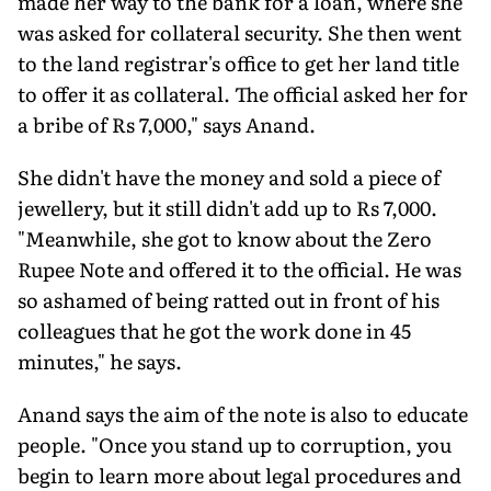
made her way to the bank for a loan, where she
was asked for collateral security. She then went
to the land registrar's office to get her land title
to offer it as collateral. The official asked her for
a bribe of Rs 7,000," says Anand.
She didn't have the money and sold a piece of
jewellery, but it still didn't add up to Rs 7,000.
"Meanwhile, she got to know about the Zero
Rupee Note and offered it to the official. He was
so ashamed of being ratted out in front of his
colleagues that he got the work done in 45
minutes," he says.
Anand says the aim of the note is also to educate
people. "Once you stand up to corruption, you
begin to learn more about legal procedures and