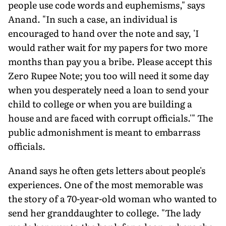
people use code words and euphemisms," says
Anand. "In such a case, an individual is
encouraged to hand over the note and say, 'I
would rather wait for my papers for two more
months than pay you a bribe. Please accept this
Zero Rupee Note; you too will need it some day
when you desperately need a loan to send your
child to college or when you are building a
house and are faced with corrupt officials.'" The
public admonishment is meant to embarrass
officials.
Anand says he often gets letters about people's
experiences. One of the most memorable was
the story of a 70-year-old woman who wanted to
send her granddaughter to college. "The lady