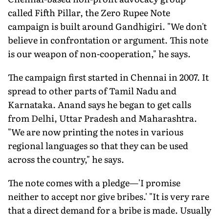
called Fifth Pillar, the Zero Rupee Note
campaign is built around Gandhigiri. "We don't
believe in confrontation or argument. This note
is our weapon of non-cooperation," he says.
The campaign first started in Chennai in 2007. It
spread to other parts of Tamil Nadu and
Karnataka. Anand says he began to get calls
from Delhi, Uttar Pradesh and Maharashtra.
"We are now printing the notes in various
regional languages so that they can be used
across the country," he says.
The note comes with a pledge—'I promise
neither to accept nor give bribes.' "It is very rare
that a direct demand for a bribe is made. Usually