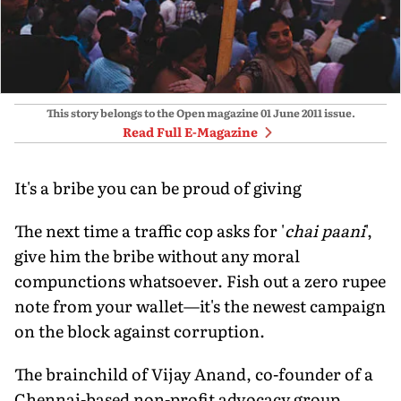
This story belongs to the Open magazine
01 June 2011
issue.
Read Full E-Magazine
It's a bribe you can be proud of giving
The next time a traffic cop asks for '
chai paani
',
give him the bribe without any moral
compunctions whatsoever. Fish out a zero rupee
note from your wallet—it's the newest campaign
on the block against corruption.
The brainchild of Vijay Anand, co-founder of a
Chennai-based non-profit advocacy group