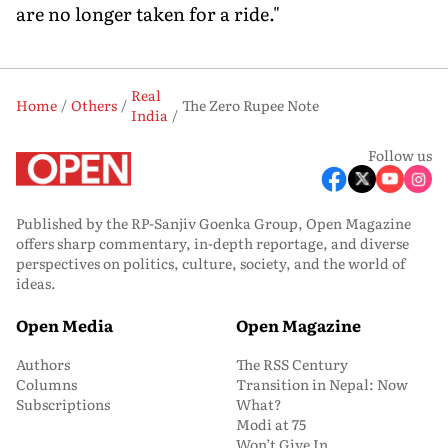
are no longer taken for a ride."
Real
Home
Others
The Zero Rupee Note
India
Follow us
Published by the RP-Sanjiv Goenka Group, Open Magazine
offers sharp commentary, in-depth reportage, and diverse
perspectives on politics, culture, society, and the world of
ideas.
Open Media
Open Magazine
Authors
The RSS Century
Columns
Transition in Nepal: Now
Subscriptions
What?
Modi at 75
Won’t Give In