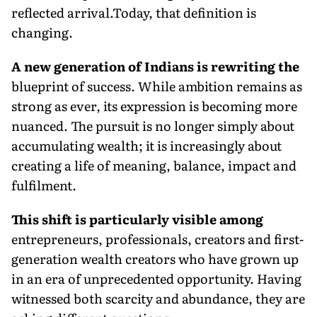
reflected arrival.Today, that definition is
changing.
A new generation of Indians is rewriting the
blueprint of success. While ambition remains as
strong as ever, its expression is becoming more
nuanced. The pursuit is no longer simply about
accumulating wealth; it is increasingly about
creating a life of meaning, balance, impact and
fulfilment.
This shift is particularly visible among
entrepreneurs, professionals, creators and first-
generation wealth creators who have grown up
in an era of unprecedented opportunity. Having
witnessed both scarcity and abundance, they are