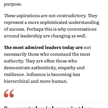
purpose.
These aspirations are not contradictory. They
represent a more sophisticated understanding
of success. Perhaps this is why conversations
around leadership are changing as well.
The most admired leaders today are
not
necessarily those who command the most
authority. They are often those who
demonstrate authenticity, empathy and
resilience. Influence is becoming less
hierarchical and more human.