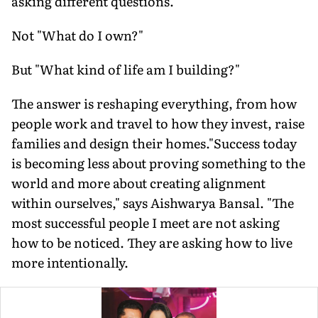
asking different questions.
Not "What do I own?"
But "What kind of life am I building?"
The answer is reshaping everything, from how
people work and travel to how they invest, raise
families and design their homes."Success today
is becoming less about proving something to the
world and more about creating alignment
within ourselves," says Aishwarya Bansal. "The
most successful people I meet are not asking
how to be noticed. They are asking how to live
more intentionally.