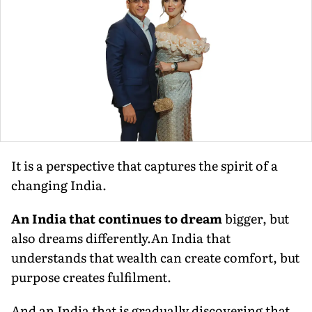
It is a perspective that captures the spirit of a
changing India.
An India that continues to dream
bigger, but
also dreams differently.An India that
understands that wealth can create comfort, but
purpose creates fulfilment.
And an India that is gradually discovering that