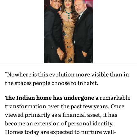
"Nowhere is this evolution more visible than in
the spaces people choose to inhabit.
The Indian home has undergone a
remarkable
transformation over the past few years. Once
viewed primarily as a financial asset, it has
become an extension of personal identity.
Homes today are expected to nurture well-