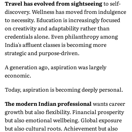
Travel has evolved from sightseeing
to self-
discovery. Wellness has moved from indulgence
to necessity. Education is increasingly focused
on creativity and adaptability rather than
credentials alone. Even philanthropy among
India's affluent classes is becoming more
strategic and purpose-driven.
A generation ago, aspiration was largely
economic.
Today, aspiration is becoming deeply personal.
The modern Indian professional
wants career
growth but also flexibility. Financial prosperity
but also emotional wellbeing. Global exposure
but also cultural roots. Achievement but also