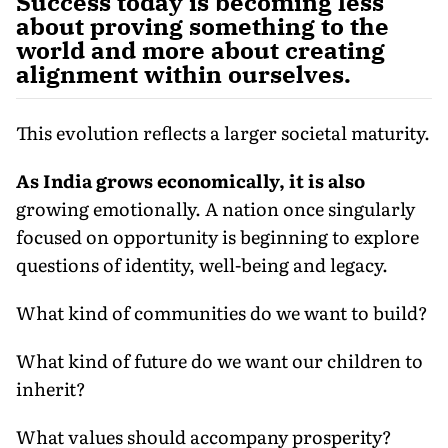
Success today is becoming less
about proving something to the
world and more about creating
alignment within ourselves.
This evolution reflects a larger societal maturity.
As India grows economically, it is also
growing emotionally. A nation once singularly
focused on opportunity is beginning to explore
questions of identity, well-being and legacy.
What kind of communities do we want to build?
What kind of future do we want our children to
inherit?
What values should accompany prosperity?