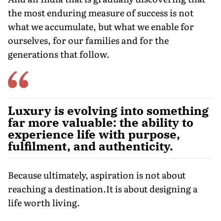
the most enduring measure of success is not
what we accumulate, but what we enable for
ourselves, for our families and for the
generations that follow.
Luxury is evolving into something
far more valuable: the ability to
experience life with purpose,
fulfilment, and authenticity.
Because ultimately, aspiration is not about
reaching a destination.It is about designing a
life worth living.