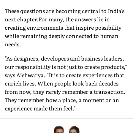
These questions are becoming central to India's
next chapter.For many, the answers lie in
creating environments that inspire possibility
while remaining deeply connected to human
needs.
"As designers, developers and business leaders,
our responsibility is not just to create products,"
says Aishwarya. "It is to create experiences that
enrich lives. When people look back decades
from now, they rarely remember a transaction.
They remember how a place, a moment or an
experience made them feel."