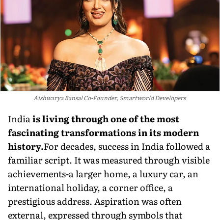
Aishwarya Bansal Co-Founder, Smartworld Developers
India
is living through one of the most
fascinating transformations in its modern
history.
For decades, success in India followed a
familiar script. It was measured through visible
achievements-a larger home, a luxury car, an
international holiday, a corner office, a
prestigious address. Aspiration was often
external, expressed through symbols that