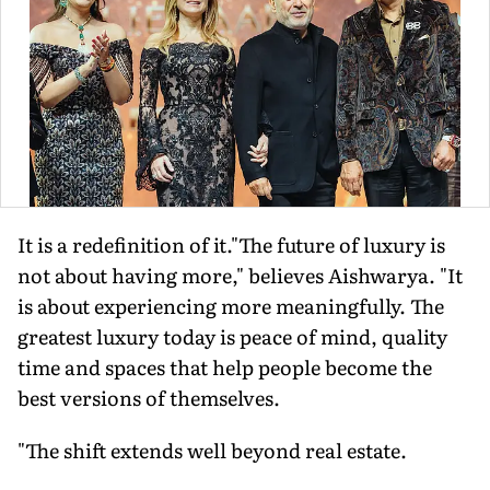
It is a redefinition of it."The future of luxury is
not about having more," believes Aishwarya. "It
is about experiencing more meaningfully. The
greatest luxury today is peace of mind, quality
time and spaces that help people become the
best versions of themselves.
"The shift extends well beyond real estate.