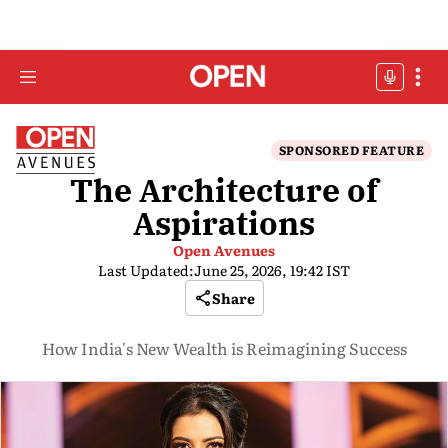
SPONSORED FEATURE
The Architecture of
Aspirations
Open Avenues
Last Updated:
June 25, 2026, 19:42 IST
Share
How India's New Wealth is Reimagining Success