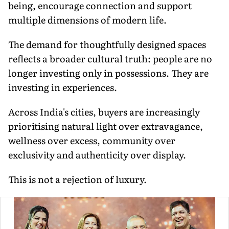
being, encourage connection and support
multiple dimensions of modern life.
The demand for thoughtfully designed spaces
reflects a broader cultural truth: people are no
longer investing only in possessions. They are
investing in experiences.
Across India's cities, buyers are increasingly
prioritising natural light over extravagance,
wellness over excess, community over
exclusivity and authenticity over display.
This is not a rejection of luxury.