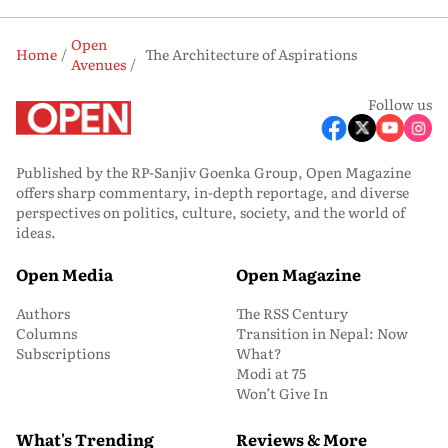
Open
Home
The Architecture of Aspirations
Avenues
Follow us
Published by the RP-Sanjiv Goenka Group, Open Magazine
offers sharp commentary, in-depth reportage, and diverse
perspectives on politics, culture, society, and the world of
ideas.
Open Media
Open Magazine
Authors
The RSS Century
Columns
Transition in Nepal: Now
Subscriptions
What?
Modi at 75
Won’t Give In
What's Trending
Reviews & More