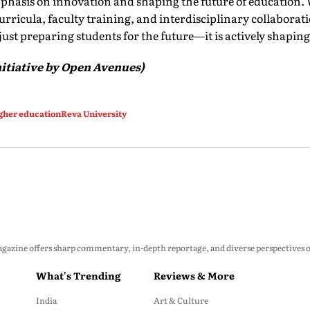
phasis on innovation and shaping the future of education.
urricula, faculty training, and interdisciplinary collaborati
 just preparing students for the future—it is actively shaping 
itiative by Open Avenues)
gher education
Reva University
zine offers sharp commentary, in-depth reportage, and diverse perspectives on p
What's Trending
Reviews & More
India
Art & Culture