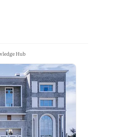
owledge Hub