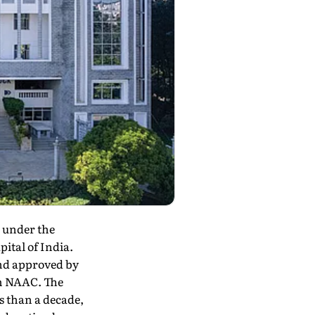
e under the
ital of India.
nd approved by
om NAAC. The
s than a decade,