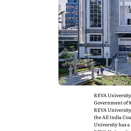
REVA University 
Government of Ka
REVA University
the All India Co
University has a