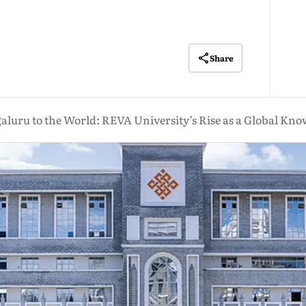
Share
luru to the World: REVA University’s Rise as a Global Kn