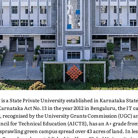
is a State Private University established in Karnataka Stat
rnataka Act No. 13 in the year 2012 in Bengaluru, the IT cap
, recognised by the University Grants Commission (UGC) a
uncil for Technical Education (AICTE), has an A+ grade fr
 sprawling green campus spread over 43 acres of land. In les