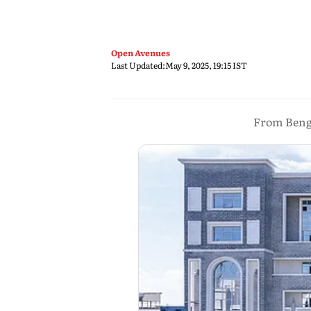
Open Avenues
Last Updated:
May 9, 2025, 19:15 IST
From Benga