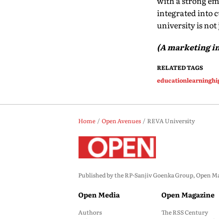
with a strong em
integrated into c
university is not
(A marketing in
RELATED TAGS
education
learning
hi
Home
Open Avenues
REVA University
Published by the RP-Sanjiv Goenka Group, Open Maga
Open Media
Open Magazine
Authors
The RSS Century