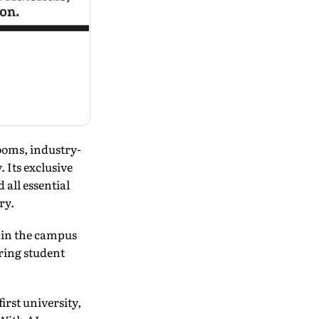
ooms, industry-
 Its exclusive
all essential
ry.
hin the campus
ring student
irst university,