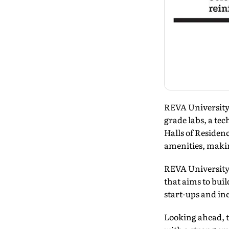
REVA University 
grade labs, a te
Halls of Residen
amenities, makin
REVA University
that aims to bu
start-ups and in
Looking ahead, t