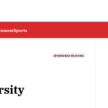
ainment
Sports
SPONSORED FEATURE
sity