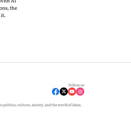
 With AI
ons, the
it.
Follow us
olitics, culture, society, and the world of ideas.