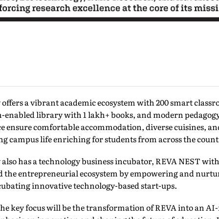
offers a vibrant academic ecosystem with 200 smart classr
ch-enabled library with 1 lakh+ books, and modern pedagogy.
ce ensure comfortable accommodation, diverse cuisines, and 
g campus life enriching for students from across the count
 also has a technology business incubator, REVA NEST wit
ild the entrepreneurial ecosystem by empowering and nurtu
cubating innovative technology-based start-ups.
he key focus will be the transformation of REVA into an AI-f