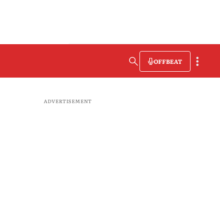
OFFBEAT
ADVERTISEMENT