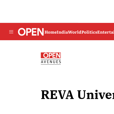
Home
India
World
Politics
Entert
REVA Univer