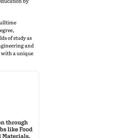
 education by
ulltime
egree,
ds of study as
ngineering and
 with a unique