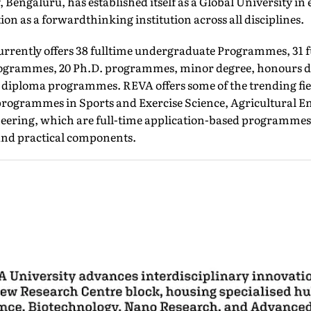
 Bengaluru, has established itself as a Global University in
on as a forwardthinking institution across all disciplines.
urrently offers 38 fulltime undergraduate Programmes, 31 f
ogrammes, 20 Ph.D. programmes, minor degree, honours d
d diploma programmes. REVA offers some of the trending fiel
rogrammes in Sports and Exercise Science, Agricultural E
eering, which are full-time application-based programmes
and practical components.