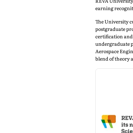
REVA University,
earning recogniti
The University c
postgraduate pr
certification an
undergraduate p
Aerospace Engin
blend of theory 