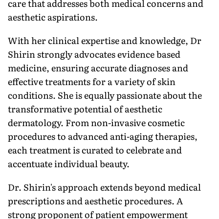
care that addresses both medical concerns and
aesthetic aspirations.
With her clinical expertise and knowledge, Dr
Shirin strongly advocates evidence based
medicine, ensuring accurate diagnoses and
effective treatments for a variety of skin
conditions. She is equally passionate about the
transformative potential of aesthetic
dermatology. From non-invasive cosmetic
procedures to advanced anti-aging therapies,
each treatment is curated to celebrate and
accentuate individual beauty.
Dr. Shirin's approach extends beyond medical
prescriptions and aesthetic procedures. A
strong proponent of patient empowerment