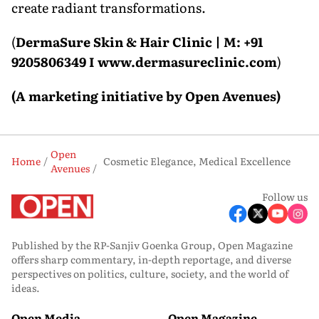
create radiant transformations.
(
DermaSure Skin & Hair Clinic | M: +91
9205806349 I www.dermasureclinic.com
)
(A marketing initiative by Open Avenues)
Open
Home
Cosmetic Elegance, Medical Excellence
Avenues
Follow us
Published by the RP-Sanjiv Goenka Group, Open Magazine
offers sharp commentary, in-depth reportage, and diverse
perspectives on politics, culture, society, and the world of
ideas.
Open Media
Open Magazine