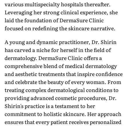
various multispecialty hospitals thereafter.
Leveraging her strong clinical experience, she
laid the foundation of DermaSure Clinic
focused on redefining the skincare narrative.
A young and dynamic practitioner, Dr. Shirin
has carved a niche for herself in the field of
dermatology. DermaSure Clinic offers a
comprehensive blend of medical dermatology
and aesthetic treatments that inspire confidence
and celebrate the beauty of every woman. From
treating complex dermatological conditions to
providing advanced cosmetic procedures, Dr.
Shirin's practice is a testament to her
commitment to holistic skincare. Her approach
ensures that every patient receives personalized