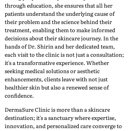
through education, she ensures that all her
patients understand the underlying cause of
their problem and the science behind their
treatment, enabling them to make informed
decisions about their skincare journey. In the
hands of Dr. Shirin and her dedicated team,
each visit to the clinic is not just a consultation;
it's a transformative experience. Whether
seeking medical solutions or aesthetic
enhancements, clients leave with not just
healthier skin but also a renewed sense of
confidence.
DermaSure Clinic is more than a skincare
destination; it's a sanctuary where expertise,
innovation, and personalized care converge to