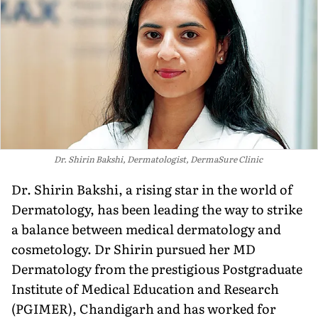
Dr. Shirin Bakshi, Dermatologist, DermaSure Clinic
Dr. Shirin Bakshi, a rising star in the world of
Dermatology, has been leading the way to strike
a balance between medical dermatology and
cosmetology. Dr Shirin pursued her MD
Dermatology from the prestigious Postgraduate
Institute of Medical Education and Research
(PGIMER), Chandigarh and has worked for