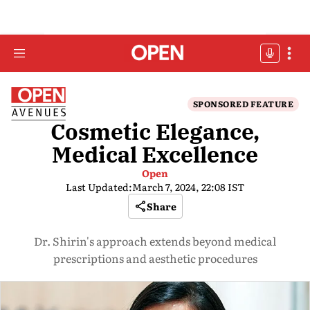
SPONSORED FEATURE
Cosmetic Elegance,
Medical Excellence
Open
Last Updated:
March 7, 2024, 22:08 IST
Share
Dr. Shirin's approach extends beyond medical
prescriptions and aesthetic procedures