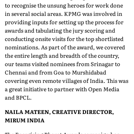
to recognise the unsung heroes for work done
in several social areas. KPMG was involved in
providing inputs for setting up the process for
awards and tabulating the jury scoring and
conducting onsite visits for the top shortlisted
nominations. As part of the award, we covered
the entire length and breadth of the country,
our teams visited nominees from Srinagar to
Chennai and from Goa to Murshidabad
covering even remote villages of India. This was
a great initiative to partner with Open Media
and BPCL.
NAILA MATEEN, CREATIVE DIRECTOR,
MIRUM INDIA