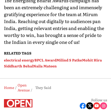
The Energising Bharat Awards campaign has
been an extremely challenging and immensely
gratifying experience for the team at Mirum
India. Reaching out digitally to audiences pan
India, getting relevant entries and enabling the
worthy to win, has brought a sense of pride to
the Indian in every single one of us!
RELATED TAGS
electrical energy
BPCL Award
Milind S Patke
Mohit Hira
Siddharth Behal
Naila Mateen
Open
Home
They Said
Avenue
Follow us