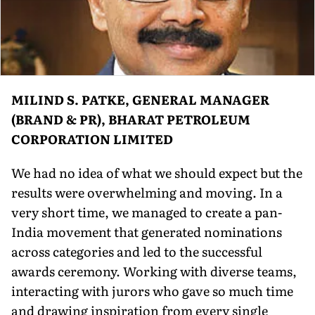
MILIND S. PATKE, GENERAL MANAGER
(BRAND & PR), BHARAT PETROLEUM
CORPORATION LIMITED
We had no idea of what we should expect but the
results were overwhelming and moving. In a
very short time, we managed to create a pan-
India movement that generated nominations
across categories and led to the successful
awards ceremony. Working with diverse teams,
interacting with jurors who gave so much time
and drawing inspiration from every single