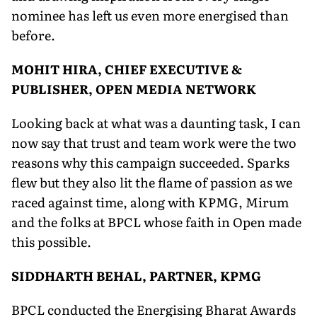
nominee has left us even more energised than
before.
MOHIT HIRA, CHIEF EXECUTIVE &
PUBLISHER, OPEN MEDIA NETWORK
Looking back at what was a daunting task, I can
now say that trust and team work were the two
reasons why this campaign succeeded. Sparks
flew but they also lit the flame of passion as we
raced against time, along with KPMG, Mirum
and the folks at BPCL whose faith in Open made
this possible.
SIDDHARTH BEHAL, PARTNER, KPMG
BPCL conducted the Energising Bharat Awards