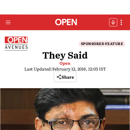
SPONSORED FEATURE
They Said
Open
Last Updated:
February 12, 2016, 12:03 IST
Share