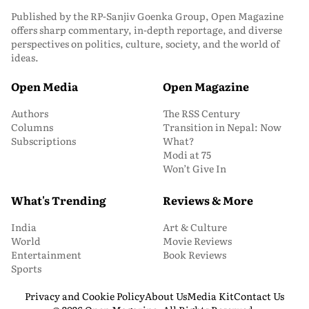
Published by the RP-Sanjiv Goenka Group, Open Magazine
offers sharp commentary, in-depth reportage, and diverse
perspectives on politics, culture, society, and the world of
ideas.
Open Media
Open Magazine
Authors
The RSS Century
Columns
Transition in Nepal: Now
Subscriptions
What?
Modi at 75
Won’t Give In
What's Trending
Reviews & More
India
Art & Culture
World
Movie Reviews
Entertainment
Book Reviews
Sports
Privacy and Cookie Policy
About Us
Media Kit
Contact Us