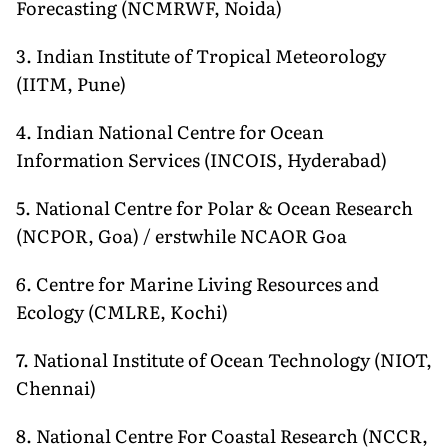
Forecasting (NCMRWF, Noida)
3. Indian Institute of Tropical Meteorology
(IITM, Pune)
4. Indian National Centre for Ocean
Information Services (INCOIS, Hyderabad)
5. National Centre for Polar & Ocean Research
(NCPOR, Goa) / erstwhile NCAOR Goa
6. Centre for Marine Living Resources and
Ecology (CMLRE, Kochi)
7. National Institute of Ocean Technology (NIOT,
Chennai)
8. National Centre For Coastal Research (NCCR,