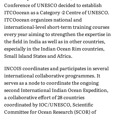
Conference of UNESCO decided to establish
ITCOocean as a Category -2 Centre of UNESCO.
ITCOocean organizes national and
international-level short-term training courses
every year aiming to strengthen the expertise in
the field in India as well as in other countries,
especially in the Indian Ocean Rim countries,
Small Island States and Africa.
INCOIS coordinates and participates in several
international collaborative programmes. It
serves as a node to coordinate the ongoing
second International Indian Ocean Expedition,
a collaborative effort of 28 countries
coordinated by IOC/UNESCO, Scientific
Committee for Ocean Research (SCOR) of