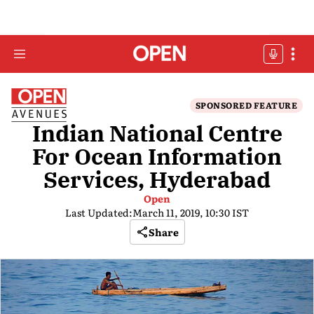
SPONSORED FEATURE
Indian National Centre
For Ocean Information
Services, Hyderabad
Open
Last Updated:
March 11, 2019, 10:30 IST
Share