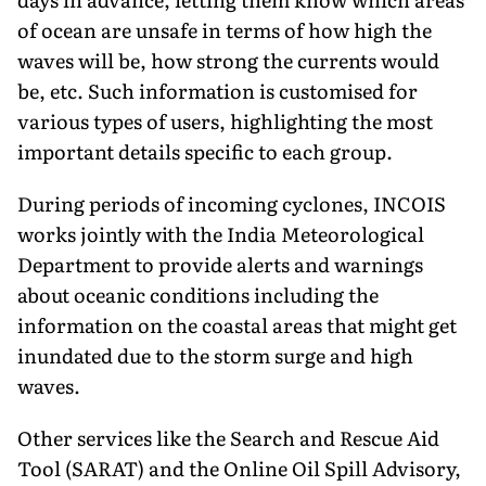
of ocean are unsafe in terms of how high the
waves will be, how strong the currents would
be, etc. Such information is customised for
various types of users, highlighting the most
important details specific to each group.
During periods of incoming cyclones, INCOIS
works jointly with the India Meteorological
Department to provide alerts and warnings
about oceanic conditions including the
information on the coastal areas that might get
inundated due to the storm surge and high
waves.
Other services like the Search and Rescue Aid
Tool (SARAT) and the Online Oil Spill Advisory,