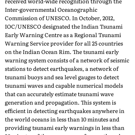
received world-wide recognition through the
Inter-governmental Oceanographic
Commission of UNESCO. In October, 2012,
IOC/UNESCO designated the Indian Tsunami
Early Warning Centre as a Regional Tsunami
Warning Service provider for all 25 countries
on the Indian Ocean Rim. The tsunami early
warning system consists of a network of seismic
stations to detect earthquakes, a network of
tsunami buoys and sea level gauges to detect
tsunami waves and capable numerical models
that can accurately estimate tsunami wave
generation and propagation. This system is
efficient in detecting earthquakes anywhere in
the world oceans in less than 10 minutes and
providing tsunami early warnings in less than