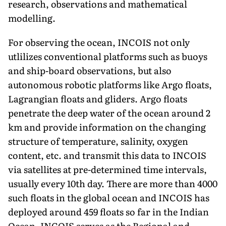
research, observations and mathematical
modelling.
For observing the ocean, INCOIS not only
utlilizes conventional platforms such as buoys
and ship-board observations, but also
autonomous robotic platforms like Argo floats,
Lagrangian floats and gliders. Argo floats
penetrate the deep water of the ocean around 2
km and provide information on the changing
structure of temperature, salinity, oxygen
content, etc. and transmit this data to INCOIS
via satellites at pre-determined time intervals,
usually every 10th day. There are more than 4000
such floats in the global ocean and INCOIS has
deployed around 459 floats so far in the Indian
Ocean. INCOIS serves as the Regional and