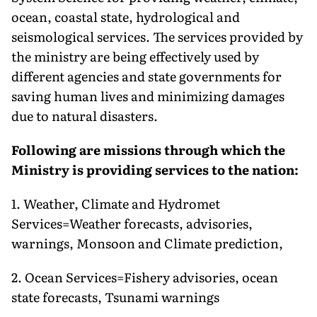
ocean, coastal state, hydrological and
seismological services. The services provided by
the ministry are being effectively used by
different agencies and state governments for
saving human lives and minimizing damages
due to natural disasters.
Following are missions through which the
Ministry is providing services to the nation:
1. Weather, Climate and Hydromet
Services=Weather forecasts, advisories,
warnings, Monsoon and Climate prediction,
2. Ocean Services=Fishery advisories, ocean
state forecasts, Tsunami warnings