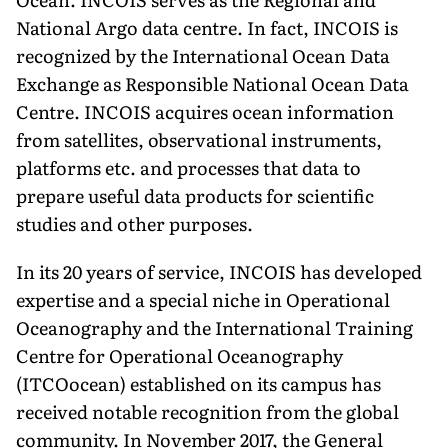
National Argo data centre. In fact, INCOIS is
recognized by the International Ocean Data
Exchange as Responsible National Ocean Data
Centre. INCOIS acquires ocean information
from satellites, observational instruments,
platforms etc. and processes that data to
prepare useful data products for scientific
studies and other purposes.
In its 20 years of service, INCOIS has developed
expertise and a special niche in Operational
Oceanography and the International Training
Centre for Operational Oceanography
(ITCOocean) established on its campus has
received notable recognition from the global
community. In November 2017, the General