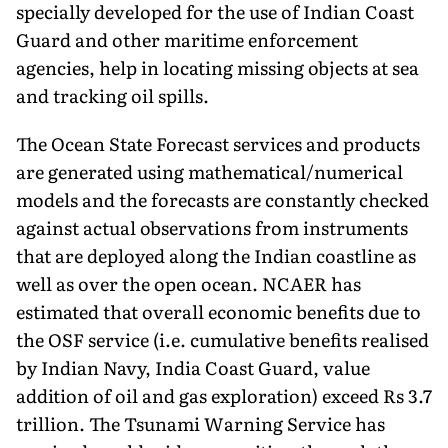
specially developed for the use of Indian Coast
Guard and other maritime enforcement
agencies, help in locating missing objects at sea
and tracking oil spills.
The Ocean State Forecast services and products
are generated using mathematical/numerical
models and the forecasts are constantly checked
against actual observations from instruments
that are deployed along the Indian coastline as
well as over the open ocean. NCAER has
estimated that overall economic benefits due to
the OSF service (i.e. cumulative benefits realised
by Indian Navy, India Coast Guard, value
addition of oil and gas exploration) exceed Rs 3.7
trillion. The Tsunami Warning Service has