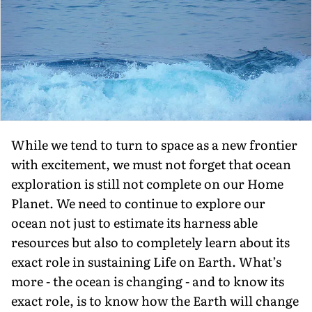
While we tend to turn to space as a new frontier
with excitement, we must not forget that ocean
exploration is still not complete on our Home
Planet. We need to continue to explore our
ocean not just to estimate its harness able
resources but also to completely learn about its
exact role in sustaining Life on Earth. What’s
more - the ocean is changing - and to know its
exact role, is to know how the Earth will change