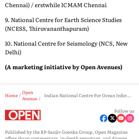
Chennai) / erstwhile ICMAM Chennai
9. National Centre for Earth Science Studies
(NCESS, Thiruvananthapuram)
10. National Centre for Seismology (NCS, New
Delhi)
(A
m
arketing
i
nitiative
by Open Avenues)
Open
Home
Indian National Centre For Ocean Information Services, Hyderabad
Avenue
Follow us
Published by the RP-Sanjiv Goenka Group, Open Magazine
offers sharp commentary, in-depth reportage, and diverse