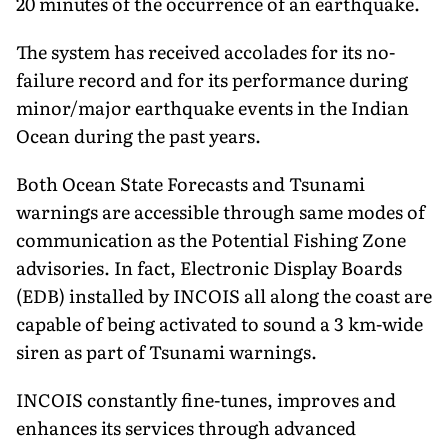
20 minutes of the occurrence of an earthquake.
The system has received accolades for its no-
failure record and for its performance during
minor/major earthquake events in the Indian
Ocean during the past years.
Both Ocean State Forecasts and Tsunami
warnings are accessible through same modes of
communication as the Potential Fishing Zone
advisories. In fact, Electronic Display Boards
(EDB) installed by INCOIS all along the coast are
capable of being activated to sound a 3 km-wide
siren as part of Tsunami warnings.
INCOIS constantly fine-tunes, improves and
enhances its services through advanced