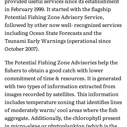
provided useful services since its establishment
in February 1999. It started with the flagship
Potential Fishing Zone Advisory Service,
followed by other now well- recognized services
including Ocean State Forecasts and the
Tsunami Early Warnings (operational since
October 2007).
The Potential Fishing Zone Advisories help the
fishers to obtain a good catch with lower
commitment of time & resources. It is generated
with two types of information extracted from
images recorded by satellites. This information
includes temperature zoning that identifies lines
of moderately warm/ cool areas where the fish
aggregate. Additionally, the chlorophyll present
in micro-algae or phytoplankton (which is the