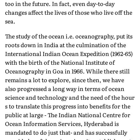
too in the future. In fact, even day-to-day
changes affect the lives of those who live off the
sea.
The study of the ocean i.e. oceanography, put its
roots down in India at the culmination of the
International Indian Ocean Expedition (1962-65)
with the birth of the National Institute of
Oceanography in Goa in 1966. While there still
remains a lot to explore, since then, we have
also progressed a long way in terms of ocean
science and technology and the need of the hour
s to translate this progress into benefits for the
public at large - The Indian National Centre for
Ocean Information Services, Hyderabad is
mandated to do just that- and has successfully