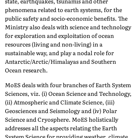
state, earthquakes, tsunamis and other
phenomena related to earth systems, for the
public safety and socio-economic benefits. The
Ministry also deals with science and technology
for exploration and exploitation of ocean
resources (living and non-living) in a
sustainable way, and play a nodal role for
Antarctic/Arctic/Himalayas and Southern
Ocean research.
MoES deals with four branches of Earth System
Sciences, viz. (i) Ocean Science and Technology,
(ii) Atmospheric and Climate Science, (iii)
Geosciences and Seismology and (iv) Polar
Science and Cryosphere. MoES holistically
addresses all the aspects relating the Earth
System Science for providing weather, climate,