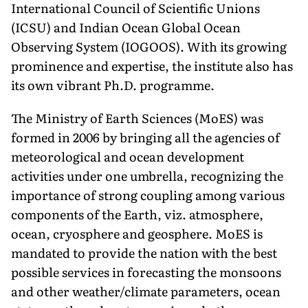
International Council of Scientific Unions
(ICSU) and Indian Ocean Global Ocean
Observing System (IOGOOS). With its growing
prominence and expertise, the institute also has
its own vibrant Ph.D. programme.
The Ministry of Earth Sciences (MoES) was
formed in 2006 by bringing all the agencies of
meteorological and ocean development
activities under one umbrella, recognizing the
importance of strong coupling among various
components of the Earth, viz. atmosphere,
ocean, cryosphere and geosphere. MoES is
mandated to provide the nation with the best
possible services in forecasting the monsoons
and other weather/climate parameters, ocean