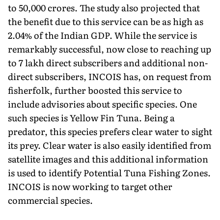
to 50,000 crores. The study also projected that
the benefit due to this service can be as high as
2.04% of the Indian GDP. While the service is
remarkably successful, now close to reaching up
to 7 lakh direct subscribers and additional non-
direct subscribers, INCOIS has, on request from
fisherfolk, further boosted this service to
include advisories about specific species. One
such species is Yellow Fin Tuna. Being a
predator, this species prefers clear water to sight
its prey. Clear water is also easily identified from
satellite images and this additional information
is used to identify Potential Tuna Fishing Zones.
INCOIS is now working to target other
commercial species.