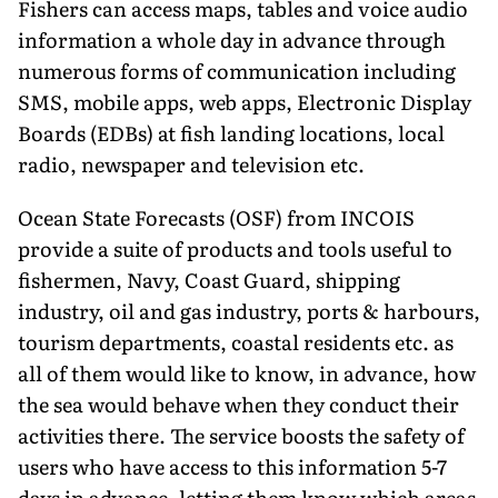
Fishers can access maps, tables and voice audio
information a whole day in advance through
numerous forms of communication including
SMS, mobile apps, web apps, Electronic Display
Boards (EDBs) at fish landing locations, local
radio, newspaper and television etc.
Ocean State Forecasts (OSF) from INCOIS
provide a suite of products and tools useful to
fishermen, Navy, Coast Guard, shipping
industry, oil and gas industry, ports & harbours,
tourism departments, coastal residents etc. as
all of them would like to know, in advance, how
the sea would behave when they conduct their
activities there. The service boosts the safety of
users who have access to this information 5-7
days in advance, letting them know which areas