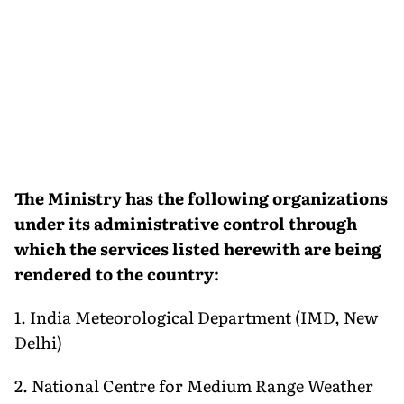
The Ministry has the following organizations
under its administrative control through
which the services listed herewith are being
rendered to the country:
1. India Meteorological Department (IMD, New
Delhi)
2. National Centre for Medium Range Weather