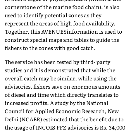
cornerstone of the marine food chain), is also
used to identify potential zones as they
represent the areas of high food availability.
Together, this AVENUESinformation is used to
construct special maps and tables to guide the
fishers to the zones with good catch.
The service has been tested by third- party
studies and it is demonstrated that while the
overall catch may be similar, while using the
advisories, fishers save on enormous amounts
of diesel and time which directly translates to
increased profits. A study by the National
Council for Applied Economic Research, New
Delhi (NCAER) estimated that the benefit due to
the usage of INCOIS PFZ advisories is Rs. 34,000