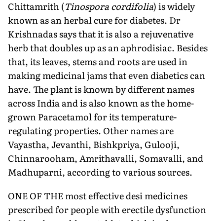
Chittamrith (
Tinospora cordifolia
) is widely
known as an herbal cure for diabetes.
Dr
Krishnadas
says that it is also a rejuvenative
herb that doubles up as an aphrodisiac. Besides
that, its leaves, stems and roots are used in
making medicinal jams that even diabetics can
have. The plant is known by different names
across India and is also known as the home-
grown Paracetamol for its temperature-
regulating properties. Other names are
Vayastha, Jevanthi, Bishkpriya, Gulooji,
Chinnarooham, Amrithavalli, Somavalli, and
Madhuparni, according to various sources.
ONE OF THE most effective desi medicines
prescribed for people with erectile dysfunction