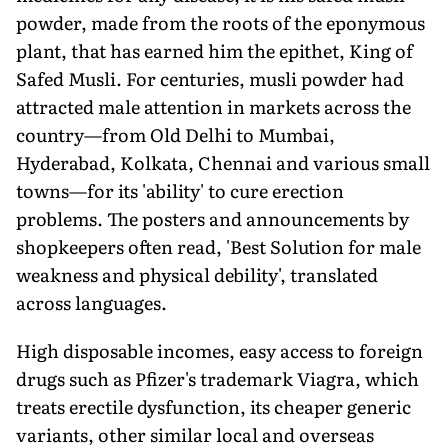
powder, made from the roots of the eponymous
plant, that has earned him the epithet, King of
Safed Musli. For centuries, musli powder had
attracted male attention in markets across the
country—from Old Delhi to Mumbai,
Hyderabad, Kolkata, Chennai and various small
towns—for its 'ability' to cure erection
problems. The posters and announcements by
shopkeepers often read, 'Best Solution for male
weakness and physical debility', translated
across languages.
High disposable incomes, easy access to foreign
drugs such as Pfizer's trademark Viagra, which
treats erectile dysfunction, its cheaper generic
variants, other similar local and overseas