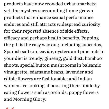
products have now crowded urban markets;
yet, the mystery surrounding home-grown
products that enhance sexual performance
endures and still attracts widespread curiosity
for their reported absence of side effects,
efficacy and perhaps health benefits. Popping
the pill is the easy way out; including avocados,
Spanish saffron, caviar, oysters and pine nuts in
your diet is trendy; ginseng, gold dust, bamboo
shoots, special button mushrooms in balsamic
vinaigrette, edamame beans, lavender and
edible flowers are fashionable; and Indian
women are looking at boosting their libido by
eating flowers such as orchids, poppy flowers
and Morning Glory.