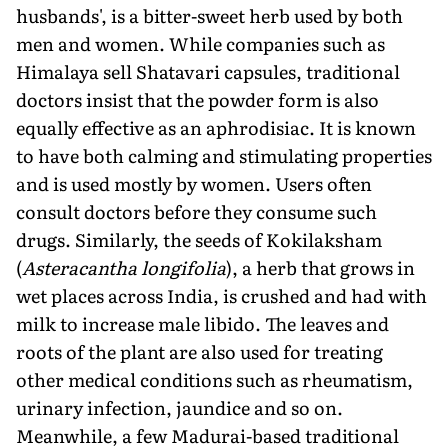
husbands', is a bitter-sweet herb used by both
men and women. While companies such as
Himalaya sell Shatavari capsules, traditional
doctors insist that the powder form is also
equally effective as an aphrodisiac. It is known
to have both calming and stimulating properties
and is used mostly by women. Users often
consult doctors before they consume such
drugs. Similarly, the seeds of Kokilaksham
(
Asteracantha longifolia
), a herb that grows in
wet places across India, is crushed and had with
milk to increase male libido. The leaves and
roots of the plant are also used for treating
other medical conditions such as rheumatism,
urinary infection, jaundice and so on.
Meanwhile, a few Madurai-based traditional