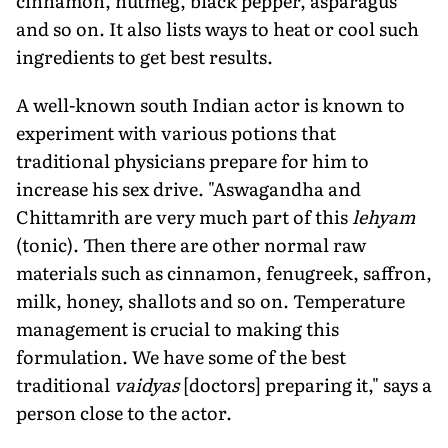
cinnamon, nutmeg, black pepper, asparagus
and so on. It also lists ways to heat or cool such
ingredients to get best results.
A well-known south Indian actor is known to
experiment with various potions that
traditional physicians prepare for him to
increase his sex drive. "Aswagandha and
Chittamrith are very much part of this
lehyam
(tonic). Then there are other normal raw
materials such as cinnamon, fenugreek, saffron,
milk, honey, shallots and so on. Temperature
management is crucial to making this
formulation. We have some of the best
traditional
vaidyas
[doctors] preparing it," says a
person close to the actor.