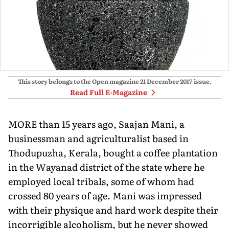
This story belongs to the Open magazine
21 December 2017
issue.
Read Full E-Magazine
MORE than 15 years ago, Saajan Mani, a
businessman and agriculturalist based in
Thodupuzha, Kerala, bought a coffee plantation
in the Wayanad district of the state where he
employed local tribals, some of whom had
crossed 80 years of age. Mani was impressed
with their physique and hard work despite their
incorrigible alcoholism, but he never showed