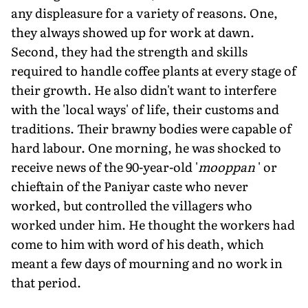
any displeasure for a variety of reasons. One,
they always showed up for work at dawn.
Second, they had the strength and skills
required to handle coffee plants at every stage of
their growth. He also didn't want to interfere
with the 'local ways' of life, their customs and
traditions. Their brawny bodies were capable of
hard labour. One morning, he was shocked to
receive news of the 90-year-old '
mooppan
' or
chieftain of the Paniyar caste who never
worked, but controlled the villagers who
worked under him. He thought the workers had
come to him with word of his death, which
meant a few days of mourning and no work in
that period.