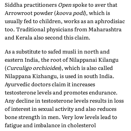
Siddha practitioners
Open
spoke to aver that
Arrowroot powder (
koova podi
), which is
usually fed to children, works as an aphrodisiac
too. Traditional physicians from Maharashtra
and Kerala also second this claim.
As a substitute to safed musli in north and
eastern India, the root of Nilappanai Kilangu
(
Curculigo orchioides
), which is also called
Nilappana Kizhangu, is used in south India.
Ayurvedic doctors claim it increases
testosterone levels and promotes endurance.
Any decline in testosterone levels results in loss
of interest in sexual activity and also reduces
bone strength in men. Very low levels lead to
fatigue and imbalance in cholesterol