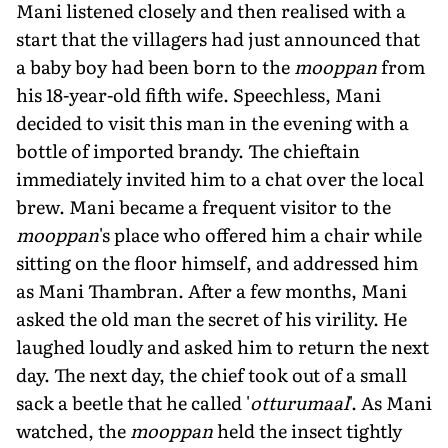
Mani listened closely and then realised with a
start that the villagers had just announced that
a baby boy had been born to the
mooppan
from
his 18-year-old fifth wife. Speechless, Mani
decided to visit this man in the evening with a
bottle of imported brandy. The chieftain
immediately invited him to a chat over the local
brew. Mani became a frequent visitor to the
mooppan
's place who offered him a chair while
sitting on the floor himself, and addressed him
as Mani Thambran. After a few months, Mani
asked the old man the secret of his virility. He
laughed loudly and asked him to return the next
day. The next day, the chief took out of a small
sack a beetle that he called '
otturumaal
'. As Mani
watched, the
mooppan
held the insect tightly