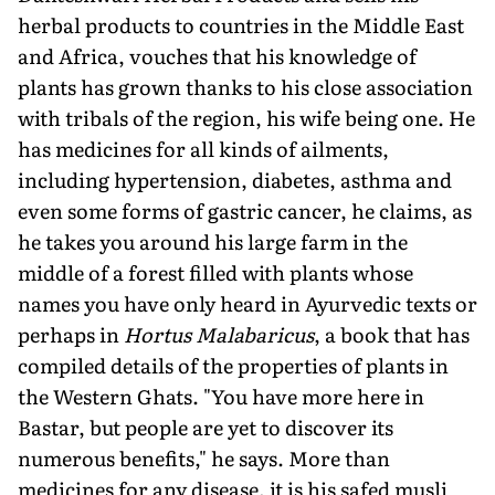
herbal products to countries in the Middle East
and Africa, vouches that his knowledge of
plants has grown thanks to his close association
with tribals of the region, his wife being one. He
has medicines for all kinds of ailments,
including hypertension, diabetes, asthma and
even some forms of gastric cancer, he claims, as
he takes you around his large farm in the
middle of a forest filled with plants whose
names you have only heard in Ayurvedic texts or
perhaps in
Hortus Malabaricus
, a book that has
compiled details of the properties of plants in
the Western Ghats. "You have more here in
Bastar, but people are yet to discover its
numerous benefits," he says. More than
medicines for any disease, it is his safed musli