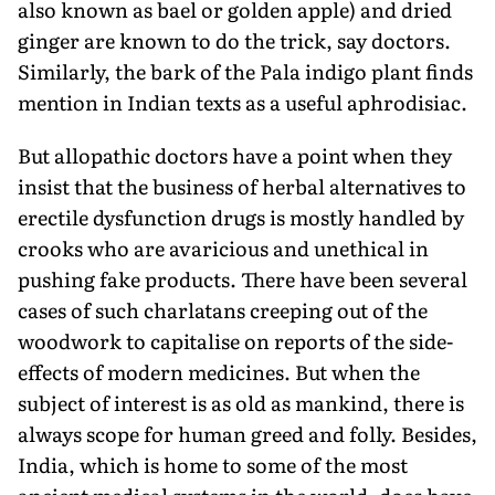
also known as bael or golden apple) and dried
ginger are known to do the trick, say doctors.
Similarly, the bark of the Pala indigo plant finds
mention in Indian texts as a useful aphrodisiac.
But allopathic doctors have a point when they
insist that the business of herbal alternatives to
erectile dysfunction drugs is mostly handled by
crooks who are avaricious and unethical in
pushing fake products. There have been several
cases of such charlatans creeping out of the
woodwork to capitalise on reports of the side-
effects of modern medicines. But when the
subject of interest is as old as mankind, there is
always scope for human greed and folly. Besides,
India, which is home to some of the most