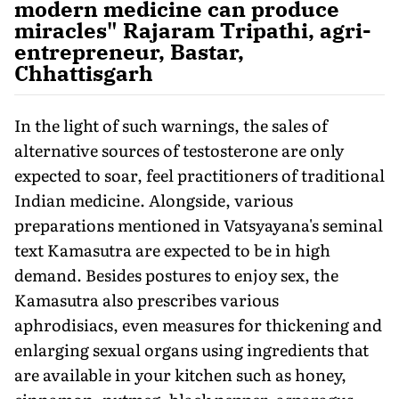
modern medicine can produce
miracles" Rajaram Tripathi, agri-
entrepreneur, Bastar,
Chhattisgarh
In the light of such warnings, the sales of
alternative sources of testosterone are only
expected to soar, feel practitioners of traditional
Indian medicine. Alongside, various
preparations mentioned in Vatsyayana's seminal
text Kamasutra are expected to be in high
demand. Besides postures to enjoy sex, the
Kamasutra also prescribes various
aphrodisiacs, even measures for thickening and
enlarging sexual organs using ingredients that
are available in your kitchen such as honey,