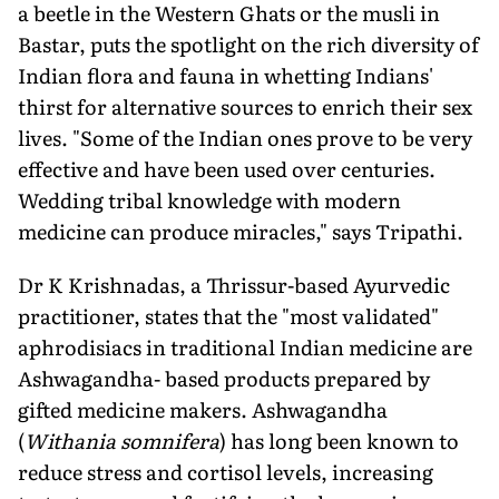
a beetle in the Western Ghats or the musli in
Bastar, puts the spotlight on the rich diversity of
Indian flora and fauna in whetting Indians'
thirst for alternative sources to enrich their sex
lives. "Some of the Indian ones prove to be very
effective and have been used over centuries.
Wedding tribal knowledge with modern
medicine can produce miracles," says Tripathi.
Dr K Krishnadas, a Thrissur-based Ayurvedic
practitioner, states that the "most validated"
aphrodisiacs in traditional Indian medicine are
Ashwagandha- based products prepared by
gifted medicine makers. Ashwagandha
(
Withania somnifera
) has long been known to
reduce stress and cortisol levels, increasing