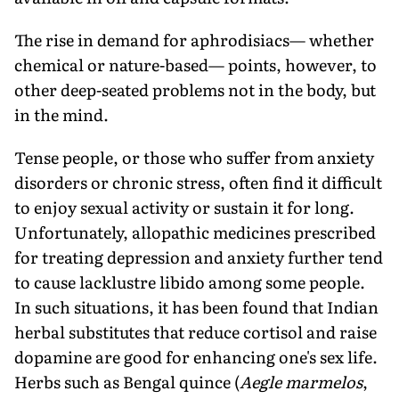
The rise in demand for aphrodisiacs— whether
chemical or nature-based— points, however, to
other deep-seated problems not in the body, but
in the mind.
Tense people, or those who suffer from anxiety
disorders or chronic stress, often find it difficult
to enjoy sexual activity or sustain it for long.
Unfortunately, allopathic medicines prescribed
for treating depression and anxiety further tend
to cause lacklustre libido among some people.
In such situations, it has been found that Indian
herbal substitutes that reduce cortisol and raise
dopamine are good for enhancing one's sex life.
Herbs such as Bengal quince (
Aegle marmelos
,