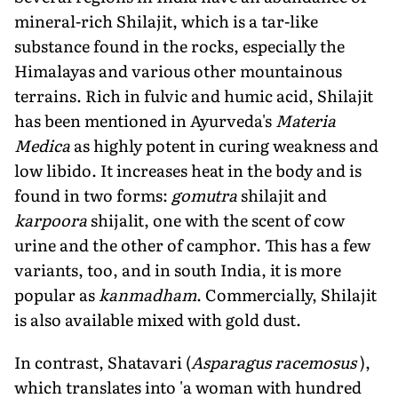
mineral-rich Shilajit, which is a tar-like
substance found in the rocks, especially the
Himalayas and various other mountainous
terrains. Rich in fulvic and humic acid, Shilajit
has been mentioned in Ayurveda's
Materia
Medica
as highly potent in curing weakness and
low libido. It increases heat in the body and is
found in two forms:
gomutra
shilajit and
karpoora
shijalit, one with the scent of cow
urine and the other of camphor. This has a few
variants, too, and in south India, it is more
popular as
kanmadham
. Commercially, Shilajit
is also available mixed with gold dust.
In contrast, Shatavari (
Asparagus racemosus
),
which translates into 'a woman with hundred