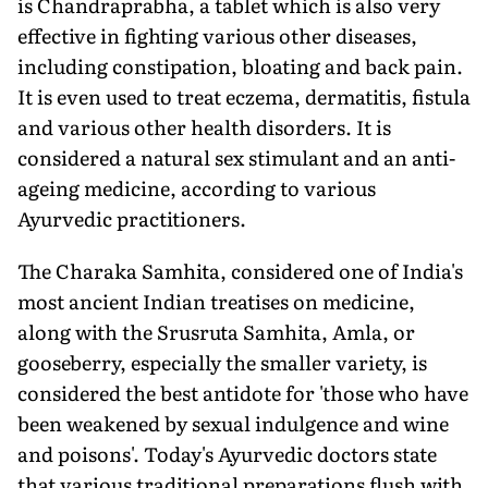
is Chandraprabha, a tablet which is also very
effective in fighting various other diseases,
including constipation, bloating and back pain.
It is even used to treat eczema, dermatitis, fistula
and various other health disorders. It is
considered a natural sex stimulant and an anti-
ageing medicine, according to various
Ayurvedic practitioners.
The Charaka Samhita, considered one of India's
most ancient Indian treatises on medicine,
along with the Srusruta Samhita, Amla, or
gooseberry, especially the smaller variety, is
considered the best antidote for 'those who have
been weakened by sexual indulgence and wine
and poisons'. Today's Ayurvedic doctors state
that various traditional preparations flush with