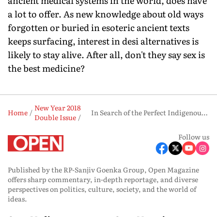
ancient medical systems in the world, does have
a lot to offer. As new knowledge about old ways
forgotten or buried in esoteric ancient texts
keeps surfacing, interest in desi alternatives is
likely to stay alive. After all, don't they say sex is
the best medicine?
New Year 2018
Home
In Search of the Perfect Indigenous Aphrodisiac
Double Issue
Follow us
Published by the RP-Sanjiv Goenka Group, Open Magazine
offers sharp commentary, in-depth reportage, and diverse
perspectives on politics, culture, society, and the world of
ideas.