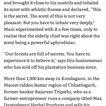
and brought it close to his nostrils and inhaled
its scent with athletic finesse and declared, "This
is the secret. The scent of this is not very
pleasant. But you have to inhale very deeply."
Mani experimented with it a few times, only to
realise that the elderly chief was right about the
scent being a powerful aphrodisiac.
"Our forests are full of secrets. You have to
experience it to believe it," says this businessman
who has sold off his plantation business since.
More than 1,500 km away in Kondagaon, in the
Maoist-ridden Bastar region of Chhattisgarh,
former banker Rajaram Tripathi, who as a
farmer-entrepreneur runs a company titled Maa
Danteshwari Herbal Products and sells his