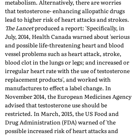
metabolism. Alternatively, there are worries
that testosterone- enhancing allopathic drugs
lead to higher risk of heart attacks and strokes.
The Lancet
produced a report: 'Specifically, in
July, 2014, Health Canada warned about 'serious
and possible life-threatening heart and blood
vessel problems such as heart attack, stroke,
blood clot in the lungs or legs; and increased or
irregular heart rate with the use of testosterone
replacement products', and worked with
manufactures to effect a label change. In
November 2014, the European Medicines Agency
advised that testosterone use should be
restricted. In March, 2015, the US Food and
Drug Administration (FDA) warned of 'the
possible increased risk of heart attacks and