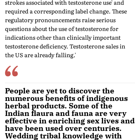
strokes associated with testosterone use' and
required a corresponding label change. These
regulatory pronouncements raise serious
questions about the use of testosterone for
indications other than clinically important
testosterone deficiency. Testosterone sales in
the US are already falling.'
People are yet to discover the
numerous benefits of indigenous
herbal products. Some of the
Indian flaura and fauna are very
effective in enriching sex lives and
have been used over centuries.
Wedding tribal knowledge with