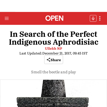
In Search of the Perfect
Indigenous Aphrodisiac
Ullekh NP
Last Updated:
December 21, 2017, 09:45 IST
Share
Smell the beetle and play