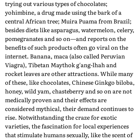
trying out various types of chocolates;
yohimbine, a drug made using the bark of a
central African tree; Muira Puama from Brazil;
besides diets like asparagus, watermelon, celery,
pomegranates and so on—and reports on the
benefits of such products often go viral on the
internet. Banana, maca (also called Peruvian
Viagra), Tibetan Maythok g'ang-lhah and
rocket leaves are other attractions. While many
of these, like chocolates, Chinese Ginkgo biloba,
honey, wild yam, chasteberry and so on are not
medically proven and their effects are
considered mythical, their demand continues to
rise. Notwithstanding the craze for exotic
varieties, the fascination for local experiences
that stimulate humans sexually, like the scent of