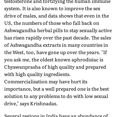
testosterone and fortifying the human immune
system. It is also known to improve the sex
drive of males, and data shows that even in the
US, the numbers of those who fall back on
Ashwagandha herbal pills to stay sexually active
has risen rapidly over the past decade. The sales
of Ashwagandha extracts in many countries in
the West, too, have gone up over the years. "If
you ask me, the oldest known aphrodisiac is
Chyawanprasha of high quality and prepared
with high quality ingredients.
Commercialisation may have hurt its
importance, but a well prepared one is the best
solution to any problems to do with low sexual
drive," says Krishnadas.
Several regions in India have an abundance of