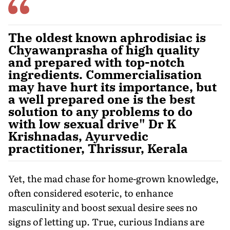
The oldest known aphrodisiac is
Chyawanprasha of high quality
and prepared with top-notch
ingredients. Commercialisation
may have hurt its importance, but
a well prepared one is the best
solution to any problems to do
with low sexual drive" Dr K
Krishnadas, Ayurvedic
practitioner, Thrissur, Kerala
Yet, the mad chase for home-grown knowledge,
often considered esoteric, to enhance
masculinity and boost sexual desire sees no
signs of letting up. True, curious Indians are