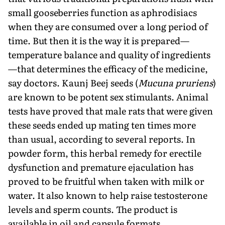
small gooseberries function as aphrodisiacs
when they are consumed over a long period of
time. But then it is the way it is prepared—
temperature balance and quality of ingredients
—that determines the efficacy of the medicine,
say doctors. Kaunj Beej seeds (
Mucuna pruriens
)
are known to be potent sex stimulants. Animal
tests have proved that male rats that were given
these seeds ended up mating ten times more
than usual, according to several reports. In
powder form, this herbal remedy for erectile
dysfunction and premature ejaculation has
proved to be fruitful when taken with milk or
water. It also known to help raise testosterone
levels and sperm counts. The product is
available in oil and capsule formats.