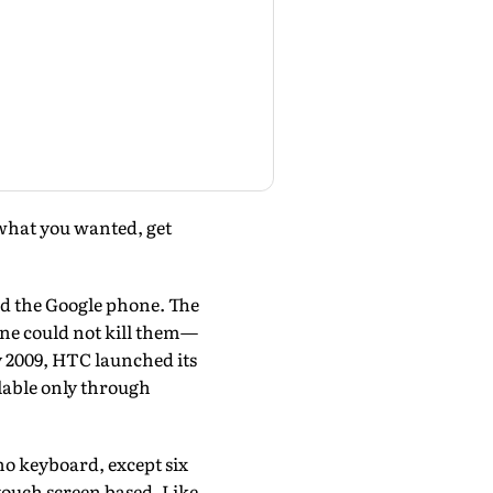
 what you wanted, get
d the Google phone. The
ne could not kill them—
uly 2009, HTC launched its
lable only through
 no keyboard, except six
e touch screen based. Like