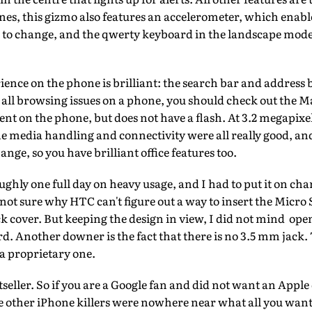
es, this gizmo also features an accelerometer, which enabl
 to change, and the qwerty keyboard in the landscape mode i
nce on the phone is brilliant: the search bar and address b
all browsing issues on a phone, you should check out the Mag
ent on the phone, but does not have a flash. At 3.2 megapixel
he media handling and connectivity were all really good, a
nge, so you have brilliant office features too.
ughly one full day on heavy usage, and I had to put it on ch
 not sure why HTC can't figure out a way to insert the Micro
 cover. But keeping the design in view, I did not mind ope
. Another downer is the fact that there is no 3.5 mm jack.
 a proprietary one.
stseller. So if you are a Google fan and did not want an Appl
e other iPhone killers were nowhere near what all you want