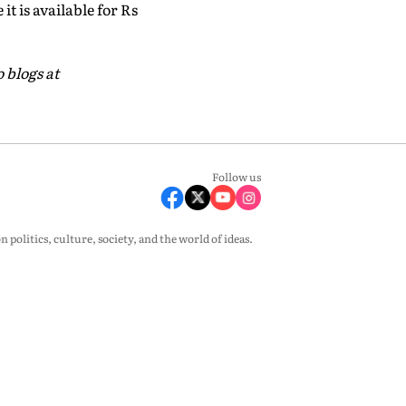
it is available for Rs
 blogs at
Follow us
olitics, culture, society, and the world of ideas.