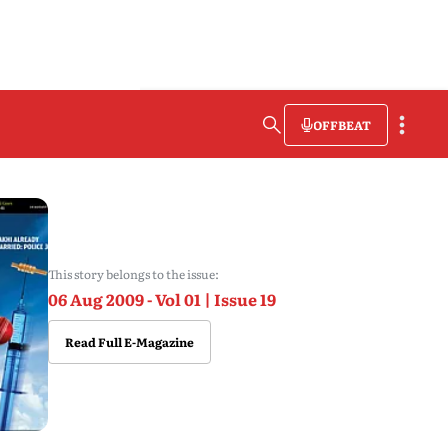
OFFBEAT
This story belongs to the issue:
06 Aug 2009 - Vol 01 | Issue 19
Read Full E-Magazine