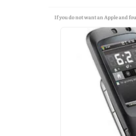
If you do not want an Apple and fou