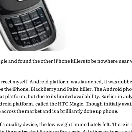
pple and found the other iPhone killers to be nowhere near
rect myself, Android platform was launched, it was dubbe
e the iPhone, BlackBerry and Palm killer. The Android pho
eat platform, but due to its limited availability. Earlier in J
roid platform, called the HTC Magic. Though initially avai
le across the market and is a brilliantly done up phone.
of a quality device, the low weight immediately felt. There is
 in the centre that lights up for alerts. All other features ar