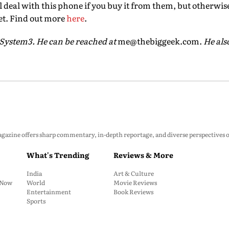
ol deal with this phone if you buy it from them, but otherwise 
et. Find out more
here
.
 System3. He can be reached at
me@thebiggeek.com.
He also
zine offers sharp commentary, in-depth reportage, and diverse perspectives on p
What's Trending
Reviews & More
India
Art & Culture
: Now
World
Movie Reviews
Entertainment
Book Reviews
Sports