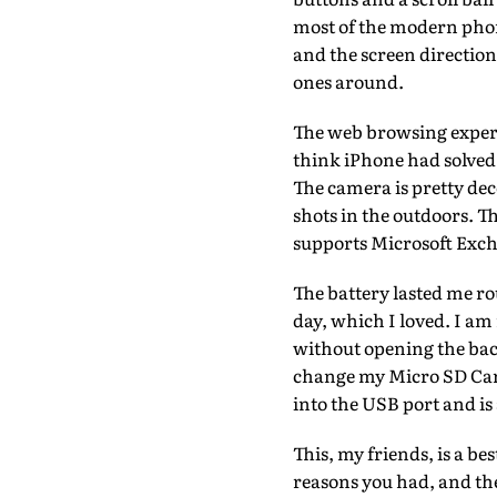
most of the modern phon
and the screen direction
ones around.
The web browsing experie
think iPhone had solved 
The camera is pretty dec
shots in the outdoors. T
supports Microsoft Excha
The battery lasted me ro
day, which I loved. I am
without opening the back
change my Micro SD Card
into the USB port and is
This, my friends, is a be
reasons you had, and th