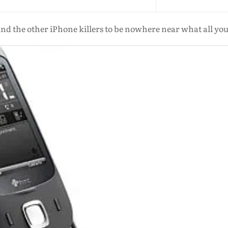
nd the other iPhone killers to be nowhere near what all yo