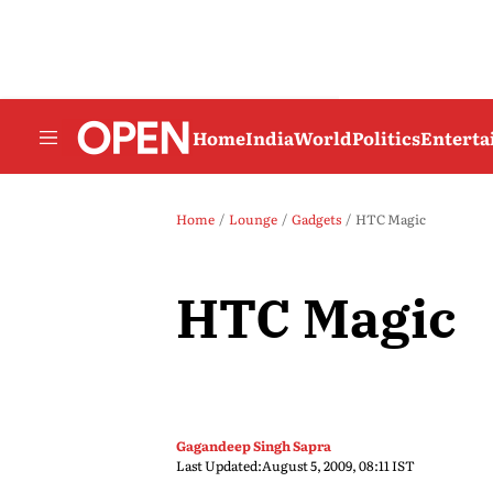
Home
India
World
Politics
Entert
Home
Lounge
Gadgets
HTC Magic
HTC Magic
Gagandeep Singh Sapra
Last Updated:
August 5, 2009, 08:11 IST