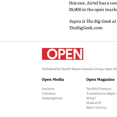
this one. Airtel has a co
29,900 in the open mark
Sapra is The Big Geek at
TheBigGeek.com
Published by the RP-Sanjiv Goenka Group, Open Maga
Open Media
Open Magazine
Authors
The RSS Century
Columns
Transition in Nepal
Subscriptions
What?
Modi at 75
Won’t Give In