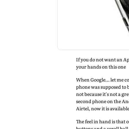
If you do not want an A
your hands on this one
When Google… let me cor
phone was supposed to b
not because it's not a gr
second phone on the And
Airtel, now it is availab
The feel in hand is that 
buttons and a scroll ball