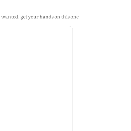
u wanted, get your hands on this one