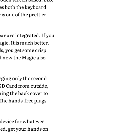
es both the keyboard
s one of the prettier
ar are integrated. If you
ic. It is much better.
s, you get some crisp
nd now the Magic also
arging only the second
 SD Card from outside,
ning the back cover to
 The hands-free plugs
e device for whatever
ed, get your hands on