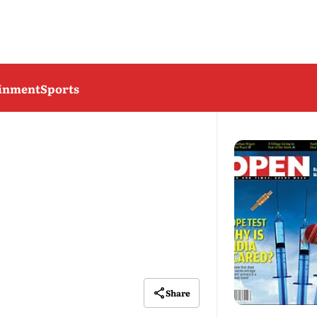
ainment
Sports
Share