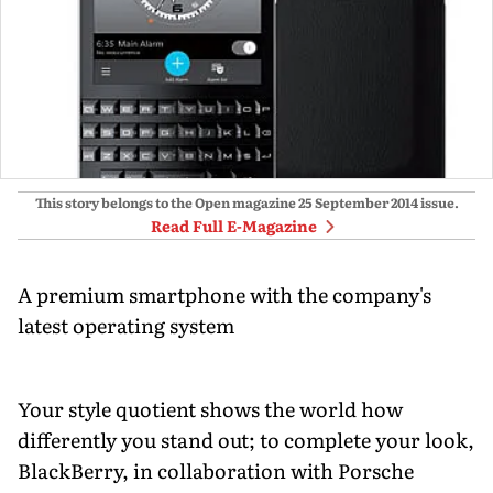
This story belongs to the Open magazine
25 September 2014
issue.
Read Full E-Magazine
A premium smartphone with the company's
latest operating system
Your style quotient shows the world how
differently you stand out; to complete your look,
BlackBerry, in collaboration with Porsche