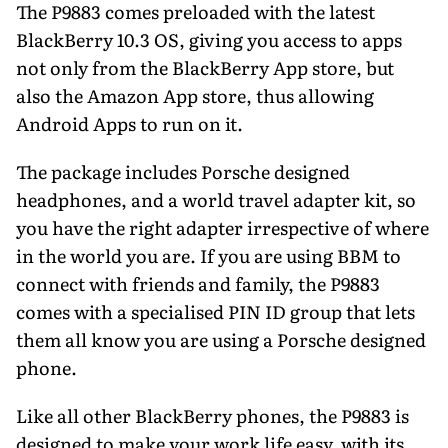
The P9883 comes preloaded with the latest
BlackBerry 10.3 OS, giving you access to apps
not only from the BlackBerry App store, but
also the Amazon App store, thus allowing
Android Apps to run on it.
The package includes Porsche designed
headphones, and a world travel adapter kit, so
you have the right adapter irrespective of where
in the world you are. If you are using BBM to
connect with friends and family, the P9883
comes with a specialised PIN ID group that lets
them all know you are using a Porsche designed
phone.
Like all other BlackBerry phones, the P9883 is
designed to make your work life easy, with its