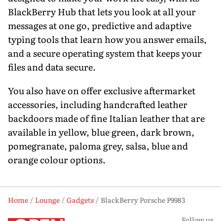
BlackBerry Hub that lets you look at all your
messages at one go, predictive and adaptive
typing tools that learn how you answer emails,
and a secure operating system that keeps your
files and data secure.
You also have on offer exclusive aftermarket
accessories, including handcrafted leather
backdoors made of fine Italian leather that are
available in yellow, blue green, dark brown,
pomegranate, paloma grey, salsa, blue and
orange colour options.
Home
Lounge
Gadgets
BlackBerry Porsche P9983
Follow us