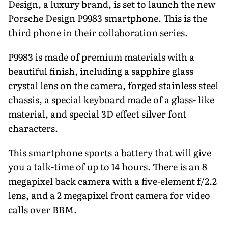
Design, a luxury brand, is set to launch the new
Porsche Design P9983 smartphone. This is the
third phone in their collaboration series.
P9983 is made of premium materials with a
beautiful finish, including a sapphire glass
crystal lens on the camera, forged stainless steel
chassis, a special keyboard made of a glass- like
material, and special 3D effect silver font
characters.
This smartphone sports a battery that will give
you a talk-time of up to 14 hours. There is an 8
megapixel back camera with a five-element f/2.2
lens, and a 2 megapixel front camera for video
calls over BBM.