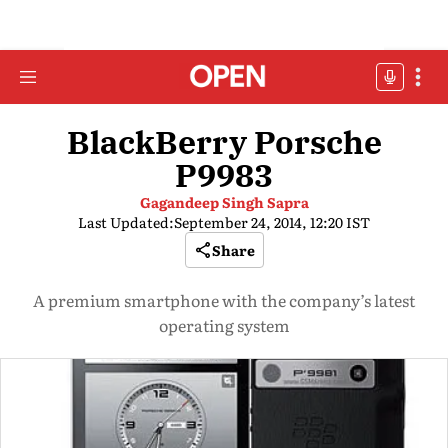
BlackBerry Porsche
P9983
Gagandeep Singh Sapra
Last Updated:
September 24, 2014, 12:20 IST
Share
A premium smartphone with the company’s latest
operating system