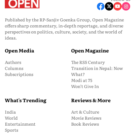
Published by the RP-Sanjiv Goenka Group, Open Magazine
offers sharp commentary, in-depth reportage, and diverse
perspectives on politics, culture, society, and the world of
ideas.
Open Media
Open Magazine
Authors
The RSS Century
Columns
Transition in Nepal: Now
Subscriptions
What?
Modi at 75
Won’t Give In
What's Trending
Reviews & More
India
Art & Culture
World
Movie Reviews
Entertainment
Book Reviews
Sports