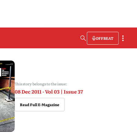
OFFBEAT
This story belongs to the issue:
08 Dec 2011 - Vol 03 | Issue 37
Read Full E-Magazine