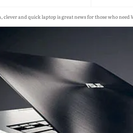
m, clever and quick laptop is great news for those who nee