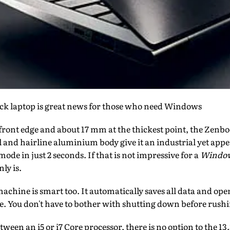
uick laptop is great news for those who need Windows
front edge and about 17 mm at the thickest point, the Zenboo
al and hairline aluminium body give it an industrial yet appe
ode in just 2 seconds. If that is not impressive for a
Windo
ly is.
achine is smart too. It automatically saves all data and open
e. You don't have to bother with shutting down before rushin
een an i5 or i7 Core processor, there is no option to the 13.