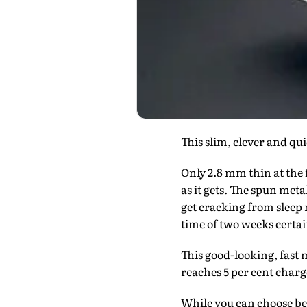
This slim, clever and q
Only 2.8 mm thin at the 
as it gets. The spun met
get cracking from sleep m
time of two weeks certain
This good-looking, fast m
reaches 5 per cent charg
While you can choose betw