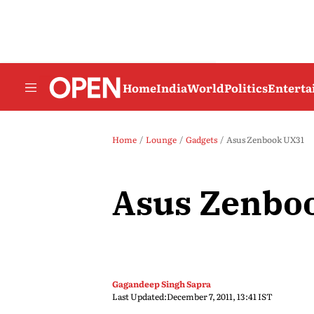
Home
India
World
Politics
Entert
Home
Lounge
Gadgets
Asus Zenbook UX31
Asus Zenbo
Gagandeep Singh Sapra
Last Updated:
December 7, 2011, 13:41 IST