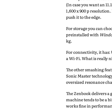
(In case you want an 11.
1,600 x 900 p resolution
push it to the edge.
For storage you can choo
preinstalled with
Windo
kg.
For connectivity, it has
a Wi-Fi. What is really n
The other smashing feat
Sonic Master technology
oversized resonance ch
The Zenbook delivers a 
machine tends to be a b
works fine in performan