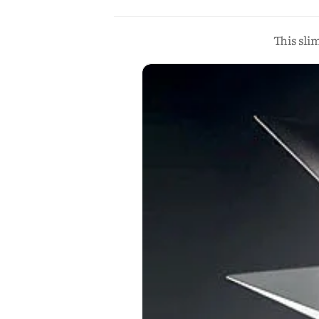
This sli