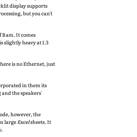
klit display supports
ocessing, but you can't
of Ram. It comes
s slightly heavy at 1.3
ere is no Ethernet, just
rporated in them its
 and the speakers'
mode, however, the
on large
Excel
sheets. It
y.