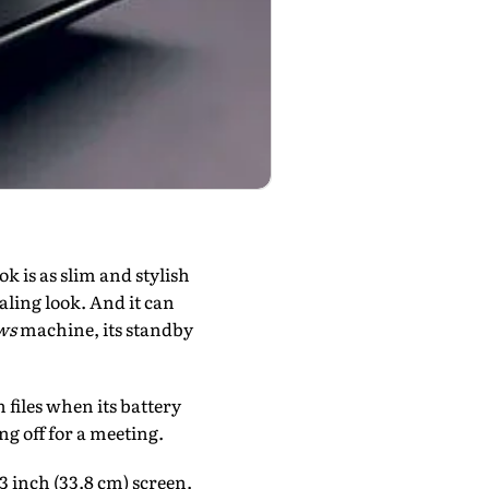
k is as slim and stylish
aling look. And it can
ws
machine, its standby
 files when its battery
g off for a meeting.
3 inch (33.8 cm) screen.