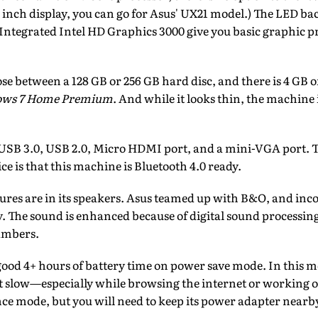
1 inch display, you can go for Asus' UX21 model.) The LED bac
. Integrated Intel HD Graphics 3000 give you basic graphic pr
se between a 128 GB or 256 GB hard disc, and there is 4 GB 
ws 7 Home Premium
. And while it looks thin, the machine i
: USB 3.0, USB 2.0, Micro HDMI port, and a mini-VGA port. Th
ice is that this machine is Bluetooth 4.0 ready.
ures are in its speakers. Asus teamed up with B&O, and inco
. The sound is enhanced because of digital sound processing
ambers.
good 4+ hours of battery time on power save mode. In this 
it slow—especially while browsing the internet or working 
ce mode, but you will need to keep its power adapter nearb