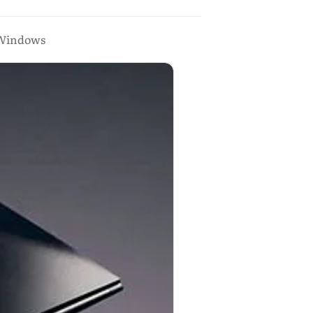
d Windows