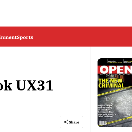
ainment
Sports
ok UX31
Share