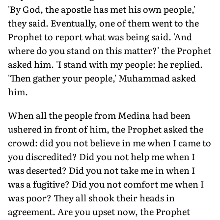
'By God, the apostle has met his own people,'
they said. Eventually, one of them went to the
Prophet to report what was being said. 'And
where do you stand on this matter?' the Prophet
asked him. 'I stand with my people: he replied.
'Then gather your people,' Muhammad asked
him.
When all the people from Medina had been
ushered in front of him, the Prophet asked the
crowd: did you not believe in me when I came to
you discredited? Did you not help me when I
was deserted? Did you not take me in when I
was a fugitive? Did you not comfort me when I
was poor? They all shook their heads in
agreement. Are you upset now, the Prophet