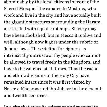
abominably by the local citizens in front of the
Sacred Mosque. The expatriate Muslims, who
work and live in the city and have actually built
the gigantic structures surrounding the Haram,
are treated with equal contempt. Slavery may
have been abolished, but in Mecca it is alive and
well, although now it goes under the rubric of
'labour laws'. These define 'foreigners' as
intrinsically untrustworthy people who cannot
be allowed to travel freely in the Kingdom, and
have to be watched at all times. Thus the racial
and ethnic divisions in the Holy City have
remained intact since it was first visited by
Naser-e-Khosraw and ibn Jubayr in the eleventh
and twelfth centuries.
In a city that owes its existence and survival to