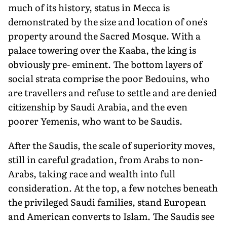
much of its history, status in Mecca is
demonstrated by the size and location of one's
property around the Sacred Mosque. With a
palace towering over the Kaaba, the king is
obviously pre- eminent. The bottom layers of
social strata comprise the poor Bedouins, who
are travellers and refuse to settle and are denied
citizenship by Saudi Arabia, and the even
poorer Yemenis, who want to be Saudis.
After the Saudis, the scale of superiority moves,
still in careful gradation, from Arabs to non-
Arabs, taking race and wealth into full
consideration. At the top, a few notches beneath
the privileged Saudi families, stand European
and American converts to Islam. The Saudis see