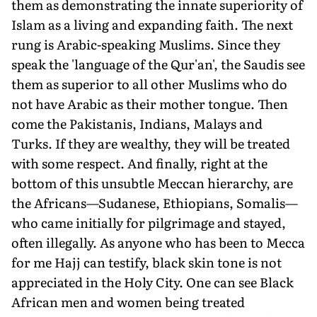
them as demonstrating the innate superiority of
Islam as a living and expanding faith. The next
rung is Arabic-speaking Muslims. Since they
speak the 'language of the Qur'an', the Saudis see
them as superior to all other Muslims who do
not have Arabic as their mother tongue. Then
come the Pakistanis, Indians, Malays and
Turks. If they are wealthy, they will be treated
with some respect. And finally, right at the
bottom of this unsubtle Meccan hierarchy, are
the Africans—Sudanese, Ethiopians, Somalis—
who came initially for pilgrimage and stayed,
often illegally. As anyone who has been to Mecca
for me Hajj can testify, black skin tone is not
appreciated in the Holy City. One can see Black
African men and women being treated