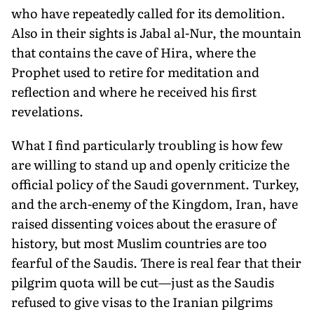
who have repeatedly called for its demolition.
Also in their sights is Jabal al-Nur, the mountain
that contains the cave of Hira, where the
Prophet used to retire for meditation and
reflection and where he received his first
revelations.
What I find particularly troubling is how few
are willing to stand up and openly criticize the
official policy of the Saudi government. Turkey,
and the arch-enemy of the Kingdom, Iran, have
raised dissenting voices about the erasure of
history, but most Muslim countries are too
fearful of the Saudis. There is real fear that their
pilgrim quota will be cut—just as the Saudis
refused to give visas to the Iranian pilgrims