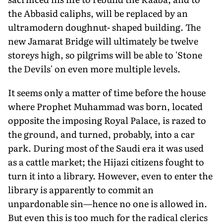
the Abbasid caliphs, will be replaced by an
ultramodern doughnut- shaped building. The
new Jamarat Bridge will ultimately be twelve
storeys high, so pilgrims will be able to 'Stone
the Devils' on even more multiple levels.
It seems only a matter of time before the house
where Prophet Muhammad was born, located
opposite the imposing Royal Palace, is razed to
the ground, and turned, probably, into a car
park. During most of the Saudi era it was used
as a cattle market; the Hijazi citizens fought to
turn it into a library. However, even to enter the
library is apparently to commit an
unpardonable sin—hence no one is allowed in.
But even this is too much for the radical clerics