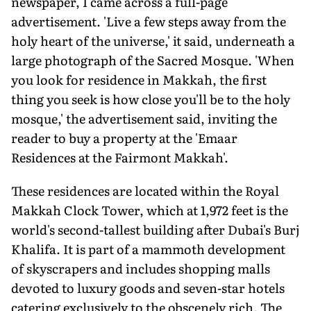
newspaper, I came across a full-page
advertisement. 'Live a few steps away from the
holy heart of the universe,' it said, underneath a
large photograph of the Sacred Mosque. 'When
you look for residence in Makkah, the first
thing you seek is how close you'll be to the holy
mosque,' the advertisement said, inviting the
reader to buy a property at the 'Emaar
Residences at the Fairmont Makkah'.
These residences are located within the Royal
Makkah Clock Tower, which at 1,972 feet is the
world's second-tallest building after Dubai's Burj
Khalifa. It is part of a mammoth development
of skyscrapers and includes shopping malls
devoted to luxury goods and seven-star hotels
catering exclusively to the obscenely rich. The