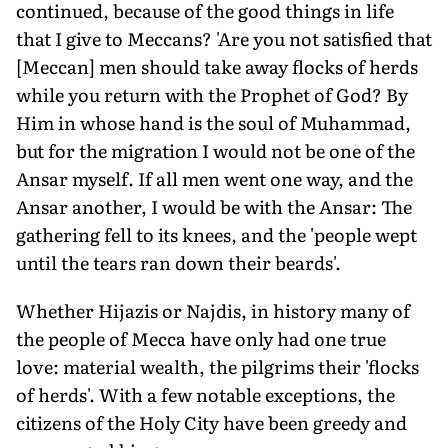
continued, because of the good things in life
that I give to Meccans? 'Are you not satisfied that
[Meccan] men should take away flocks of herds
while you return with the Prophet of God? By
Him in whose hand is the soul of Muhammad,
but for the migration I would not be one of the
Ansar myself. If all men went one way, and the
Ansar another, I would be with the Ansar: The
gathering fell to its knees, and the 'people wept
until the tears ran down their beards'.
Whether Hijazis or Najdis, in history many of
the people of Mecca have only had one true
love: material wealth, the pilgrims their 'flocks
of herds'. With a few notable exceptions, the
citizens of the Holy City have been greedy and