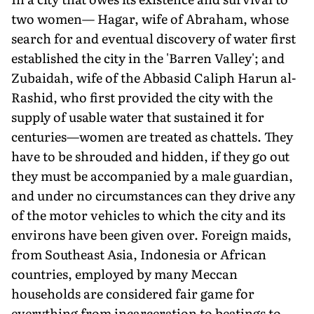
two women— Hagar, wife of Abraham, whose
search for and eventual discovery of water first
established the city in the 'Barren Valley'; and
Zubaidah, wife of the Abbasid Caliph Harun al-
Rashid, who first provided the city with the
supply of usable water that sustained it for
centuries—women are treated as chattels. They
have to be shrouded and hidden, if they go out
they must be accompanied by a male guardian,
and under no circumstances can they drive any
of the motor vehicles to which the city and its
environs have been given over. Foreign maids,
from Southeast Asia, Indonesia or African
countries, employed by many Meccan
households are considered fair game for
everything from incarceration to beatings to