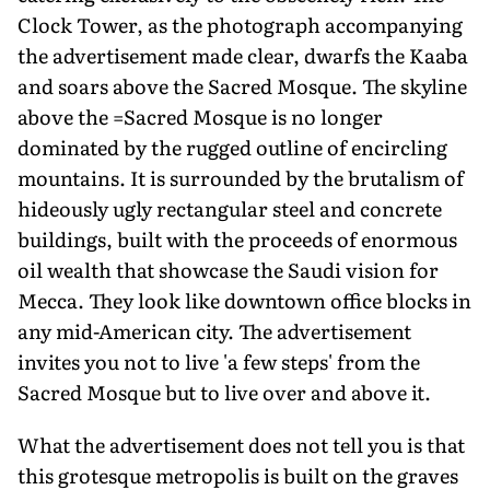
Clock Tower, as the photograph accompanying
the advertisement made clear, dwarfs the Kaaba
and soars above the Sacred Mosque. The skyline
above the =Sacred Mosque is no longer
dominated by the rugged outline of encircling
mountains. It is surrounded by the brutalism of
hideously ugly rectangular steel and concrete
buildings, built with the proceeds of enormous
oil wealth that showcase the Saudi vision for
Mecca. They look like downtown office blocks in
any mid-American city. The advertisement
invites you not to live 'a few steps' from the
Sacred Mosque but to live over and above it.
What the advertisement does not tell you is that
this grotesque metropolis is built on the graves