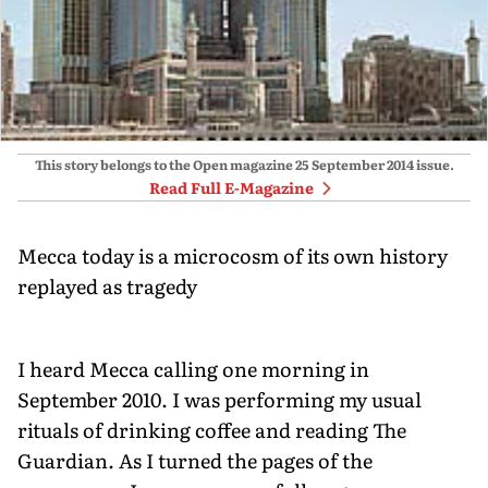
This story belongs to the Open magazine
25 September 2014
issue.
Read Full E-Magazine
Mecca today is a microcosm of its own history
replayed as tragedy
I heard Mecca calling one morning in
September 2010. I was performing my usual
rituals of drinking coffee and reading The
Guardian. As I turned the pages of the