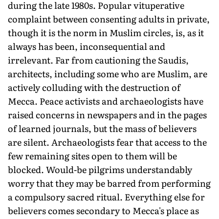
during the late 1980s. Popular vituperative
complaint between consenting adults in private,
though it is the norm in Muslim circles, is, as it
always has been, inconsequential and
irrelevant. Far from cautioning the Saudis,
architects, including some who are Muslim, are
actively colluding with the destruction of
Mecca. Peace activists and archaeologists have
raised concerns in newspapers and in the pages
of learned journals, but the mass of believers
are silent. Archaeologists fear that access to the
few remaining sites open to them will be
blocked. Would-be pilgrims understandably
worry that they may be barred from performing
a compulsory sacred ritual. Everything else for
believers comes secondary to Mecca's place as