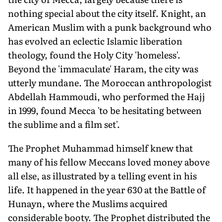
nothing special about the city itself. Knight, an
American Muslim with a punk background who
has evolved an eclectic Islamic liberation
theology, found the Holy City 'homeless'.
Beyond the 'immaculate' Haram, the city was
utterly mundane. The Moroccan anthropologist
Abdellah Hammoudi, who performed the Hajj
in 1999, found Mecca 'to be hesitating between
the sublime and a film set'.
The Prophet Muhammad himself knew that
many of his fellow Meccans loved money above
all else, as illustrated by a telling event in his
life. It happened in the year 630 at the Battle of
Hunayn, where the Muslims acquired
considerable booty. The Prophet distributed the