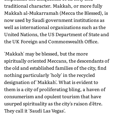
traditional character. Makkah, or more fully
Makkah al-Mukarramah (Mecca the Blessed), is
now used by Saudi government institutions as
well as international organizations such as the
United Nations, the US Department of State and
the UK Foreign and Commonwealth Office.
'Makkah' may be blessed, but the more
spiritually oriented Meccans, the descendants of
the old and established families of the city, find
nothing particularly 'holy' in the recycled
designation of 'Makkah'. What is evident to
them is a city of proliferating bling, a haven of
consumerism and opulent tourism that have
usurped spirituality as the city's raison d'être.
They call it 'Saudi Las Vegas'.