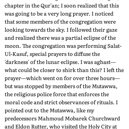
chapter in the Qur'an; I soon realized that this
was going to be a very long prayer. I noticed
that some members of the congregation were
looking towards the sky. I followed their gaze
and realized there was a partial eclipse of the
moon. The congregation was performing Salat-
Ul-Kasuf, special prayers to diffuse the
'darkness' of the lunar eclipse. I was aghast—
what could be closer to shirk than this? I left the
prayer—which went on for over three hours—
but was stopped by members of the Mutawwa,
the religious police force that enforces the
moral code and strict observances of rituals. I
pointed out to the Mutawwa, like my
predecessors Mahmoud Mobarek Churchward
and Eldon Rutter, who visited the Holy City at