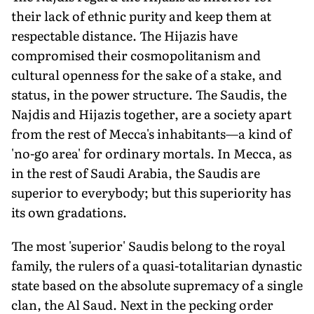
their lack of ethnic purity and keep them at
respectable distance. The Hijazis have
compromised their cosmopolitanism and
cultural openness for the sake of a stake, and
status, in the power structure. The Saudis, the
Najdis and Hijazis together, are a society apart
from the rest of Mecca's inhabitants—a kind of
'no-go area' for ordinary mortals. In Mecca, as
in the rest of Saudi Arabia, the Saudis are
superior to everybody; but this superiority has
its own gradations.
The most 'superior' Saudis belong to the royal
family, the rulers of a quasi-totalitarian dynastic
state based on the absolute supremacy of a single
clan, the Al Saud. Next in the pecking order