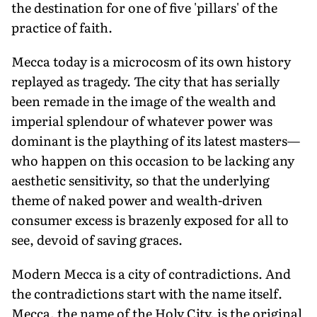
the destination for one of five 'pillars' of the
practice of faith.
Mecca today is a microcosm of its own history
replayed as tragedy. The city that has serially
been remade in the image of the wealth and
imperial splendour of whatever power was
dominant is the plaything of its latest masters—
who happen on this occasion to be lacking any
aesthetic sensitivity, so that the underlying
theme of naked power and wealth-driven
consumer excess is brazenly exposed for all to
see, devoid of saving graces.
Modern Mecca is a city of contradictions. And
the contradictions start with the name itself.
Mecca, the name of the Holy City, is the original