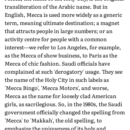
transliteration of the Arabic name. But in
English, Mecca is used more widely as a generic
term, meaning ultimate destination; a magnet
that attracts people in large numbers; or an
activity centre for people with a common
interest—we refer to Los Angeles, for example,
as the Mecca of show business, to Paris as the
Mecca of chic fashion. Saudi officials have
complained at such 'derogatory' usage. They see
the name of the Holy City in such labels as
'Mecca Bingo', 'Mecca Motors', and worse,
Mecca as the name for loosely clad American
girls, as sacrilegious. So, in the 1980s, the Saudi
government officially changed the spelling from
'Mecca' to 'Makkah', the old spelling, to
emphasize the uniqueness of its holy and