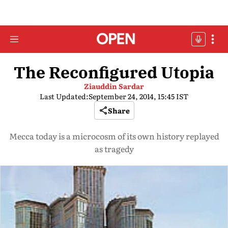
The Reconfigured Utopia
Ziauddin Sardar
Last Updated:
September 24, 2014, 15:45 IST
Share
Mecca today is a microcosm of its own history replayed
as tragedy