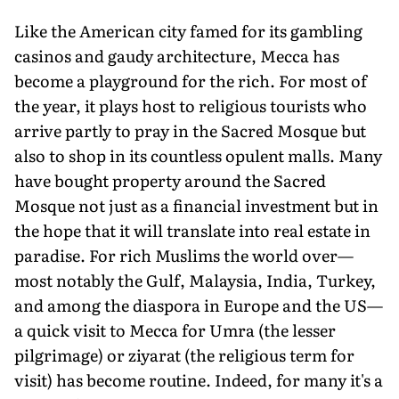
Like the American city famed for its gambling
casinos and gaudy architecture, Mecca has
become a playground for the rich. For most of
the year, it plays host to religious tourists who
arrive partly to pray in the Sacred Mosque but
also to shop in its countless opulent malls. Many
have bought property around the Sacred
Mosque not just as a financial investment but in
the hope that it will translate into real estate in
paradise. For rich Muslims the world over—
most notably the Gulf, Malaysia, India, Turkey,
and among the diaspora in Europe and the US—
a quick visit to Mecca for Umra (the lesser
pilgrimage) or ziyarat (the religious term for
visit) has become routine. Indeed, for many it's a