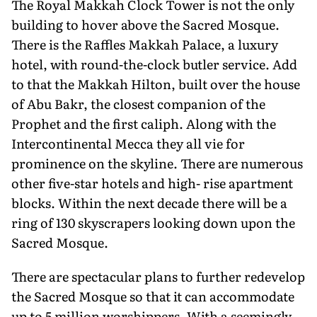
The Royal Makkah Clock Tower is not the only
building to hover above the Sacred Mosque.
There is the Raffles Makkah Palace, a luxury
hotel, with round-the-clock butler service. Add
to that the Makkah Hilton, built over the house
of Abu Bakr, the closest companion of the
Prophet and the first caliph. Along with the
Intercontinental Mecca they all vie for
prominence on the skyline. There are numerous
other five-star hotels and high- rise apartment
blocks. Within the next decade there will be a
ring of 130 skyscrapers looking down upon the
Sacred Mosque.
There are spectacular plans to further redevelop
the Sacred Mosque so that it can accommodate
up to 5 million worshippers. With a seemingly