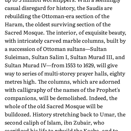
casual disregard for history, the Saudis are
rebuilding the Ottoman-era section of the
Haram, the oldest surviving section of the
Sacred Mosque. The interior, of exquisite beauty,
with intricately carved marble columns, built by
a succession of Ottoman sultans—Sultan
Suleiman, Sultan Salim I, Sultan Murad III, and
Sultan Murad IV—from 1553 to 1629, will give
way to series of multi-storey prayer halls, eighty
metres high. The columns, which are adorned
with calligraphy of the names of the Prophet's
companions, will be demolished. Indeed, the
whole of the old Sacred Mosque will be
bulldozed. History stretching back to Umar, the
second caliph of Islam, ibn Zubair, who
sacrificed his life to rebuild the Kaaba, and to