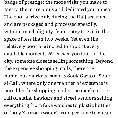
badge of prestige: the more visits you make to
Mecca the more pious and dedicated you appear.
The poor arrive only during the Hajj seasons,
and are packaged and processed speedily,
without much dignity, from entry to exit in the
space of less than two weeks. Yet even the
relatively poor are incited to shop at every
available moment. Wherever you look in the
city, someone close is selling something. Beyond
the expensive shopping malls, there are
numerous markets, such as Souk Gaza or Souk
al-Lail, where only one manner of existence is
possible: the shopping mode. The markets are
full of stalls, hawkers and street vendors selling
everything from fake watches to plastic bottles
of 'holy Zamzam water', from perfume to cheap