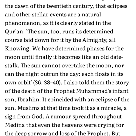
the dawn of the twentieth century, that eclipses
and other stellar events are a natural
phenomenon, as it is clearly stated in the
Qur'an: 'The sun, too, runs its determined
course laid down for it by the Almighty, all
Knowing. We have determined phases for the
moon until finally it becomes like an old date-
stalk. The sun cannot overtake the moon, nor
can the night outrun the day: each floats in its
own orbit' (36. 38–40). I also told them the story
of the death of the Prophet Muhammad's infant
son, Ibrahim. It coincided with an eclipse of the
sun. Muslims at that time took it as a miracle, a
sign from God. A rumour spread throughout
Medina that even the heavens were crying for
the deep sorrow and loss of the Prophet. But