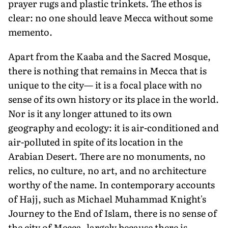
prayer rugs and plastic trinkets. The ethos is
clear: no one should leave Mecca without some
memento.
Apart from the Kaaba and the Sacred Mosque,
there is nothing that remains in Mecca that is
unique to the city— it is a focal place with no
sense of its own history or its place in the world.
Nor is it any longer attuned to its own
geography and ecology: it is air-conditioned and
air-polluted in spite of its location in the
Arabian Desert. There are no monuments, no
relics, no culture, no art, and no architecture
worthy of the name. In contemporary accounts
of Hajj, such as Michael Muhammad Knight's
Journey to the End of Islam, there is no sense of
the city of Mecca, largely because there is