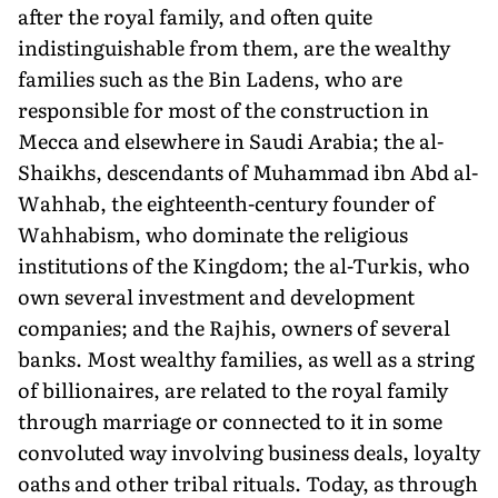
after the royal family, and often quite
indistinguishable from them, are the wealthy
families such as the Bin Ladens, who are
responsible for most of the construction in
Mecca and elsewhere in Saudi Arabia; the al-
Shaikhs, descendants of Muhammad ibn Abd al-
Wahhab, the eighteenth-century founder of
Wahhabism, who dominate the religious
institutions of the Kingdom; the al-Turkis, who
own several investment and development
companies; and the Rajhis, owners of several
banks. Most wealthy families, as well as a string
of billionaires, are related to the royal family
through marriage or connected to it in some
convoluted way involving business deals, loyalty
oaths and other tribal rituals. Today, as through