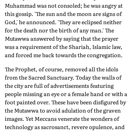
Muhammad was not consoled; he was angry at
this gossip. 'The sun and the moon are signs of
God,' he announced. 'They are eclipsed neither
for the death nor the birth of any man.' The
Mutawwa answered by saying that the prayer
was a requirement of the Shariah, Islamic law,
and forced me back towards the congregation.
The Prophet, of course, removed all the idols
from the Sacred Sanctuary. Today the walls of
the city are full of advertisements featuring
people missing an eye or a female hand or with a
foot painted over. These have been disfigured by
the Mutawwa to avoid adulation of the graven
images. Yet Meccans venerate the wonders of
technology as sacrosanct, revere opulence, and