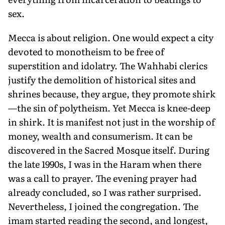
sex.
Mecca is about religion. One would expect a city
devoted to monotheism to be free of
superstition and idolatry. The Wahhabi clerics
justify the demolition of historical sites and
shrines because, they argue, they promote shirk
—the sin of polytheism. Yet Mecca is knee-deep
in shirk. It is manifest not just in the worship of
money, wealth and consumerism. It can be
discovered in the Sacred Mosque itself. During
the late 1990s, I was in the Haram when there
was a call to prayer. The evening prayer had
already concluded, so I was rather surprised.
Nevertheless, I joined the congregation. The
imam started reading the second, and longest,