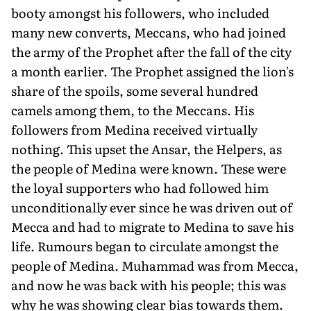
booty amongst his followers, who included
many new converts, Meccans, who had joined
the army of the Prophet after the fall of the city
a month earlier. The Prophet assigned the lion's
share of the spoils, some several hundred
camels among them, to the Meccans. His
followers from Medina received virtually
nothing. This upset the Ansar, the Helpers, as
the people of Medina were known. These were
the loyal supporters who had followed him
unconditionally ever since he was driven out of
Mecca and had to migrate to Medina to save his
life. Rumours began to circulate amongst the
people of Medina. Muhammad was from Mecca,
and now he was back with his people; this was
why he was showing clear bias towards them.