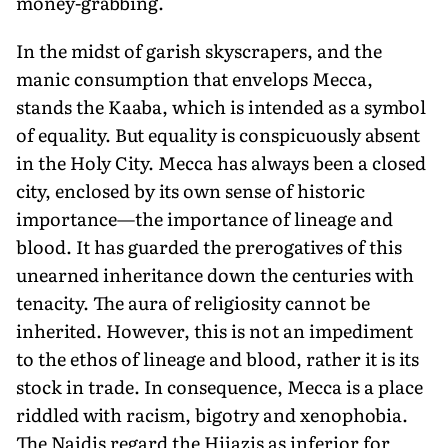
money-grabbing.
In the midst of garish skyscrapers, and the
manic consumption that envelops Mecca,
stands the Kaaba, which is intended as a symbol
of equality. But equality is conspicuously absent
in the Holy City. Mecca has always been a closed
city, enclosed by its own sense of historic
importance—the importance of lineage and
blood. It has guarded the prerogatives of this
unearned inheritance down the centuries with
tenacity. The aura of religiosity cannot be
inherited. However, this is not an impediment
to the ethos of lineage and blood, rather it is its
stock in trade. In consequence, Mecca is a place
riddled with racism, bigotry and xenophobia.
The Najdis regard the Hijazis as inferior for