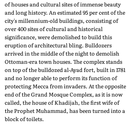
of houses and cultural sites of immense beauty
and long history. An estimated 95 per cent of the
city's millennium-old buildings, consisting of
over 400 sites of cultural and historical
significance, were demolished to build this
eruption of architectural bling. Bulldozers
arrived in the middle of the night to demolish
Ottoman-era town houses. The complex stands
on top of the bulldozed al-Ayad fort, built in 1781
and no longer able to perform its function of
protecting Mecca from invaders. At the opposite
end of the Grand Mosque Complex, as it is now
called, the house of Khadijah, the first wife of
the Prophet Muhammad, has been turned into a
block of toilets.