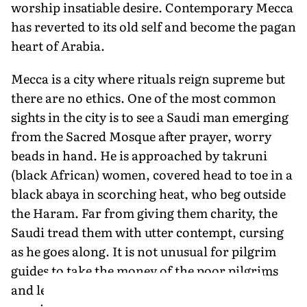
worship insatiable desire. Contemporary Mecca
has reverted to its old self and become the pagan
heart of Arabia.
Mecca is a city where rituals reign supreme but
there are no ethics. One of the most common
sights in the city is to see a Saudi man emerging
from the Sacred Mosque after prayer, worry
beads in hand. He is approached by takruni
(black African) women, covered head to toe in a
black abaya in scorching heat, who beg outside
the Haram. Far from giving them charity, the
Saudi tread them with utter contempt, cursing
as he goes along. It is not unusual for pilgrim
guides to take the money of the poor pilgrims
and leave them lost and confused, without