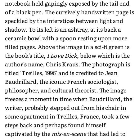
notebook held gapingly exposed by the tail end
of a black pen. The cursively handwritten page is
speckled by the interstices between light and
shadow. To its left is an ashtray, at its back a
ceramic bowl with a spoon resting upon more
filled pages. Above the image in a sci-fi green is
the book's title,
I Love Dick
, below which is the
author's name, Chris Kraus. The photograph is
titled 'Treilles, 1996' and is credited to Jean
Baudrillard, the iconic French sociologist,
philosopher, and cultural theorist. The image
freezes a moment in time when Baudrillard, the
writer, probably stepped out from his chair in
some apartment in Treilles, France, took a few
steps back and perhaps found himself
captivated by the
mis-en-scene
that had led to