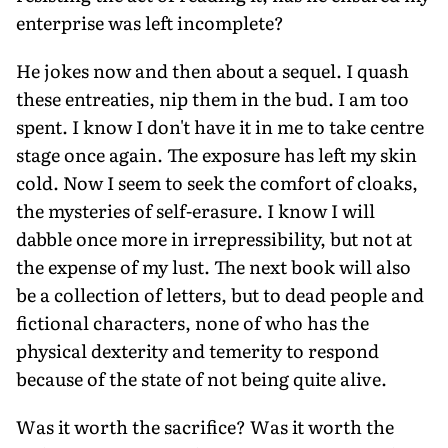
enterprise was left incomplete?
He jokes now and then about a sequel. I quash
these entreaties, nip them in the bud. I am too
spent. I know I don't have it in me to take centre
stage once again. The exposure has left my skin
cold. Now I seem to seek the comfort of cloaks,
the mysteries of self-erasure. I know I will
dabble once more in irrepressibility, but not at
the expense of my lust. The next book will also
be a collection of letters, but to dead people and
fictional characters, none of who has the
physical dexterity and temerity to respond
because of the state of not being quite alive.
Was it worth the sacrifice? Was it worth the