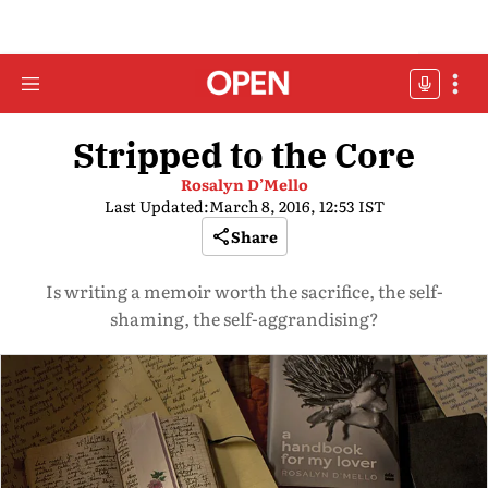
Stripped to the Core
Rosalyn D’Mello
Last Updated:
March 8, 2016, 12:53 IST
Share
Is writing a memoir worth the sacrifice, the self-
shaming, the self-aggrandising?