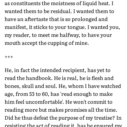
as constituents the moistness of liquid heat. I
wanted them to be residual. I wanted them to
have an aftertaste that is so prolonged and
manifest, it sticks to your tongue. I wanted you,
my reader, to meet me halfway, to have your
mouth accept the cupping of mine.
+++
He, in fact the intended recipient, has yet to
read the handbook. He is real, he is flesh and
bones, skull and soul. He, whom I have watched
age, from 53 to 60, has 'read enough to make
him feel uncomfortable'. He won't commit to
reading more but makes promises all the time.
Did he thus defeat the purpose of my treatise? In
resisting the act of reading it, has he ensured my