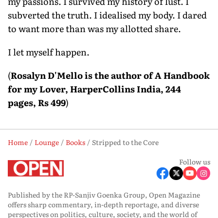
my passions. I survived my history of lust. I
subverted the truth. I idealised my body. I dared
to want more than was my allotted share.
I let myself happen.
(
Rosalyn D'Mello is the author of A Handbook
for my Lover, HarperCollins India, 244
pages, Rs 499
)
Home
Lounge
Books
Stripped to the Core
Follow us
Published by the RP-Sanjiv Goenka Group, Open Magazine
offers sharp commentary, in-depth reportage, and diverse
perspectives on politics, culture, society, and the world of