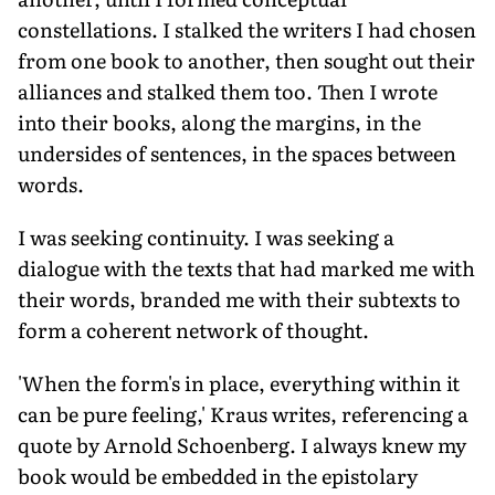
constellations. I stalked the writers I had chosen
from one book to another, then sought out their
alliances and stalked them too. Then I wrote
into their books, along the margins, in the
undersides of sentences, in the spaces between
words.
I was seeking continuity. I was seeking a
dialogue with the texts that had marked me with
their words, branded me with their subtexts to
form a coherent network of thought.
'When the form's in place, everything within it
can be pure feeling,' Kraus writes, referencing a
quote by Arnold Schoenberg. I always knew my
book would be embedded in the epistolary