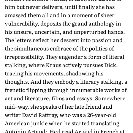
him but never delivers, until finally she has
amassed them all and in a moment of sheer
vulnerability, deposits the grand anthology in
his unsure, uncertain, and unperturbed hands.
The letters reflect her descent into passion and
the simultaneous embrace of the politics of
irrepressibility. They engender a form of literal
stalking, where Kraus actively pursues Dick,
tracing his movements, shadowing his
thoughts. And they embody a literary stalking, a
frenetic flipping through innumerable works of
art and literature, films and essays. Somewhere
mid- way, she speaks of her late friend and
writer David Rattray, who was a 26-year-old
American junkie when he started translating
Antonin Artaud: 'He'd read Artaud in French at