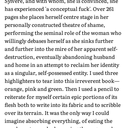
Sylvere, and with whom, she is convinced, she
has experienced 'a conceptual fuck'. Over 261
pages she places herself centre stage in her
personally constructed theatre of shame,
performing the seminal role of the woman who
willingly debases herself as she sinks further
and further into the mire of her apparent self-
destruction, eventually abandoning husband
and home in an attempt to reclaim her identity
as a singular, self-possessed entity. I used three
highlighters to tear into this irreverent book—
orange, pink and green. Then I used a pencil to
reiterate for myself certain epic portions of its
flesh both to write into its fabric and to scribble
over its terrain. It was the only way I could
imagine absorbing everything, of eating the