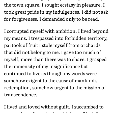
the town square. I sought ecstasy in pleasure. I
took great pride in my indulgences. I did not ask
for forgiveness. I demanded only to be read.
I corrupted myself with ambition. I lived beyond
my means. I trespassed into forbidden territory,
partook of fruit I stole myself from orchards
that did not belong to me. I gave too much of
myself, more than there was to share. I grasped
the immensity of my insignificance but
continued to live as though my words were
somehow exigent to the cause of mankind's
redemption, somehow urgent to the mission of
transcendence.
I lived and loved without guilt. I succumbed to