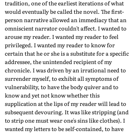
tradition, one of the earliest iterations of what
would eventually be called the novel. The first-
person narrative allowed an immediacy that an
omniscient narrator couldn't affect. I wanted to
arouse my reader. I wanted my reader to feel
privileged. I wanted my reader to know for
certain that he or she is a substitute for a specific
addressee, the unintended recipient of my
chronicle. I was driven by an irrational need to
surrender myself, to exhibit all symptoms of
vulnerability, to have the body quiver and to
know and yet not know whether this
supplication at the lips of my reader will lead to
subsequent devouring. It was like stripping (and
to strip one must wear one's sins like clothes). I
wanted my letters to be self-contained, to have