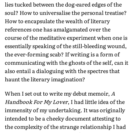
lies tucked between the dog-eared edges of the
soul? How to universalise the personal treatise?
How to encapsulate the wealth of literary
references one has amalgamated over the
course of the meditative experiment when one is
essentially speaking of the still-bleeding wound,
the ever-forming scab? If writing is a form of
communicating with the ghosts of the self, can it
also entail a dialoguing with the spectres that
haunt the literary imagination?
When I set out to write my debut memoir,
A
Handbook For My Lover
, I had little idea of the
immensity of my undertaking. It was originally
intended to be a cheeky document attesting to
the complexity of the strange relationship I had