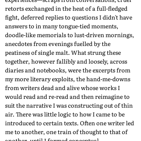
retorts exchanged in the heat of a full-fledged
fight, deferred replies to questions I didn't have
answers to in many tongue-tied moments,
doodle-like memorials to lust-driven mornings,
anecdotes from evenings fuelled by the
peatiness of single malt. What strung these
together, however fallibly and loosely, across
diaries and notebooks, were the excerpts from
my more literary exploits, the hand-me-downs
from writers dead and alive whose works I
would read and re-read and then reimagine to
suit the narrative I was constructing out of thin
air. There was little logic to how I came to be
introduced to certain texts. Often one writer led
me to another, one train of thought to that of
another, until I formed conceptual