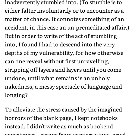
inadvertently stumbled into. (To stumble is to
either falter involuntarily or to encounter as a
matter of chance. It connotes something of an
accident, in this case an un-premeditated affair.)
But in order to write of the act of stumbling
into, I found I had to descend into the very
depths of my vulnerability, for how otherwise
can one reveal without first unravelling,
stripping off layers and layers until you come
undone, until what remains is an unholy
nakedness, a messy spectacle of language and
longing?
To alleviate the stress caused by the imagined
horrors of the blank page, I kept notebooks
instead. I didn't write as much as bookend
experiences—scraps from conversations, cruel