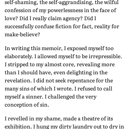
self-shaming, the self-aggrandising, the wilful
confession of my powerlessness in the face of
love? Did I really claim agency? Did I
successfully confuse fiction for fact, reality for
make-believe?
In writing this memoir, I exposed myself too
elaborately. I allowed myself to be irrepressible.
I stripped to my almost core, revealing more
than I should have, even delighting in the
revelation. I did not seek repentance for the
many sins of which I wrote. I refused to call
myself a sinner. I challenged the very
conception of sin.
I revelled in my shame, made a theatre of its
exhibition. I hung my dirty laundry out to dry in