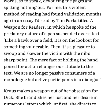
words, so to speak, devouring the pages and
spitting nothing out. For me, this violent
method of reading had found validation months
ago in an essay I'd read by Tim Parks titled 'A
Weapon for Readers', in which he spoke of the
predatory nature of a pen suspended over a text.
'Like a hawk over a field, it is on the lookout for
something vulnerable. Then it is a pleasure to
swoop and skewer the victim with the nib's
sharp point. The mere fact of holding the hand
poised for action changes our attitude to the
text. We are no longer passive consumers of a
monologue but active participants in a dialogue.'
Kraus makes a weapon out of her obsession for
Dick. She brandishes her lust and her desire in
numerous letters which, at first, she directs to