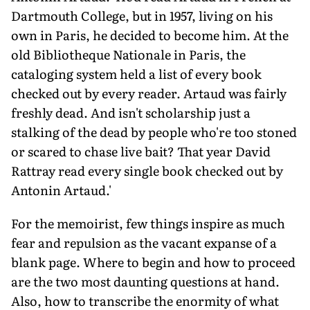
Dartmouth College, but in 1957, living on his
own in Paris, he decided to become him. At the
old Bibliotheque Nationale in Paris, the
cataloging system held a list of every book
checked out by every reader. Artaud was fairly
freshly dead. And isn't scholarship just a
stalking of the dead by people who're too stoned
or scared to chase live bait? That year David
Rattray read every single book checked out by
Antonin Artaud.'
For the memoirist, few things inspire as much
fear and repulsion as the vacant expanse of a
blank page. Where to begin and how to proceed
are the two most daunting questions at hand.
Also, how to transcribe the enormity of what