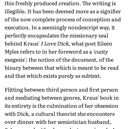
this freshly produced creation. The writing is
illegible. It has been deemed more as a signifier
of the now complete process of conception and
execution. In a seemingly nondescript way, it
perfectly encapsulates the missionary zeal
behind Kraus'
I Love Dick
, what poet Eileen
Myles refers to in her foreword as a 'cunty
exegesis'; the notion of the document, of the
binary between that which is meant to be read
and that which exists purely as subtext.
Flitting between third person and first person
and mediating between genres, Kraus' book in
its entirety is the culmination of her obsession
with Dick, a cultural theorist she encounters
over dinner with her semiotician husband,