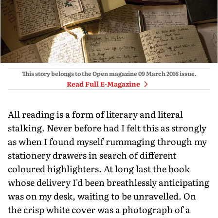
This story belongs to the Open magazine
09 March 2016
issue.
Read Full E-Magazine
All reading is a form of literary and literal
stalking. Never before had I felt this as strongly
as when I found myself rummaging through my
stationery drawers in search of different
coloured highlighters. At long last the book
whose delivery I'd been breathlessly anticipating
was on my desk, waiting to be unravelled. On
the crisp white cover was a photograph of a