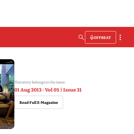
OFFBEAT
This story belongs to the issue:
01 Aug 2013 - Vol 05 | Issue 31
Read Full E-Magazine