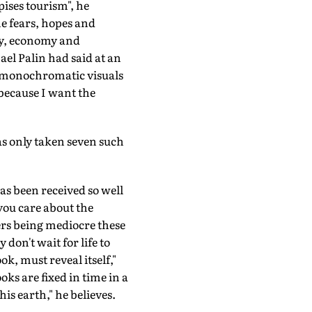
pises tourism", he
he fears, hopes and
ity, economy and
el Palin had said at an
f monochromatic visuals
 because I want the
has only taken seven such
as been received so well
t you care about the
rs being mediocre these
 don't wait for life to
ok, must reveal itself,"
ks are fixed in time in a
his earth," he believes.