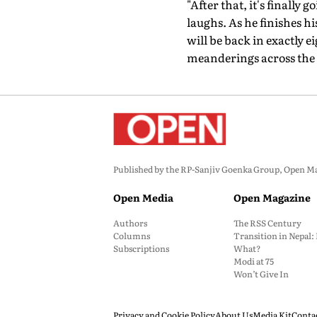
"After that, it's finally g
laughs. As he finishes h
will be back in exactly 
meanderings across the 
Published by the RP-Sanjiv Goenka Group, Open Maga
Open Media
Open Magazine
Authors
The RSS Century
Columns
Transition in Nepal
Subscriptions
What?
Modi at 75
Won’t Give In
Privacy and Cookie Policy
About Us
Media Kit
Conta