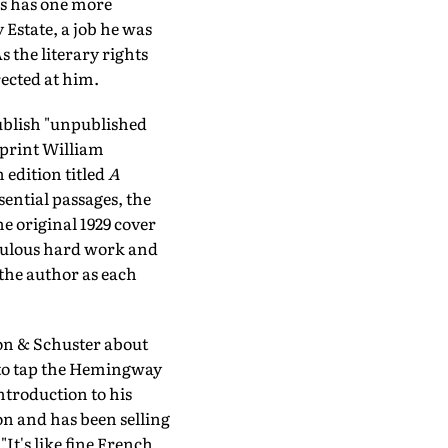
kis has one more
 Estate, a job he was
 the literary rights
ected at him.
publish "unpublished
mprint William
 edition titled
A
ssential passages, the
e original 1929 cover
iculous hard work and
the author as each
mon & Schuster about
 to tap the Hemingway
ntroduction to his
n and has been selling
"It's like fine French