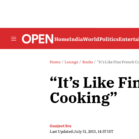
Home
India
World
Politics
Entert
Home
Lounge
Books
“It’s Like Fine French 
“It’s Like F
Cooking”
Gunjeet Sra
Last Updated:
July 31, 2013, 14:57 IST