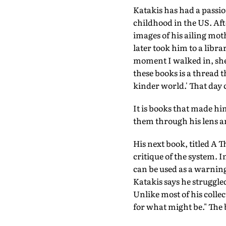
Katakis has had a passio
childhood in the US. Aft
images of his ailing mot
later took him to a libr
moment I walked in, she
these books is a thread 
kinder world.' That day 
It is books that made hi
them through his lens a
His next book, titled A T
critique of the system. I
can be used as a warning 
Katakis says he struggled
Unlike most of his collec
for what might be." The 