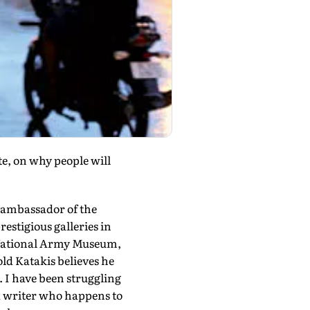
e, on why people will
d ambassador of the
estigious galleries in
e National Army Museum,
-old Katakis believes he
. I have been struggling
f a writer who happens to