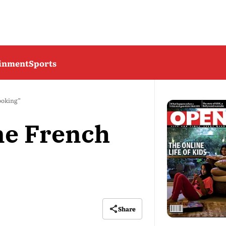
ainment
Sports
Cooking”
ine French
Share