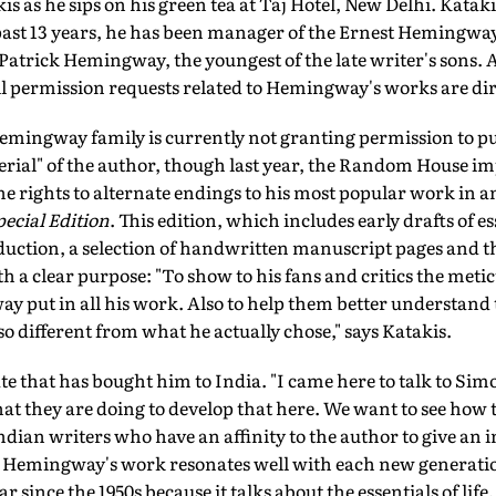
kis as he sips on his green tea at Taj Hotel, New Delhi. Kata
 past 13 years, he has been manager of the Ernest Hemingway
Patrick Hemingway, the youngest of the late writer's sons. As
ll permission requests related to Hemingway's works are dir
 Hemingway family is currently not granting permission to 
erial" of the author, though last year, the Random House i
 rights to alternate endings to his most popular work in an
ecial Edition
. This edition, which includes early drafts of e
uction, a selection of handwritten manuscript pages and th
h a clear purpose: "To show to his fans and critics the met
y put in all his work. Also to help them better understand 
o different from what he actually chose," says Katakis.
te that has bought him to India. "I came here to talk to Si
 they are doing to develop that here. We want to see how
dian writers who have an affinity to the author to give an i
at Hemingway's work resonates well with each new generatio
since the 1950s because it talks about the essentials of life. 