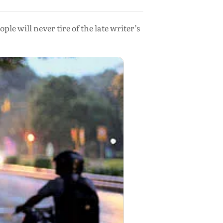
 will never tire of the late writer’s