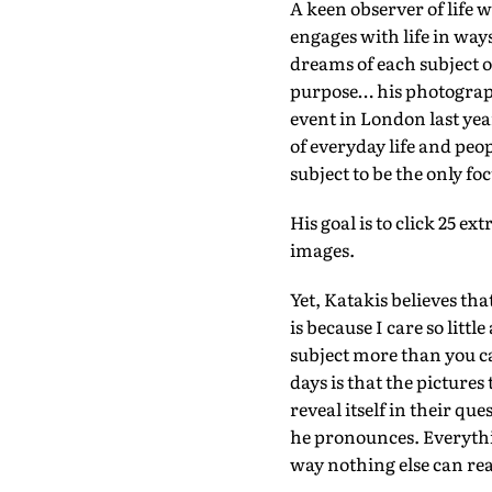
A keen observer of life w
engages with life in way
dreams of each subject o
purpose… his photograph
event in London last ye
of everyday life and peop
subject to be the only fo
His goal is to click 25 e
images.
Yet, Katakis believes th
is because I care so littl
subject more than you c
days is that the pictures 
reveal itself in their que
he pronounces. Everythin
way nothing else can real