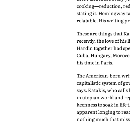
cooking—reduction, reduc
stating it. Hemingway ta
relatable. His writing pr
These are things that Ka
recently, the love of hi
Hardin together had spen
Cuba, Hungary, Morocco,
his time in Paris.
The American-born writer
capitalistic system of g
says. Katakis, who calls 
in utopian world and rep
keenness to soak in life 
apparent longing to read 
nothing much that misse