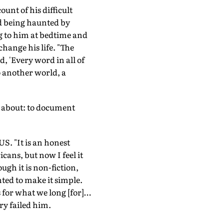
unt of his difficult
ed being haunted by
ng to him at bedtime and
hange his life. "The
 'Every word in all of
o another world, a
d about: to document
US. "It is an honest
cans, but now I feel it
ugh it is non-fiction,
nted to make it simple.
s for what we long [for]…
ry failed him.