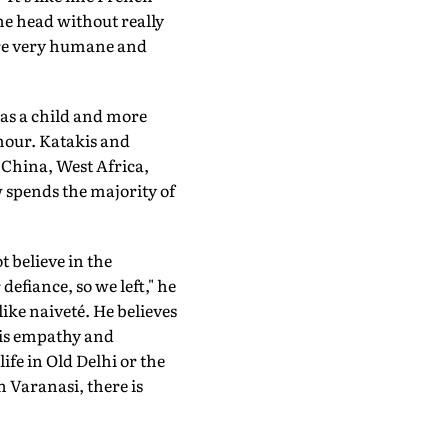
he head without really
 are very humane and
 as a child and more
umour. Katakis and
 China, West Africa,
 spends the majority of
 believe in the
efiance, so we left," he
like naiveté. He believes
 his empathy and
ife in Old Delhi or the
n Varanasi, there is