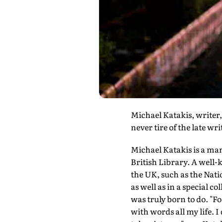
Michael Katakis, writer
never tire of the late wr
Michael Katakis is a man
British Library. A well-
the UK, such as the Nat
as well as in a special co
was truly born to do. "F
with words all my life. I