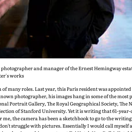
, photographer and manager of the Ernest Hemingway estat
iter's works
 of many roles. Last year, this Paris resident was appointe
known photographer, his images hang in some of the most pr
ional Portrait Gallery, The Royal Geographical Society, Th
llection of Stanford University. Yet it is writing that 61-year
or me, the camera has been a sketchbook to go to the writing
 don't struggle with pictures. Essentially I would call mysel