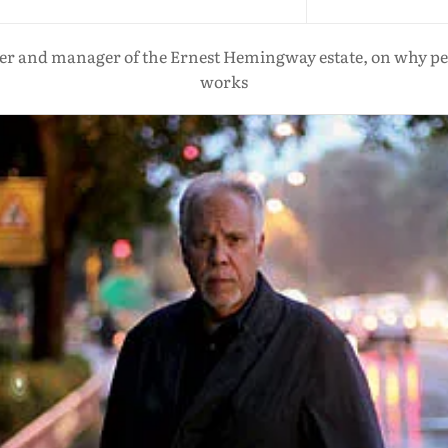
r and manager of the Ernest Hemingway estate, on why people
works