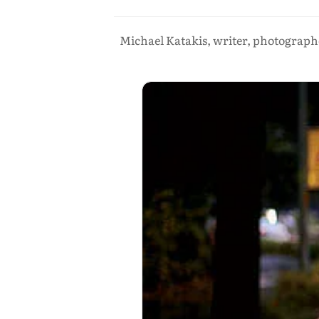
Michael Katakis, writer, photographe