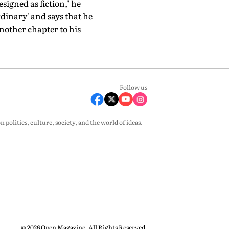
designed as fiction," he
rdinary' and says that he
nother chapter to his
Follow us
olitics, culture, society, and the world of ideas.
© 2026 Open Magazine. All Rights Reserved.