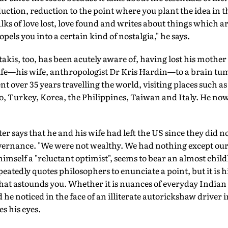
tion, reduction to the point where you plant the idea in t
lks of love lost, love found and writes about things which
opels you into a certain kind of nostalgia," he says.
takis, too, has been acutely aware of, having lost his mother
s life—his wife, anthropologist Dr Kris Hardin—to a brain t
t over 35 years travelling the world, visiting places such as
 Turkey, Korea, the Philippines, Taiwan and Italy. He now
 says that he and his wife had left the US since they did not
overnance. "We were not wealthy. We had nothing except our d
himself a "reluctant optimist", seems to bear an almost child
eatedly quotes philosophers to enunciate a point, but it is
that astounds you. Whether it is nuances of everyday Indian l
he noticed in the face of an illiterate autorickshaw driver i
s his eyes.