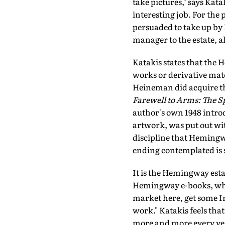
take pictures," says Kata
interesting job. For the
persuaded to take up by 
manager to the estate, a
Katakis states that the
works or derivative mat
Heineman did acquire the
Farewell to Arms: The Sp
author's own 1948 introd
artwork, was put out wit
discipline that Hemingwa
ending contemplated is s
It is the Hemingway esta
Hemingway e-books, what
market here, get some In
work." Katakis feels th
more and more every year 