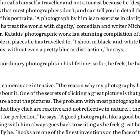
ho calls himself a traveller and not a tourist because he "des
s that most photographers don't, and can tell you in detail t
f his portraits. "A photograph by him is an exercise in clar
s treat the world with dignity," comedian and writer Micha
ar. Katakis' photographic work is a stunning compilation o
le in places he has travelled to. "I shoot in black-and-white
cus, without even a pretty blue as distraction," he says.
xtraordinary photographs in his lifetime; so far, he feels, he 
at cameras are intrusive. "The reason why my photography h
e about it. One of the secrets of clicking a great picture is tha
are about the pictures. The problem with most photographe
that they click are reactive and not reflective in nature… they
st for perfection," he says. "A good photograph, like a good bo
g with him always goes back to writing as he feels great boo
ly be. "Books are one of the finest inventions on the face of t