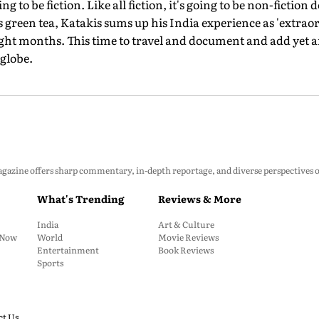
oing to be fiction. Like all fiction, it's going to be non-fiction 
is green tea, Katakis sums up his India experience as 'extrao
eight months. This time to travel and document and add yet a
globe.
zine offers sharp commentary, in-depth reportage, and diverse perspectives on p
What's Trending
Reviews & More
India
Art & Culture
: Now
World
Movie Reviews
Entertainment
Book Reviews
Sports
ct Us