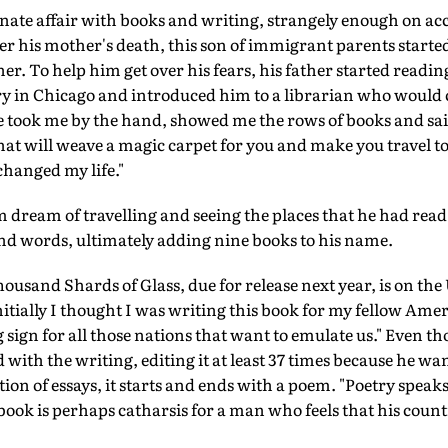
nate affair with books and writing, strangely enough on acco
er his mother's death, this son of immigrant parents start
her. To help him get over his fears, his father started readi
ary in Chicago and introduced him to a librarian who would c
 took me by the hand, showed me the rows of books and said,
that will weave a magic carpet for you and make you travel t
changed my life."
m dream of travelling and seeing the places that he had rea
nd words, ultimately adding nine books to his name.
housand Shards of Glass, due for release next year, is on the 
nitially I thought I was writing this book for my fellow Ameri
sign for all those nations that want to emulate us." Even tho
 with the writing, editing it at least 37 times because he wa
tion of essays, it starts and ends with a poem. "Poetry speak
book is perhaps catharsis for a man who feels that his count