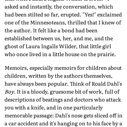
asked and instantly, the conversation, which
had been stilted so far, erupted. "Yes!" exclaimed
one of the Minnesoteans, thrilled that I knew of
the author. It felt like a bond had been
established between us, her, and me, and the
ghost of Laura Ingalls Wilder, that little girl
who once lived in a little house on the prairie.
Memoirs, especially memoirs for children about
children, written by the authors themselves,
have always been popular. Think of Roald Dahl's
Boy
. It is a bloody, gruesome bit of work, full of
descriptions of beatings and doctors who attack
you with a knife, and in one particularly
memorable passage: Dahl's nose gets sliced off in
a car accident and it's hanging on to his face by a