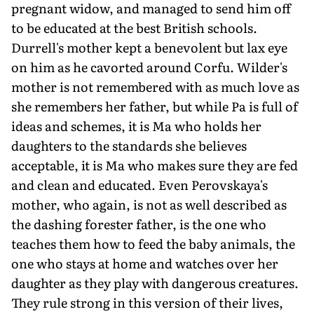
pregnant widow, and managed to send him off
to be educated at the best British schools.
Durrell's mother kept a benevolent but lax eye
on him as he cavorted around Corfu. Wilder's
mother is not remembered with as much love as
she remembers her father, but while Pa is full of
ideas and schemes, it is Ma who holds her
daughters to the standards she believes
acceptable, it is Ma who makes sure they are fed
and clean and educated. Even Perovskaya's
mother, who again, is not as well described as
the dashing forester father, is the one who
teaches them how to feed the baby animals, the
one who stays at home and watches over her
daughter as they play with dangerous creatures.
They rule strong in this version of their lives,