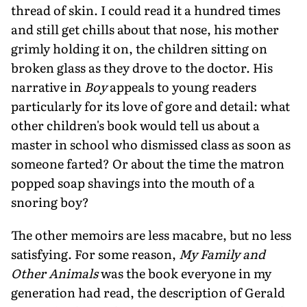
thread of skin. I could read it a hundred times
and still get chills about that nose, his mother
grimly holding it on, the children sitting on
broken glass as they drove to the doctor. His
narrative in
Boy
appeals to young readers
particularly for its love of gore and detail: what
other children's book would tell us about a
master in school who dismissed class as soon as
someone farted? Or about the time the matron
popped soap shavings into the mouth of a
snoring boy?
The other memoirs are less macabre, but no less
satisfying. For some reason,
My Family and
Other Animals
was the book everyone in my
generation had read, the description of Gerald