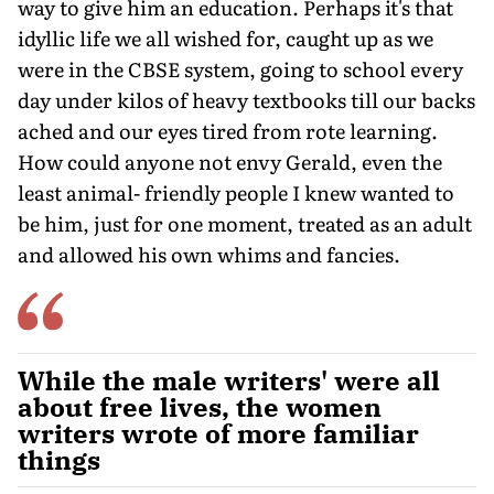
way to give him an education. Perhaps it's that
idyllic life we all wished for, caught up as we
were in the CBSE system, going to school every
day under kilos of heavy textbooks till our backs
ached and our eyes tired from rote learning.
How could anyone not envy Gerald, even the
least animal- friendly people I knew wanted to
be him, just for one moment, treated as an adult
and allowed his own whims and fancies.
While the male writers' were all
about free lives, the women
writers wrote of more familiar
things