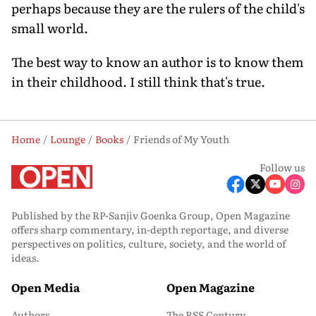
perhaps because they are the rulers of the child's
small world.
The best way to know an author is to know them
in their childhood. I still think that's true.
Home
Lounge
Books
Friends of My Youth
Follow us
Published by the RP-Sanjiv Goenka Group, Open Magazine
offers sharp commentary, in-depth reportage, and diverse
perspectives on politics, culture, society, and the world of
ideas.
Open Media
Open Magazine
Authors
The RSS Century