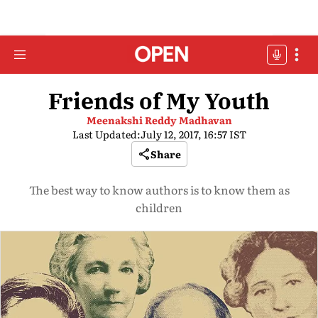
Friends of My Youth
Meenakshi Reddy Madhavan
Last Updated:
July 12, 2017, 16:57 IST
Share
The best way to know authors is to know them as
children