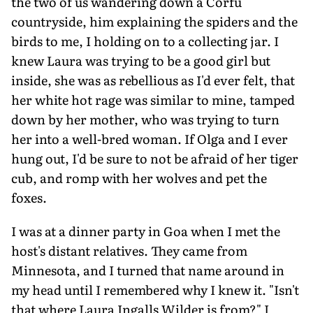
the two of us wandering down a Corfu
countryside, him explaining the spiders and the
birds to me, I holding on to a collecting jar. I
knew Laura was trying to be a good girl but
inside, she was as rebellious as I'd ever felt, that
her white hot rage was similar to mine, tamped
down by her mother, who was trying to turn
her into a well-bred woman. If Olga and I ever
hung out, I'd be sure to not be afraid of her tiger
cub, and romp with her wolves and pet the
foxes.
I was at a dinner party in Goa when I met the
host's distant relatives. They came from
Minnesota, and I turned that name around in
my head until I remembered why I knew it. "Isn't
that where Laura Ingalls Wilder is from?" I