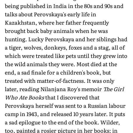
being published in India in the 80s and 90s and
talks about Perovskaya's early life in
Kazakhstan, where her father frequently
brought back baby animals when he was
hunting. Lucky Perovskaya and her siblings had
a tiger, wolves, donkeys, foxes and a stag, all of
which were treated like pets until they grew into
the wild animals they were. Most died at the
end, a sad finale for a children's book, but
treated with matter-of-factness. It was only
later, reading Nilanjana Roy's memoir
The Girl
Who Ate Books
that I discovered that
Perovskaya herself was sent to a Russian labour
camp in 1943, and released 10 years later. It puts
a sad epilogue to the end of the book. Wilder,
too, painted a rosier picture in her books; in