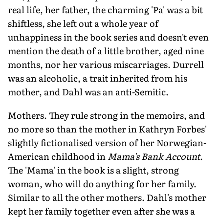
real life, her father, the charming 'Pa' was a bit
shiftless, she left out a whole year of
unhappiness in the book series and doesn't even
mention the death of a little brother, aged nine
months, nor her various miscarriages. Durrell
was an alcoholic, a trait inherited from his
mother, and Dahl was an anti-Semitic.
Mothers. They rule strong in the memoirs, and
no more so than the mother in Kathryn Forbes'
slightly fictionalised version of her Norwegian-
American childhood in
Mama's Bank Account
.
The 'Mama' in the book is a slight, strong
woman, who will do anything for her family.
Similar to all the other mothers. Dahl's mother
kept her family together even after she was a