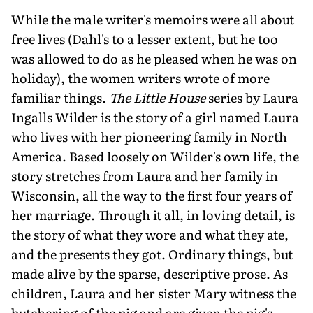
While the male writer's memoirs were all about
free lives (Dahl's to a lesser extent, but he too
was allowed to do as he pleased when he was on
holiday), the women writers wrote of more
familiar things.
The Little House
series by Laura
Ingalls Wilder is the story of a girl named Laura
who lives with her pioneering family in North
America. Based loosely on Wilder's own life, the
story stretches from Laura and her family in
Wisconsin, all the way to the first four years of
her marriage. Through it all, in loving detail, is
the story of what they wore and what they ate,
and the presents they got. Ordinary things, but
made alive by the sparse, descriptive prose. As
children, Laura and her sister Mary witness the
butchering of the pig and are given the pig's