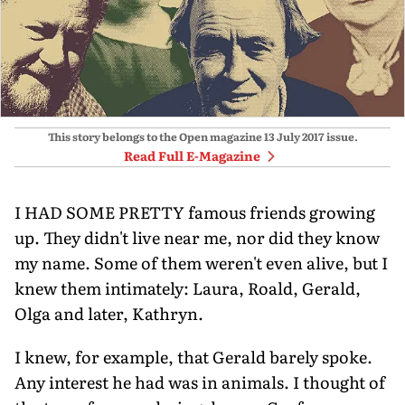
This story belongs to the Open magazine
13 July 2017
issue.
Read Full E-Magazine
I HAD SOME PRETTY famous friends growing
up. They didn't live near me, nor did they know
my name. Some of them weren't even alive, but I
knew them intimately: Laura, Roald, Gerald,
Olga and later, Kathryn.
I knew, for example, that Gerald barely spoke.
Any interest he had was in animals. I thought of