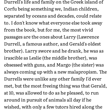
Durrell's life and family on the Greek island of
Corfu being something we, Indian children,
separated by oceans and decades, could relate
to. I don't know what everyone else took away
from the book, but for me, the most vivid
passages are the ones about Larry (Lawrence
Durrell, a famous author, and Gerald's oldest
brother). Larry swore and he drank, he was as
irascible as Leslie (the middle brother), was
obsessed with guns, and Margo (the sister) was
always coming up with a new malapropism. The
Durrells were unlike any other family I'd ever
met, but the most freeing thing was that Gerald,
at 10, was allowed to do as he pleased, to run
around in pursuit of animals all day if he
wished, with only a few tutors hired along the