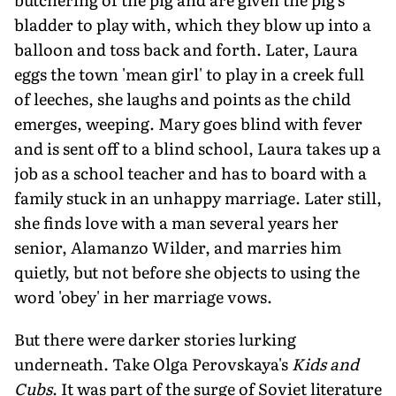
bladder to play with, which they blow up into a
balloon and toss back and forth. Later, Laura
eggs the town 'mean girl' to play in a creek full
of leeches, she laughs and points as the child
emerges, weeping. Mary goes blind with fever
and is sent off to a blind school, Laura takes up a
job as a school teacher and has to board with a
family stuck in an unhappy marriage. Later still,
she finds love with a man several years her
senior, Alamanzo Wilder, and marries him
quietly, but not before she objects to using the
word 'obey' in her marriage vows.
But there were darker stories lurking
underneath. Take Olga Perovskaya's
Kids and
Cubs
. It was part of the surge of Soviet literature