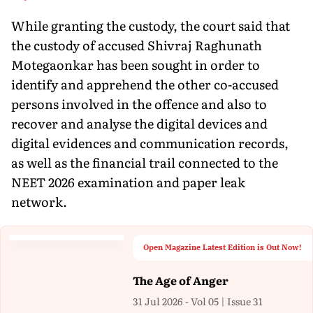
While granting the custody, the court said that
the custody of accused Shivraj Raghunath
Motegaonkar has been sought in order to
identify and apprehend the other co-accused
persons involved in the offence and also to
recover and analyse the digital devices and
digital evidences and communication records,
as well as the financial trail connected to the
NEET 2026 examination and paper leak
network.
Open Magazine Latest Edition is Out Now!
The Age of Anger
31 Jul 2026 - Vol 05 | Issue 31