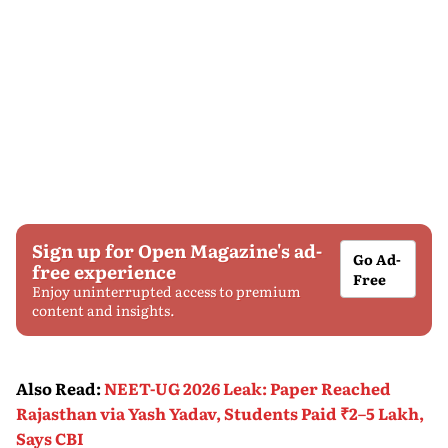
Sign up for Open Magazine's ad-
Go Ad-
free experience
Free
Enjoy uninterrupted access to premium
content and insights.
Also Read
:
NEET-UG 2026 Leak: Paper Reached
Rajasthan via Yash Yadav, Students Paid ₹2–5 Lakh,
Says CBI