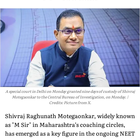
A special court in Delhi on Monday granted nine days of custody of Shivraj
Motegaonkar to the Central Bureau of Investigation, on Monday.
Credits: Picture from X.
Shivraj Raghunath Motegaonkar, widely known
as "M Sir" in Maharashtra’s coaching circles,
has emerged as a key figure in the ongoing NEET