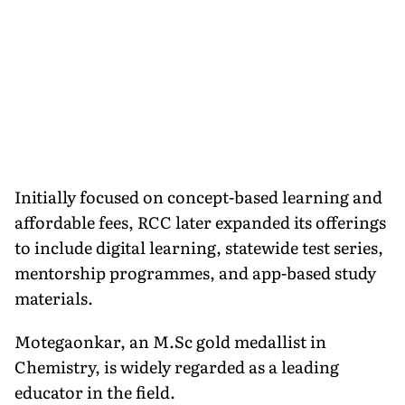
Initially focused on concept-based learning and
affordable fees, RCC later expanded its offerings
to include digital learning, statewide test series,
mentorship programmes, and app-based study
materials.
Motegaonkar, an M.Sc gold medallist in
Chemistry, is widely regarded as a leading
educator in the field.