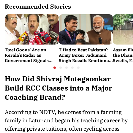
Recommended Stories
'Reel Goons' Are on
'I Had to Beat Pakistan':
Assam Fl
Kerala's Radar as
Army Boxer Jadumani
the Dhans
Government Signals
Singh Recalls Emotional
Swells, F
Crackdown on
CWG Victory on Kargil
Impossib
Organised Crime
Vijay Diwas
How Did Shivraj Motegaonkar
Build RCC Classes into a Major
Coaching Brand?
According to NDTV, he comes from a farming
family in Latur and began his teaching career by
offering private tuitions, often cycling across