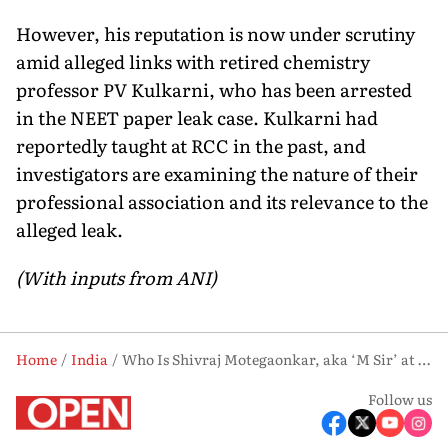
However, his reputation is now under scrutiny
amid alleged links with retired chemistry
professor PV Kulkarni, who has been arrested
in the NEET paper leak case. Kulkarni had
reportedly taught at RCC in the past, and
investigators are examining the nature of their
professional association and its relevance to the
alleged leak.
(With inputs from ANI)
Home
India
Who Is Shivraj Motegaonkar, aka ‘M Sir’ at the Centre of NEET 2026 Paper Leak Case
Follow us