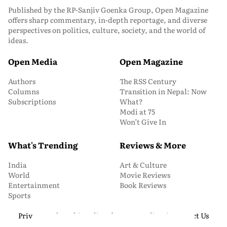
Published by the RP-Sanjiv Goenka Group, Open Magazine
offers sharp commentary, in-depth reportage, and diverse
perspectives on politics, culture, society, and the world of
ideas.
Open Media
Open Magazine
Authors
The RSS Century
Columns
Transition in Nepal: Now
Subscriptions
What?
Modi at 75
Won’t Give In
What's Trending
Reviews & More
India
Art & Culture
World
Movie Reviews
Entertainment
Book Reviews
Sports
Privacy and Cookie Policy
About Us
Media Kit
Contact Us
© 2026 Open Magazine. All Rights Reserved.