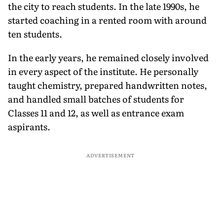
the city to reach students. In the late 1990s, he
started coaching in a rented room with around
ten students.
In the early years, he remained closely involved
in every aspect of the institute. He personally
taught chemistry, prepared handwritten notes,
and handled small batches of students for
Classes 11 and 12, as well as entrance exam
aspirants.
ADVERTISEMENT