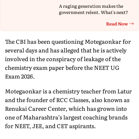
A raging generation makes the
government relent. What's next?
Read Now
Th
The CBI has been questioning Motegaonkar for
several days and has alleged that he is actively
involved in the conspiracy of leakage of the
chemistry exam paper before the NEET UG
Exam 2026.
Motegaonkar is a chemistry teacher from Latur
and the founder of RCC Classes, also known as
Renukai Career Center, which has grown into
one of Maharashtra’s largest coaching brands
for NEET, JEE, and CET aspirants.