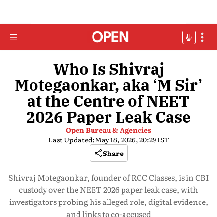
Who Is Shivraj
Motegaonkar, aka ‘M Sir’
at the Centre of NEET
2026 Paper Leak Case
Open Bureau & Agencies
Last Updated:
May 18, 2026, 20:29 IST
Share
Shivraj Motegaonkar, founder of RCC Classes, is in CBI
custody over the NEET 2026 paper leak case, with
investigators probing his alleged role, digital evidence,
and links to co-accused