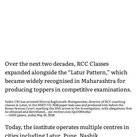
Over the next two decades, RCC Classes
expanded alongside the “Latur Pattern,” which
became widely recognised in Maharashtra for
producing toppers in competitive examinations.
Delhi: CBI has arrested Shivraj Raghunath Motegaonkar, director of RCC coaching
classes in Latur, in the NEET-UG 2026 paper leak case and produced him before the
Rouse Avenue Court, marking the 10th arrest in the investigation, with allegations that
he obtained and distributed…
pic.twitter.com/QsO08Sn6ss
— IANS (@ians_india)
May 18, 2026
Today, the institute operates multiple centres in
cities including Latur, Pune, Nashik,