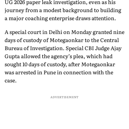
UG 2026 paper leak investigation, even as his
journey from a modest background to building
a major coaching enterprise draws attention.
A special court in Delhi on Monday granted nine
days of custody of Motegaonkar to the Central
Bureau of Investigation. Special CBI Judge Ajay
Gupta allowed the agency’s plea, which had
sought 10 days of custody, after Motegaonkar
was arrested in Pune in connection with the
case.
ADVERTISEMENT