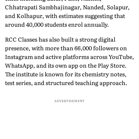
Chhatrapati Sambhajinagar, Nanded, Solapur,
and Kolhapur, with estimates suggesting that
around 40,000 students enrol annually.
RCC Classes has also built a strong digital
presence, with more than 66,000 followers on
Instagram and active platforms across YouTube,
WhatsApp, and its own app on the Play Store.
The institute is known for its chemistry notes,
test series, and structured teaching approach.
ADVERTISEMENT