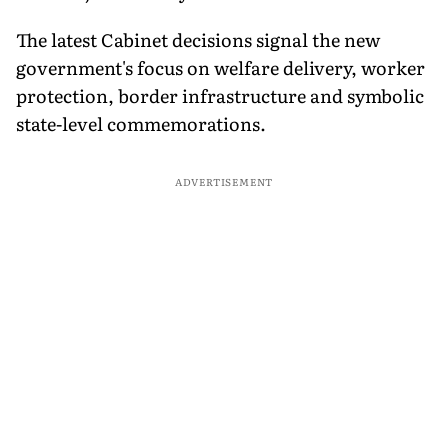
The latest Cabinet decisions signal the new
government's focus on welfare delivery, worker
protection, border infrastructure and symbolic
state-level commemorations.
ADVERTISEMENT