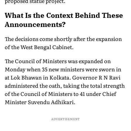
proposed statue project.
What Is the Context Behind These
Announcements?
The decisions come shortly after the expansion
of the West Bengal Cabinet.
The Council of Ministers was expanded on
Monday when 35 new ministers were sworn in
at Lok Bhawan in Kolkata. Governor R N Ravi
administered the oath, taking the total strength
of the Council of Ministers to 41 under Chief
Minister Suvendu Adhikari.
ADVERTISEMENT