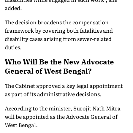
added.
The decision broadens the compensation
framework by covering both fatalities and
disability cases arising from sewer-related
duties.
Who Will Be the New Advocate
General of West Bengal?
The Cabinet approved a key legal appointment
as part of its administrative decisions.
According to the minister, Surojit Nath Mitra
will be appointed as the Advocate General of
West Bengal.