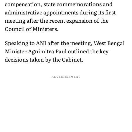
compensation, state commemorations and
administrative appointments during its first
meeting after the recent expansion of the
Council of Ministers.
Speaking to ANI after the meeting, West Bengal
Minister Agnimitra Paul outlined the key
decisions taken by the Cabinet.
ADVERTISEMENT