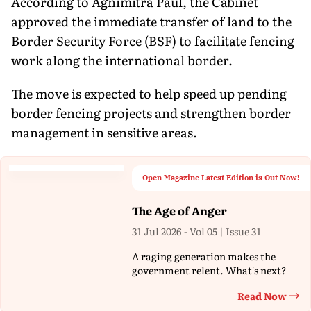
According to Agnimitra Paul, the Cabinet
approved the immediate transfer of land to the
Border Security Force (BSF) to facilitate fencing
work along the international border.
The move is expected to help speed up pending
border fencing projects and strengthen border
management in sensitive areas.
Open Magazine Latest Edition is Out Now!
The Age of Anger
31 Jul 2026 - Vol 05 | Issue 31
A raging generation makes the
government relent. What's next?
Read Now
Th