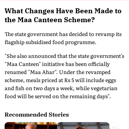
What Changes Have Been Made to
the Maa Canteen Scheme?
The state government has decided to revamp its
flagship subsidised food programme.
"She also announced that the state government's
"Maa Canteen" initiative has been officially
renamed "Maa Ahar". Under the revamped
scheme, meals priced at Rs 5 will include eggs
and fish on two days a week, while vegetarian
food will be served on the remaining days".
Recommended Stories