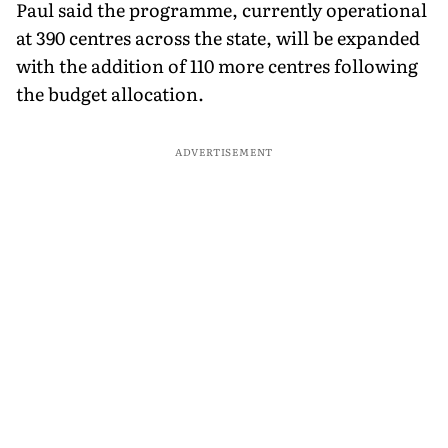
Paul said the programme, currently operational
at 390 centres across the state, will be expanded
with the addition of 110 more centres following
the budget allocation.
ADVERTISEMENT