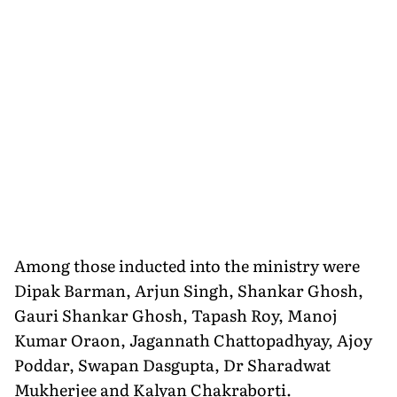
Among those inducted into the ministry were
Dipak Barman, Arjun Singh, Shankar Ghosh,
Gauri Shankar Ghosh, Tapash Roy, Manoj
Kumar Oraon, Jagannath Chattopadhyay, Ajoy
Poddar, Swapan Dasgupta, Dr Sharadwat
Mukherjee and Kalyan Chakraborti.