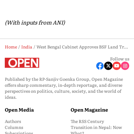
(With inputs from ANI)
Home
India
West Bengal Cabinet Approves BSF Land Transfer, Expands Maa Ahar Food Scheme
Follow us
Published by the RP-Sanjiv Goenka Group, Open Magazine
offers sharp commentary, in-depth reportage, and diverse
perspectives on politics, culture, society, and the world of
ideas.
Open Media
Open Magazine
Authors
The RSS Century
Columns
Transition in Nepal: Now
Subscriptions
What?