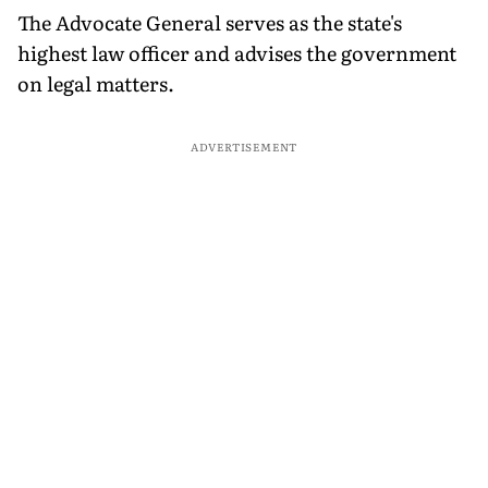
The Advocate General serves as the state's
highest law officer and advises the government
on legal matters.
ADVERTISEMENT