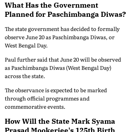
What Has the Government
Planned for Paschimbanga Diwas?
The state government has decided to formally
observe June 20 as Paschimbanga Diwas, or
West Bengal Day.
Paul further said that June 20 will be observed
as Paschimbanga Diwas (West Bengal Day)
across the state.
The observance is expected to be marked
through official programmes and
commemorative events.
How Will the State Mark Syama
Prasad Mookerjee's 125th Birth