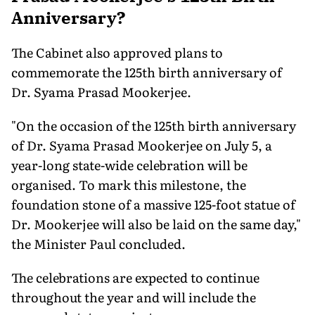
Anniversary?
The Cabinet also approved plans to
commemorate the 125th birth anniversary of
Dr. Syama Prasad Mookerjee.
"On the occasion of the 125th birth anniversary
of Dr. Syama Prasad Mookerjee on July 5, a
year-long state-wide celebration will be
organised. To mark this milestone, the
foundation stone of a massive 125-foot statue of
Dr. Mookerjee will also be laid on the same day,"
the Minister Paul concluded.
The celebrations are expected to continue
throughout the year and will include the