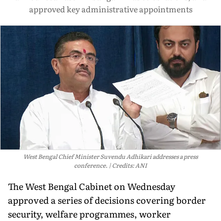
approved key administrative appointments
West Bengal Chief Minister Suvendu Adhikari addresses a press
conference.
Credits: ANI
The West Bengal Cabinet on Wednesday
approved a series of decisions covering border
security, welfare programmes, worker