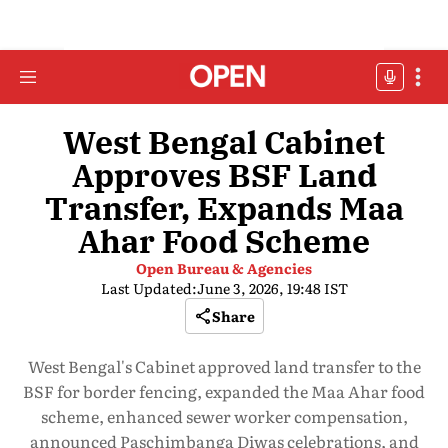
West Bengal Cabinet
Approves BSF Land
Transfer, Expands Maa
Ahar Food Scheme
Open Bureau & Agencies
Last Updated:
June 3, 2026, 19:48 IST
Share
West Bengal's Cabinet approved land transfer to the
BSF for border fencing, expanded the Maa Ahar food
scheme, enhanced sewer worker compensation,
announced Paschimbanga Diwas celebrations, and