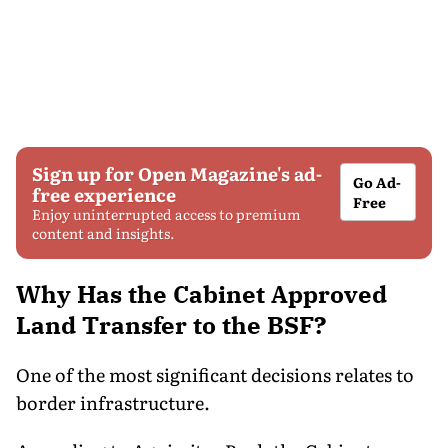
Sign up for Open Magazine's ad-
Go Ad-
free experience
Free
Enjoy uninterrupted access to premium
content and insights.
Why Has the Cabinet Approved
Land Transfer to the BSF?
One of the most significant decisions relates to
border infrastructure.