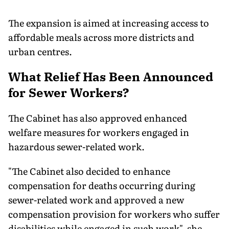
The expansion is aimed at increasing access to
affordable meals across more districts and
urban centres.
What Relief Has Been Announced
for Sewer Workers?
The Cabinet has also approved enhanced
welfare measures for workers engaged in
hazardous sewer-related work.
"The Cabinet also decided to enhance
compensation for deaths occurring during
sewer-related work and approved a new
compensation provision for workers who suffer
disabilities while engaged in such work", she