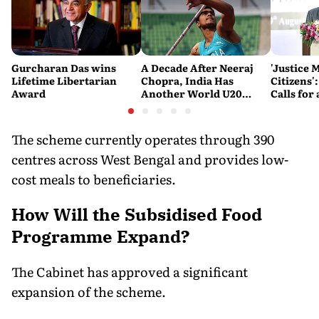
Gurcharan Das wins
A Decade After Neeraj
'Justice 
Lifetime Libertarian
Chopra, India Has
Citizens'
Award
Another World U20
Calls fo
Javelin Medallist
and Acces
System
The scheme currently operates through 390
centres across West Bengal and provides low-
cost meals to beneficiaries.
How Will the Subsidised Food
Programme Expand?
The Cabinet has approved a significant
expansion of the scheme.