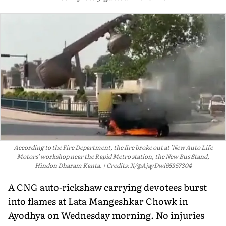
According to the Fire Department, the fire broke out at 'New Auto Life
Motors' workshop near the Rapid Metro station, the New Bus Stand,
Hindon Dharam Kanta.
Credits: X/@AjayDwi65357304
A CNG auto-rickshaw carrying devotees burst
into flames at Lata Mangeshkar Chowk in
Ayodhya on Wednesday morning. No injuries