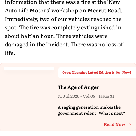
information that there was a fire at the 'New
Auto Life Motors' workshop on Meerut Road.
Immediately, two of our vehicles reached the
spot. The fire was completely extinguished in
about half an hour. Three vehicles were
damaged in the incident. There was no loss of
life."
Open Magazine Latest Edition is Out Now!
The Age of Anger
31 Jul 2026 - Vol 05 | Issue 31
A raging generation makes the
government relent. What's next?
Read Now
Th