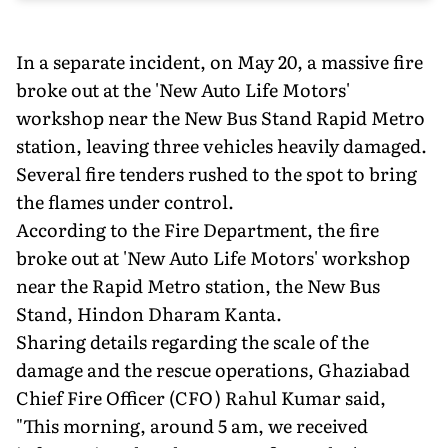
In a separate incident, on May 20, a massive fire
broke out at the 'New Auto Life Motors'
workshop near the New Bus Stand Rapid Metro
station, leaving three vehicles heavily damaged.
Several fire tenders rushed to the spot to bring
the flames under control.
According to the Fire Department, the fire
broke out at 'New Auto Life Motors' workshop
near the Rapid Metro station, the New Bus
Stand, Hindon Dharam Kanta.
Sharing details regarding the scale of the
damage and the rescue operations, Ghaziabad
Chief Fire Officer (CFO) Rahul Kumar said,
"This morning, around 5 am, we received