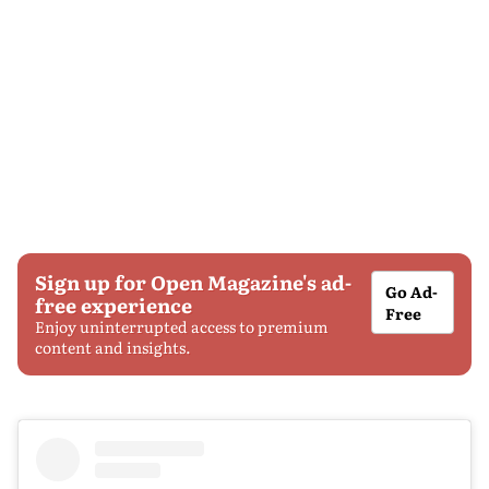
Sign up for Open Magazine's ad-
Go Ad-
free experience
Free
Enjoy uninterrupted access to premium
content and insights.