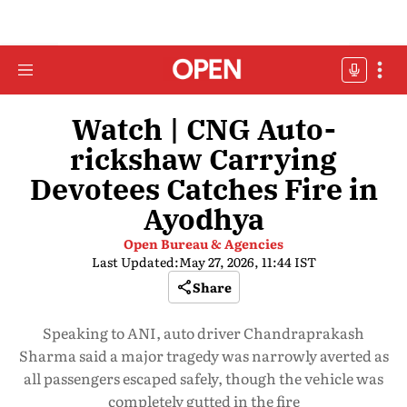
Watch | CNG Auto-
rickshaw Carrying
Devotees Catches Fire in
Ayodhya
Open Bureau & Agencies
Last Updated:
May 27, 2026, 11:44 IST
Share
Speaking to ANI, auto driver Chandraprakash
Sharma said a major tragedy was narrowly averted as
all passengers escaped safely, though the vehicle was
completely gutted in the fire