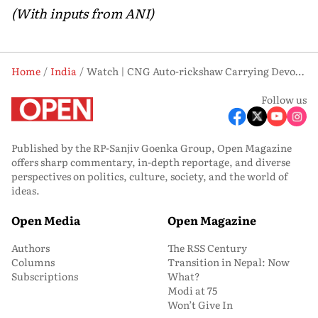
(With inputs from ANI)
Home
India
Watch | CNG Auto-rickshaw Carrying Devotees Catches Fire in Ayodhya
Follow us
Published by the RP-Sanjiv Goenka Group, Open Magazine
offers sharp commentary, in-depth reportage, and diverse
perspectives on politics, culture, society, and the world of
ideas.
Open Media
Open Magazine
Authors
The RSS Century
Columns
Transition in Nepal: Now
Subscriptions
What?
Modi at 75
Won’t Give In