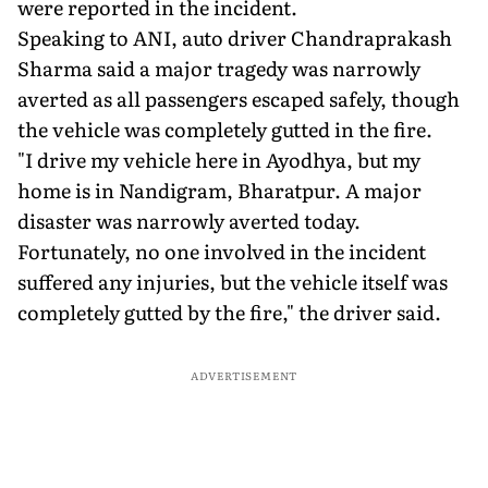
were reported in the incident.
Speaking to ANI, auto driver Chandraprakash
Sharma said a major tragedy was narrowly
averted as all passengers escaped safely, though
the vehicle was completely gutted in the fire.
"I drive my vehicle here in Ayodhya, but my
home is in Nandigram, Bharatpur. A major
disaster was narrowly averted today.
Fortunately, no one involved in the incident
suffered any injuries, but the vehicle itself was
completely gutted by the fire," the driver said.
ADVERTISEMENT