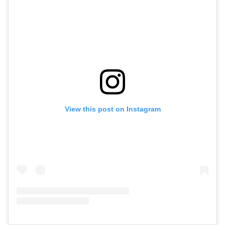
View this post on Instagram