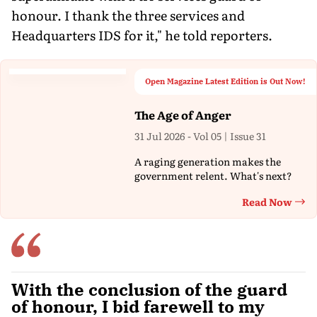
honour. I thank the three services and
Headquarters IDS for it," he told reporters.
Open Magazine Latest Edition is Out Now!
The Age of Anger
31 Jul 2026 - Vol 05 | Issue 31
A raging generation makes the
government relent. What's next?
Read Now
Th
With the conclusion of the guard
of honour, I bid farewell to my