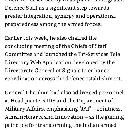
Defence Staff as a significant step towards
greater integration, synergy and operational
preparedness among the armed forces.
Earlier this week, he also chaired the
concluding meeting of the Chiefs of Staff
Committee and launched the Tri-Services Tele
Directory Web Application developed by the
Directorate General of Signals to enhance
coordination across the defence establishment.
General Chauhan had also addressed personnel
at Headquarters IDS and the Department of
Military Affairs, emphasising "JAI" -- Jointness,
Atmanirbharta and Innovation -- as the guiding
principle for transforming the Indian armed