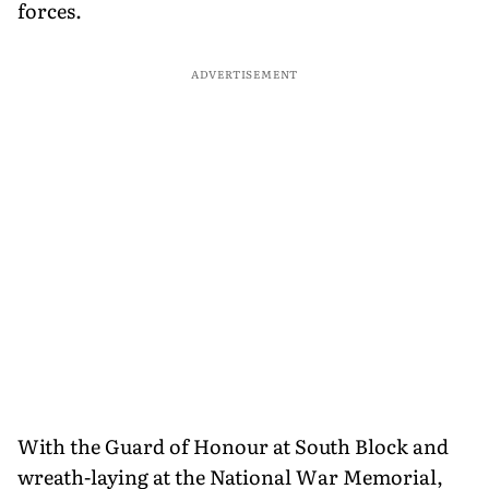
forces.
ADVERTISEMENT
With the Guard of Honour at South Block and
wreath-laying at the National War Memorial,