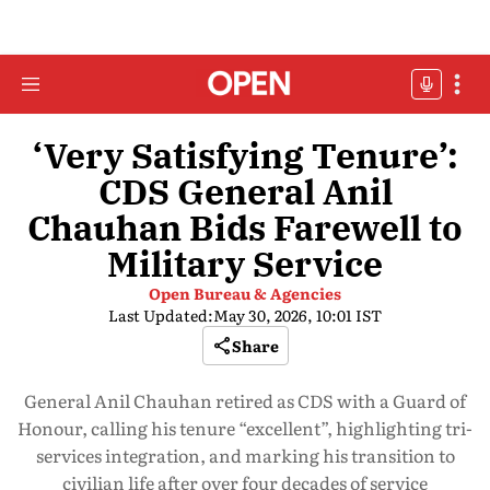
‘Very Satisfying Tenure’:
CDS General Anil
Chauhan Bids Farewell to
Military Service
Open Bureau & Agencies
Last Updated:
May 30, 2026, 10:01 IST
Share
General Anil Chauhan retired as CDS with a Guard of
Honour, calling his tenure “excellent”, highlighting tri-
services integration, and marking his transition to
civilian life after over four decades of service