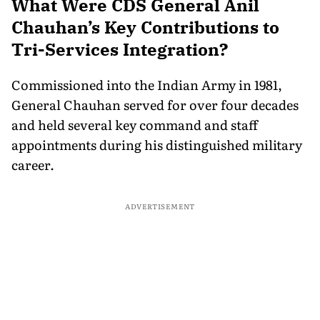
What Were CDS General Anil
Chauhan’s Key Contributions to
Tri-Services Integration?
Commissioned into the Indian Army in 1981,
General Chauhan served for over four decades
and held several key command and staff
appointments during his distinguished military
career.
ADVERTISEMENT