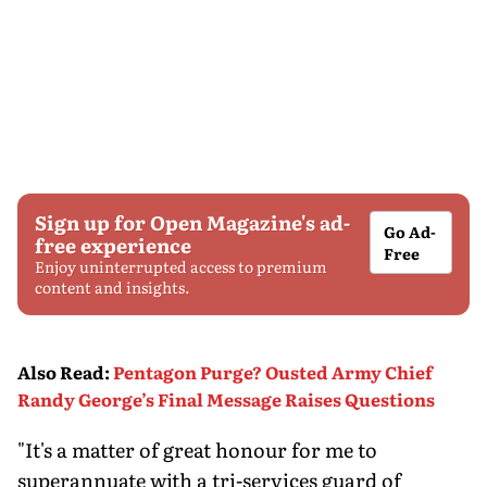
Sign up for Open Magazine's ad-
Go Ad-
free experience
Free
Enjoy uninterrupted access to premium
content and insights.
Also Read
:
Pentagon Purge? Ousted Army Chief
Randy George’s Final Message Raises Questions
"It's a matter of great honour for me to
superannuate with a tri-services guard of