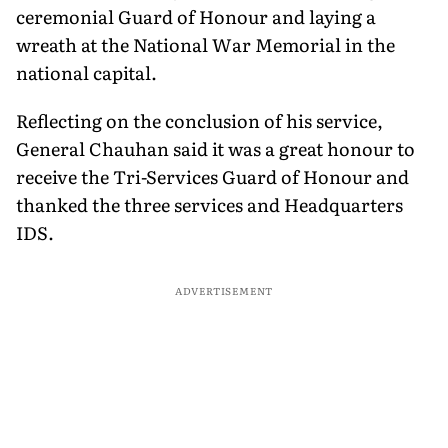
ceremonial Guard of Honour and laying a
wreath at the National War Memorial in the
national capital.
Reflecting on the conclusion of his service,
General Chauhan said it was a great honour to
receive the Tri-Services Guard of Honour and
thanked the three services and Headquarters
IDS.
ADVERTISEMENT