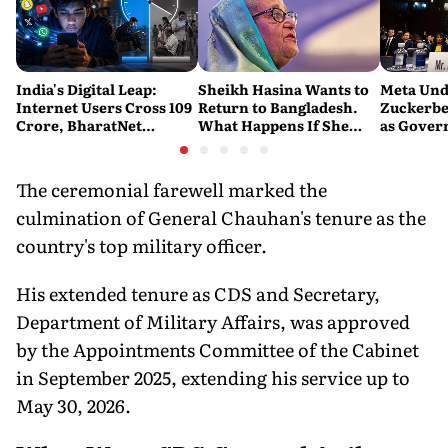
India's Digital Leap:
Sheikh Hasina Wants to
Meta Und
Internet Users Cross 109
Return to Bangladesh.
Zuckerbe
Crore, BharatNet
What Happens If She
as Gove
Reaches 2.21 Lakh Gram
Does?
Question
Panchayats
Protecti
The ceremonial farewell marked the
culmination of General Chauhan's tenure as the
country's top military officer.
His extended tenure as CDS and Secretary,
Department of Military Affairs, was approved
by the Appointments Committee of the Cabinet
in September 2025, extending his service up to
May 30, 2026.