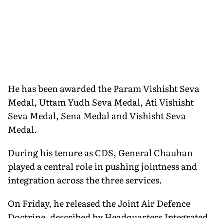
He has been awarded the Param Vishisht Seva
Medal, Uttam Yudh Seva Medal, Ati Vishisht
Seva Medal, Sena Medal and Vishisht Seva
Medal.
During his tenure as CDS, General Chauhan
played a central role in pushing jointness and
integration across the three services.
On Friday, he released the Joint Air Defence
Doctrine, described by Headquarters Integrated