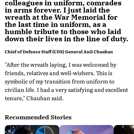
colleagues in uniform, comrades
in arms forever. I just laid the
wreath at the War Memorial for
the last time in uniform, as a
humble tribute to those who laid
down their lives in the line of duty.
Chief of Defence Staff (CDS) General Anil Chauhan
"After the wreath laying, I was welcomed by
friends, relatives and well-wishers. This is
symbolic of my transition from uniform to
civilian life. I had a very satisfying and excellent
tenure," Chauhan said.
Recommended Stories