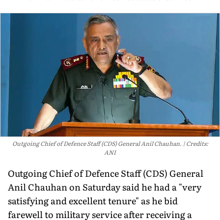
Outgoing Chief of Defence Staff (CDS) General Anil Chauhan.
Credits:
ANI
Outgoing Chief of Defence Staff (CDS) General
Anil Chauhan on Saturday said he had a "very
satisfying and excellent tenure" as he bid
farewell to military service after receiving a