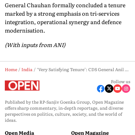
General Chauhan formally concluded a tenure
marked by a strong emphasis on tri-services
integration, operational synergy and defence
modernisation.
(With inputs from ANI)
Home
India
‘Very Satisfying Tenure’: CDS General Anil Chauhan Bids Farewell to Military Service
Follow us
Published by the RP-Sanjiv Goenka Group, Open Magazine
offers sharp commentary, in-depth reportage, and diverse
perspectives on politics, culture, society, and the world of
ideas.
Open Media
Open Magazine