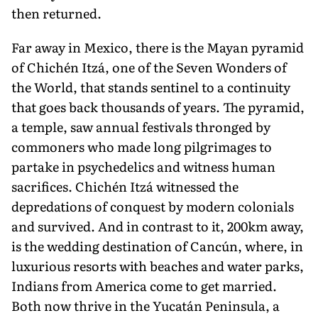
then returned.
Far away in Mexico, there is the Mayan pyramid
of Chichén Itzá, one of the Seven Wonders of
the World, that stands sentinel to a continuity
that goes back thousands of years. The pyramid,
a temple, saw annual festivals thronged by
commoners who made long pilgrim­ages to
partake in psychedelics and witness human
sacrifices. Chichén Itzá witnessed the
depredations of conquest by modern colonials
and survived. And in contrast to it, 200km away,
is the wed­ding destination of Cancún, where, in
luxurious resorts with beaches and water parks,
Indians from America come to get married.
Both now thrive in the Yucatán Peninsula, a