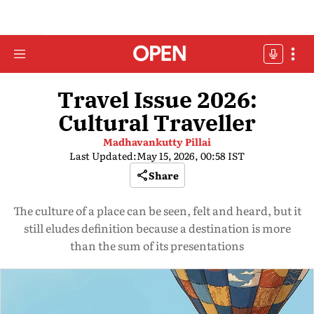
Travel Issue 2026:
Cultural Traveller
Madhavankutty Pillai
Last Updated:
May 15, 2026, 00:58 IST
Share
The culture of a place can be seen, felt and heard, but it
still eludes definition because a destination is more
than the sum of its presentations