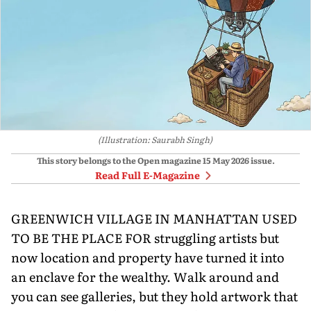
(Illustration: Saurabh Singh)
This story belongs to the Open magazine
15 May 2026
issue.
Read Full E-Magazine
GREENWICH VILLAGE IN MANHATTAN USED
TO BE THE PLACE FOR struggling artists but
now location and property have turned it into
an enclave for the wealthy. Walk around and
you can see galleries, but they hold artwork that