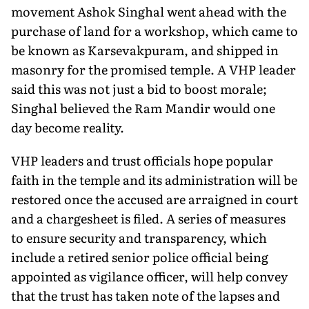
movement Ashok Singhal went ahead with the
purchase of land for a workshop, which came to
be known as Karsevakpuram, and shipped in
masonry for the promised temple. A VHP leader
said this was not just a bid to boost morale;
Singhal believed the Ram Mandir would one
day become reality.
VHP leaders and trust officials hope popular
faith in the temple and its administration will be
restored once the accused are arraigned in court
and a chargesheet is filed. A series of mea­sures
to ensure security and transparency, which
include a retired senior police official being
appointed as vigilance officer, will help convey
that the trust has taken note of the lapses and