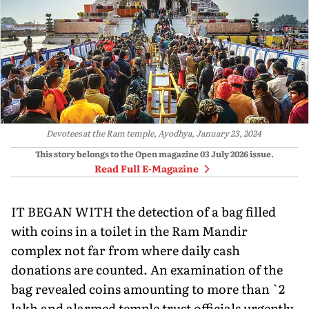
Devotees at the Ram temple, Ayodhya, January 23, 2024
This story belongs to the Open magazine
03 July 2026
issue.
Read Full E-Magazine
IT BEGAN WITH the detection of a bag filled
with coins in a toilet in the Ram Mandir
complex not far from where daily cash
donations are counted. An examination of the
bag revealed coins amounting to more than `2
lakh and alarmed temple trust officials urgently