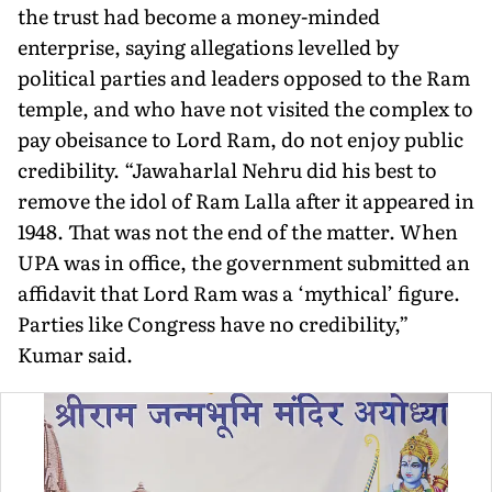
the trust had become a money-minded
enterprise, saying allegations levelled by
political parties and leaders opposed to the Ram
temple, and who have not visited the complex to
pay obeisance to Lord Ram, do not enjoy public
credibility. “Jawaharlal Nehru did his best to
remove the idol of Ram Lalla after it appeared in
1948. That was not the end of the matter. When
UPA was in office, the government submit­ted an
affidavit that Lord Ram was a ‘mythical’ figure.
Parties like Congress have no credibility,”
Kumar said.