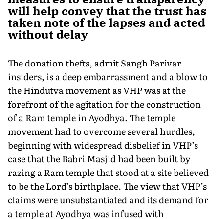
will help convey that the trust has
taken note of the lapses and acted
without delay
The donation thefts, admit Sangh Parivar
insiders, is a deep embarrassment and a blow to
the Hindutva movement as VHP was at the
forefront of the agitation for the construction
of a Ram temple in Ayodhya. The temple
movement had to overcome several hurdles,
beginning with widespread disbelief in VHP’s
case that the Babri Masjid had been built by
razing a Ram temple that stood at a site believed
to be the Lord’s birthplace. The view that VHP’s
claims were unsubstantiated and its demand for
a temple at Ayodhya was infused with