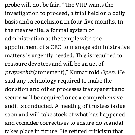
probe will not be fair. “The VHP wants the
investigation to proceed, a trial held on a daily
basis and a conclusion in four-five months. In
the meanwhile, a formal sys­tem of
administration at the temple with the
appointment of a CEO to manage administrative
matters is urgently needed. This is required to
reassure devotees and will be an act of
prayaschit
(atonement),” Kumar told
Open
. He
said any technology required to make the
donation and other processes transparent and
se­cure will be acquired once a comprehensive
audit is conducted. A meeting of trustees is due
soon and will take stock of what has happened
and consider correctives to ensure no scandal
takes place in future. He refuted criticism that