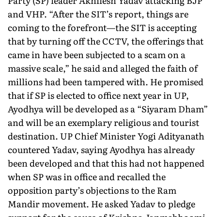
Party (SP) leader Akhilesh Yadav attacking BJP
and VHP. “After the SIT’s report, things are
com­ing to the forefront—the SIT is accepting
that by turning off the CCTV, the offerings that
came in have been subjected to a scam on a
massive scale,” he said and alleged the faith of
millions had been tampered with. He promised
that if SP is elected to office next year in UP,
Ayodhya will be developed as a “Siyaram Dham”
and will be an exemplary religious and tourist
destination. UP Chief Minister Yogi Adityanath
countered Yadav, saying Ayodhya has already
been developed and that this had not happened
when SP was in office and recalled the
opposition party’s objections to the Ram
Mandir movement. He asked Yadav to pledge