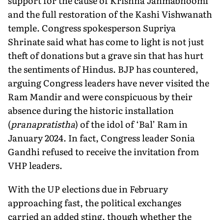
sup­port for the cause of Krishna Janmabhoomi
and the full restora­tion of the Kashi Vishwanath
temple. Congress spokesperson Supriya
Shrinate said what has come to light is not just
theft of donations but a grave sin that has hurt
the sentiments of Hindus. BJP has countered,
arguing Congress leaders have never visited the
Ram Mandir and were conspicuous by their
absence during the historic installation
(
pranapratistha
) of the idol of ‘Bal’ Ram in
January 2024. In fact, Congress leader Sonia
Gandhi refused to receive the invitation from
VHP leaders.
With the UP elections due in February
approaching fast, the political exchanges
carried an added sting, though whether the