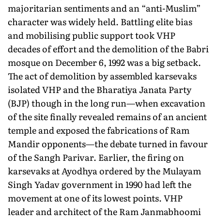
majoritarian sentiments and an “anti-Muslim”
character was widely held. Battling elite bias
and mobilising public support took VHP
decades of effort and the demolition of the Babri
mosque on December 6, 1992 was a big setback.
The act of demolition by assembled karsevaks
isolated VHP and the Bharatiya Janata Party
(BJP) though in the long run—when excavation
of the site finally revealed remains of an ancient
temple and exposed the fabrications of Ram
Man­dir opponents—the debate turned in favour
of the Sangh Pari­var. Earlier, the firing on
karsevaks at Ayodhya ordered by the Mulayam
Singh Yadav government in 1990 had left the
move­ment at one of its lowest points. VHP
leader and architect of the Ram Janmabhoomi