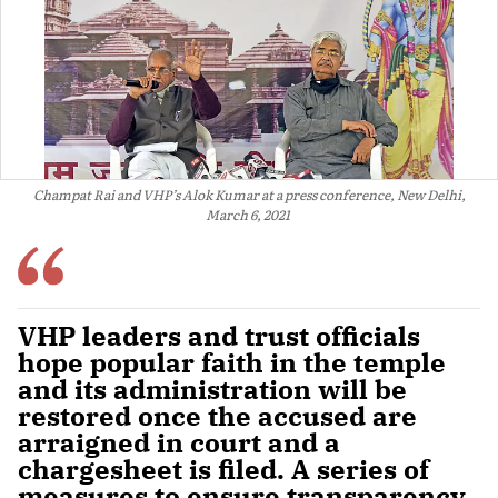
Champat Rai and VHP’s Alok Kumar at a press conference, New Delhi,
March 6, 2021
VHP leaders and trust officials
hope popular faith in the temple
and its administration will be
restored once the accused are
arraigned in court and a
chargesheet is filed. A series of
measures to ensure transparency