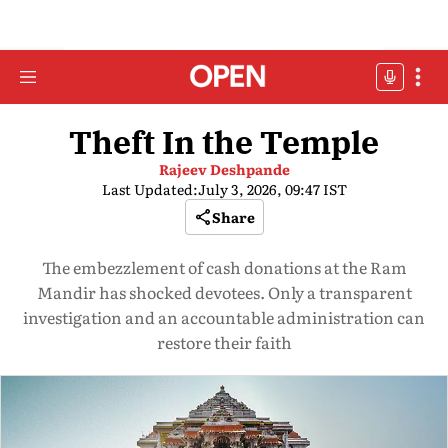
Theft In the Temple
Rajeev Deshpande
Last Updated:
July 3, 2026, 09:47 IST
Share
The embezzlement of cash donations at the Ram
Mandir has shocked devotees. Only a transparent
investigation and an accountable administration can
restore their faith