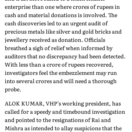
enterprise than one where crores of rupees in
cash and material donations is involved. The
cash discoveries led to an urgent audit of
precious metals like silver and gold bricks and
jewellery received as donation. Officials
breathed a sigh of relief when informed by
auditors that no discrepancy had been detected.
With less than a crore of rupees recovered,
investigators feel the embezzlement may run
into several crores and will need a thorough
probe.
ALOK KUMAR, VHP’s working president, has
called for a speedy and timebound investigation
and pointed to the resignations of Rai and
Mishra as intended to al­lay suspicions that the