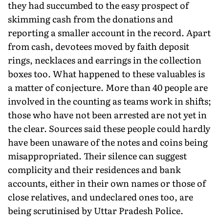
they had succumbed to the easy prospect of
skimming cash from the donations and
reporting a smaller account in the record. Apart
from cash, devotees moved by faith deposit
rings, necklaces and earrings in the collection
boxes too. What happened to these valuables is
a matter of con­jecture. More than 40 people are
involved in the counting as teams work in shifts;
those who have not been arrested are not yet in
the clear. Sources said these people could hardly
have been unaware of the notes and coins being
misappropriated. Their silence can suggest
complicity and their residences and bank
accounts, either in their own names or those of
close relatives, and undeclared ones too, are
being scrutinised by Uttar Pradesh Police.