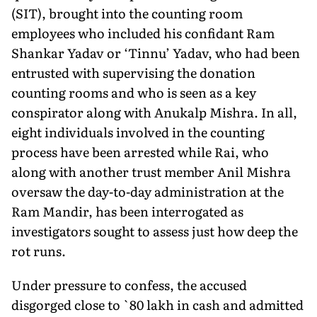
(SIT), brought into the counting room
employees who included his confidant Ram
Shankar Yadav or ‘Tinnu’ Yadav, who had been
entrusted with supervising the donation
counting rooms and who is seen as a key
conspirator along with Anukalp Mishra. In all,
eight individuals involved in the counting
process have been arrested while Rai, who
along with another trust member Anil Mishra
oversaw the day-to-day administration at the
Ram Mandir, has been interrogated as
investigators sought to assess just how deep the
rot runs.
Under pressure to confess, the accused
disgorged close to `80 lakh in cash and admitted