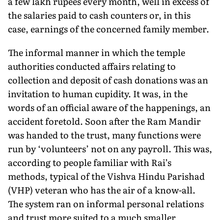
a few lakh rupees every month, well in excess of
the salaries paid to cash counters or, in this
case, earnings of the concerned family member.
The informal manner in which the temple
authorities conducted affairs relating to
collection and deposit of cash dona­tions was an
invitation to human cupidity. It was, in the
words of an official aware of the happenings, an
accident foretold. Soon after the Ram Mandir
was handed to the trust, many functions were
run by ‘volunteers’ not on any payroll. This was,
according to people familiar with Rai’s
methods, typical of the Vishva Hindu Parishad
(VHP) veteran who has the air of a know-all.
The system ran on in­formal personal relations
and trust more suited to a much smaller