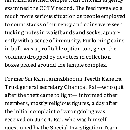
examined the CCTV record. The feed revealed a
much more serious situation as people employed
to count stacks of currency and coins were seen
tucking notes in waistbands and socks, appar­
ently with a sense of immunity. Purloining coins
in bulk was a profitable option too, given the
volumes dropped by devotees in collection
boxes placed around the temple complex.
Former Sri Ram Janmabhoomi Teerth Kshetra
Trust general secretary Champat Rai—who quit
after the theft came to light— informed other
members, mostly religious figures, a day after
the initial complaint of wrongdoing was
received on June 4. Rai, who was himself
questioned by the Special Investigation Team