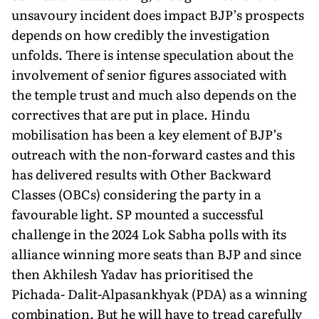
unsavoury incident does impact BJP’s prospects
depends on how credibly the investigation
unfolds. There is intense speculation about the
involvement of senior figures associated with
the temple trust and much also depends on the
correctives that are put in place. Hindu
mobilisation has been a key element of BJP’s
outreach with the non-forward castes and this
has delivered re­sults with Other Backward
Classes (OBCs) considering the party in a
favourable light. SP mounted a successful
challenge in the 2024 Lok Sabha polls with its
alliance winning more seats than BJP and since
then Akhilesh Yadav has prioritised the
Pichada- Dalit-Alpasankhyak (PDA) as a winning
combination. But he will have to tread carefully