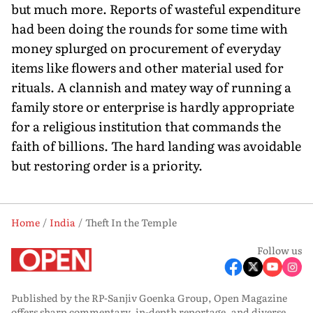
but much more. Reports of wasteful ex­penditure
had been doing the rounds for some time with
money splurged on procurement of everyday
items like flowers and other material used for
rituals. A clannish and matey way of running a
family store or enterprise is hardly appropriate
for a religious institution that commands the
faith of billions. The hard landing was avoidable
but restoring order is a priority.
Home
India
Theft In the Temple
Follow us
Published by the RP-Sanjiv Goenka Group, Open Magazine
offers sharp commentary, in-depth reportage, and diverse