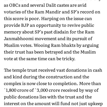
as OBCs and several Dalit castes are avid
votaries of the Ram Mandir and SP’s record on
this score is poor. Harping on the issue can
provide BJP an opportunity to re­vive public
memory about SP’s past disdain for the Ram
Janmab­hoomi movement and its pursuit of
Muslim votes. Wooing Ram bhakts by arguing
their trust has been betrayed and the Muslim
vote at the same time can be tricky.
The temple trust received vast donations in cash
and kind dur­ing the construction and the
complex is now close to completion. More than
`1,800 crore of `3,000 crore received by way of
public donations lies with the trust and the
interest on the amount will fund not just upkeep