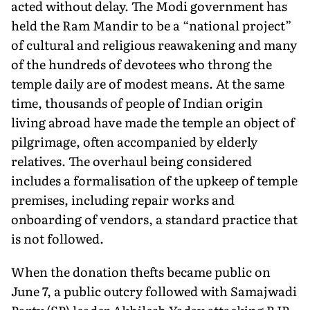
acted without delay. The Modi government has
held the Ram Mandir to be a “national project”
of cultural and religious reawakening and many
of the hundreds of devotees who throng the
temple daily are of modest means. At the same
time, thousands of people of Indian origin
living abroad have made the temple an object of
pilgrimage, often accompanied by elderly
relatives. The over­haul being considered
includes a formalisation of the upkeep of temple
premises, including repair works and
onboarding of vendors, a standard practice that
is not followed.
When the donation thefts became public on
June 7, a public outcry followed with Samajwadi