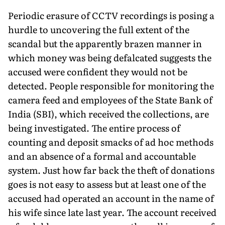
Periodic erasure of CCTV recordings is posing a
hurdle to uncov­ering the full extent of the
scandal but the apparently brazen man­ner in
which money was being defalcated suggests the
accused were confident they would not be
detected. People responsible for monitoring the
camera feed and employees of the State Bank of
India (SBI), which received the collections, are
being investigated. The entire process of
counting and deposit smacks of ad hoc meth­ods
and an absence of a formal and accountable
system. Just how far back the theft of donations
goes is not easy to assess but at least one of the
accused had operated an account in the name of
his wife since late last year. The account received