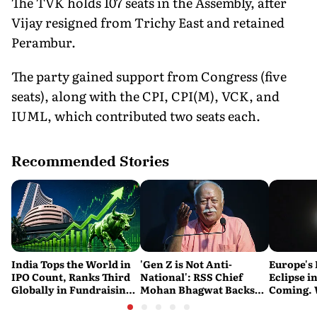
The TVK holds 107 seats in the Assembly, after
Vijay resigned from Trichy East and retained
Perambur.
The party gained support from Congress (five
seats), along with the CPI, CPI(M), VCK, and
IUML, which contributed two seats each.
Recommended Stories
India Tops the World in
'Gen Z is Not Anti-
Europe's 
IPO Count, Ranks Third
National': RSS Chief
Eclipse in
Globally in Fundraising:
Mohan Bhagwat Backs
Coming. 
SEBI
Student Protests
India See