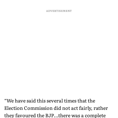
ADVERTISEMENT
“We have said this several times that the
Election Commission did not act fairly, rather
they favoured the BJP...there was a complete