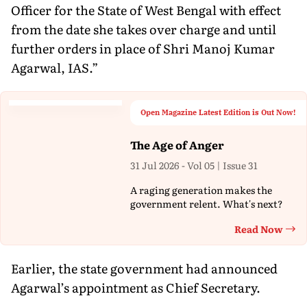
Officer for the State of West Bengal with effect
from the date she takes over charge and until
further orders in place of Shri Manoj Kumar
Agarwal, IAS.”
Open Magazine Latest Edition is Out Now!
The Age of Anger
31 Jul 2026 - Vol 05 | Issue 31
A raging generation makes the
government relent. What's next?
Read Now
Th
Earlier, the state government had announced
Agarwal’s appointment as Chief Secretary.