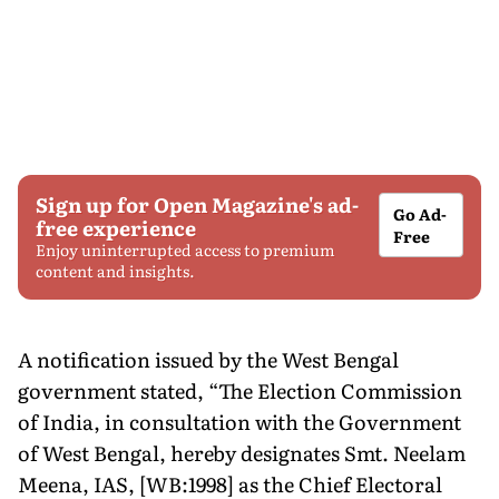
Sign up for Open Magazine's ad-
Go Ad-
free experience
Free
Enjoy uninterrupted access to premium
content and insights.
A notification issued by the West Bengal
government stated, “The Election Commission
of India, in consultation with the Government
of West Bengal, hereby designates Smt. Neelam
Meena, IAS, [WB:1998] as the Chief Electoral