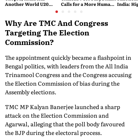
Another World U20
Calls for a More Humane
India: Hi
Javelin Medallist
and Accessible Legal
Costlier 
System
on the R
Why Are TMC And Congress
Targeting The Election
Commission?
The appointment quickly became a flashpoint in
Bengal politics, with leaders from the All India
Trinamool Congress and the Congress accusing
the Election Commission of bias during the
Assembly elections.
TMC MP Kalyan Banerjee launched a sharp
attack on the Election Commission and
Agarwal, alleging that the poll body favoured
the BJP during the electoral process.