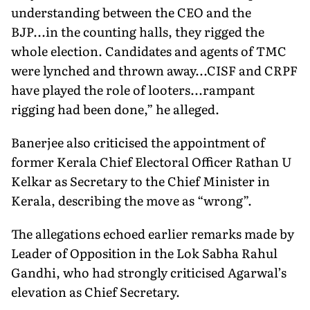
understanding between the CEO and the
BJP...in the counting halls, they rigged the
whole election. Candidates and agents of TMC
were lynched and thrown away...CISF and CRPF
have played the role of looters...rampant
rigging had been done,” he alleged.
Banerjee also criticised the appointment of
former Kerala Chief Electoral Officer Rathan U
Kelkar as Secretary to the Chief Minister in
Kerala, describing the move as “wrong”.
The allegations echoed earlier remarks made by
Leader of Opposition in the Lok Sabha Rahul
Gandhi, who had strongly criticised Agarwal’s
elevation as Chief Secretary.