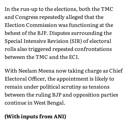
In the run-up to the elections, both the TMC
and Congress repeatedly alleged that the
Election Commission was functioning at the
behest of the BJP. Disputes surrounding the
Special Intensive Revision (SIR) of electoral
rolls also triggered repeated confrontations
between the TMC and the ECI.
With Neelam Meena now taking charge as Chief
Electoral Officer, the appointment is likely to
remain under political scrutiny as tensions
between the ruling BJP and opposition parties
continue in West Bengal.
(With inputs from ANI)