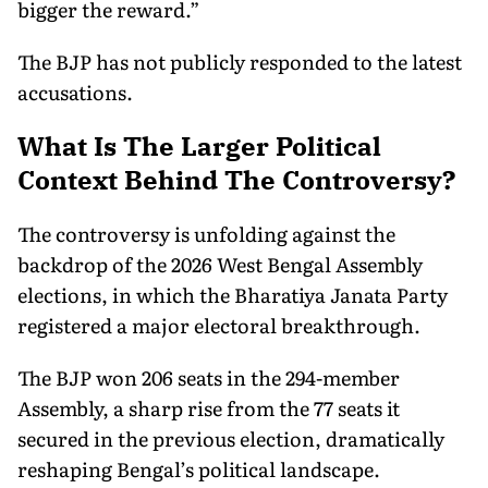
bigger the reward.”
The BJP has not publicly responded to the latest
accusations.
What Is The Larger Political
Context Behind The Controversy?
The controversy is unfolding against the
backdrop of the 2026 West Bengal Assembly
elections, in which the Bharatiya Janata Party
registered a major electoral breakthrough.
The BJP won 206 seats in the 294-member
Assembly, a sharp rise from the 77 seats it
secured in the previous election, dramatically
reshaping Bengal’s political landscape.