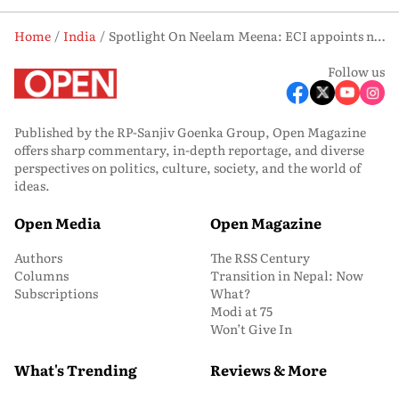
Home
India
Spotlight On Neelam Meena: ECI appoints new West Bengal Chief Electoral Officer
Follow us
Published by the RP-Sanjiv Goenka Group, Open Magazine
offers sharp commentary, in-depth reportage, and diverse
perspectives on politics, culture, society, and the world of
ideas.
Open Media
Open Magazine
Authors
The RSS Century
Columns
Transition in Nepal: Now
Subscriptions
What?
Modi at 75
Won’t Give In
What's Trending
Reviews & More