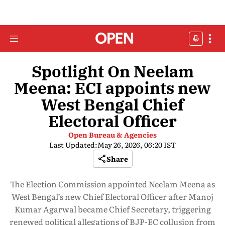
Spotlight On Neelam
Meena: ECI appoints new
West Bengal Chief
Electoral Officer
Open Bureau & Agencies
Last Updated:
May 26, 2026, 06:20 IST
Share
The Election Commission appointed Neelam Meena as
West Bengal’s new Chief Electoral Officer after Manoj
Kumar Agarwal became Chief Secretary, triggering
renewed political allegations of BJP-EC collusion from