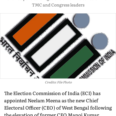
TMC and Congress leaders
Credits: File Photo
The Election Commission of India (ECI) has
appointed Neelam Meena as the new Chief
Electoral Officer (CEO) of West Bengal following
the elevation of former CEO Manoj Kumar