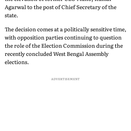
Agarwal to the post of Chief Secretary of the
state.
The decision comes at a politically sensitive time,
with opposition parties continuing to question
the role of the Election Commission during the
recently concluded West Bengal Assembly
elections.
ADVERTISEMENT