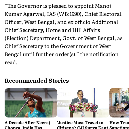
“The Governor is pleased to appoint Manoj
Kumar Agarwal, IAS (WB:1990), Chief Electoral
Officer, West Bengal, and ex officio Additional
Chief Secretary, Home and Hill Affairs
(Election) Department, Govt. of West Bengal, as
Chief Secretary to the Government of West
Bengal until further order(s),” the notification
read.
Recommended Stories
A Decade After Neeraj
'Justice Must Travel to
How Trum
Chopra, India Has
Citizens': CJI Surya Kant
Sanctions