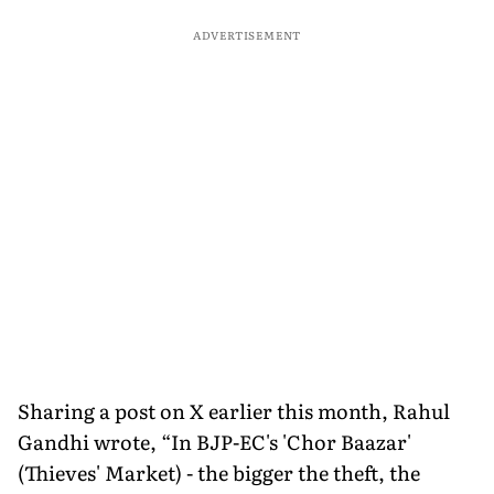
ADVERTISEMENT
Sharing a post on X earlier this month, Rahul
Gandhi wrote, “In BJP-EC's 'Chor Baazar'
(Thieves' Market) - the bigger the theft, the