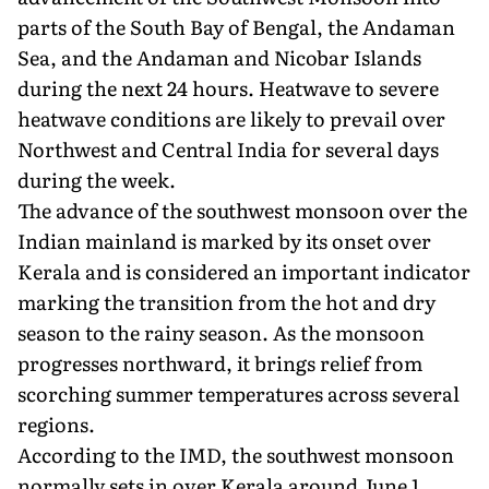
parts of the South Bay of Bengal, the Andaman
Sea, and the Andaman and Nicobar Islands
during the next 24 hours. Heatwave to severe
heatwave conditions are likely to prevail over
Northwest and Central India for several days
during the week.
The advance of the southwest monsoon over the
Indian mainland is marked by its onset over
Kerala and is considered an important indicator
marking the transition from the hot and dry
season to the rainy season. As the monsoon
progresses northward, it brings relief from
scorching summer temperatures across several
regions.
According to the IMD, the southwest monsoon
normally sets in over Kerala around June 1,