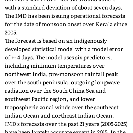
with a standard deviation of about seven days.
The IMD has been issuing operational forecasts
for the date of monsoon onset over Kerala since
2005.
The forecast is based on an indigenously
developed statistical model with a model error
of +- 4 days. The model uses six predictors,
including minimum temperatures over
northwest India, pre-monsoon rainfall peak
over the south peninsula, outgoing longwave
radiation over the South China Sea and
southwest Pacific region, and lower
tropospheric zonal winds over the southeast
Indian Ocean and northeast Indian Ocean.
IMD's forecasts over the past 21 years (2005-2025)
have been largely accurate except in 2015. In the