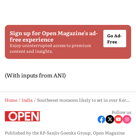
Sign up for Open Magazine's ad-
Go Ad-
free experience
Free
Enjoy uninterrupted access to premium
content and insights.
(With inputs from ANI)
Home
India
Southwest monsoon likely to set in over Kerala on May 26: IMD
Follow us
Published by the RP-Sanjiv Goenka Group, Open Magazine