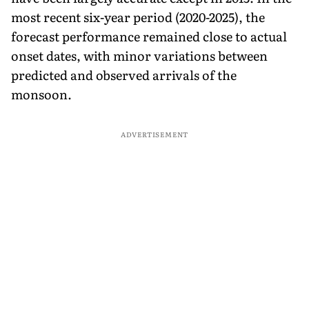
most recent six-year period (2020-2025), the
forecast performance remained close to actual
onset dates, with minor variations between
predicted and observed arrivals of the
monsoon.
ADVERTISEMENT