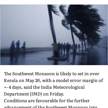
The Southwest Monsoon is likely to set in over
Kerala on May 26, with a model error margin of
+- 4 days, said the India Meteorological
Department (IMD) on Friday.
Conditions are favourable for the further
advancement of the Southwest Monsoon into