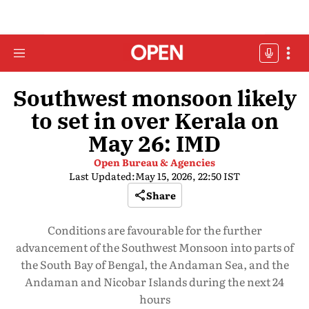
Southwest monsoon likely
to set in over Kerala on
May 26: IMD
Open Bureau & Agencies
Last Updated:
May 15, 2026, 22:50 IST
Share
Conditions are favourable for the further
advancement of the Southwest Monsoon into parts of
the South Bay of Bengal, the Andaman Sea, and the
Andaman and Nicobar Islands during the next 24
hours