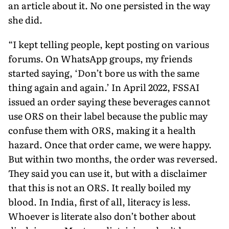
an article about it. No one persisted in the way
she did.
“I kept telling people, kept posting on various
forums. On WhatsApp groups, my friends
started saying, ‘Don’t bore us with the same
thing again and again.’ In April 2022, FSSAI
issued an order saying these beverages cannot
use ORS on their label because the public may
confuse them with ORS, making it a health
hazard. Once that order came, we were happy.
But within two months, the order was reversed.
They said you can use it, but with a disclaimer
that this is not an ORS. It really boiled my
blood. In India, first of all, literacy is less.
Whoever is literate also don’t bother about