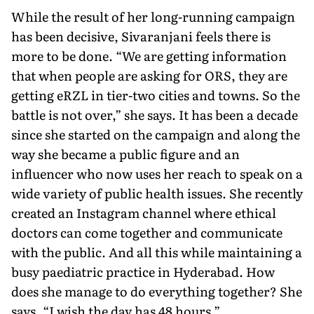
While the result of her long-running campaign
has been de­cisive, Sivaranjani feels there is
more to be done. “We are getting information
that when people are asking for ORS, they are
getting eRZL in tier-two cities and towns. So the
battle is not over,” she says. It has been a decade
since she started on the campaign and along the
way she became a public figure and an
influencer who now uses her reach to speak on a
wide variety of public health issues. She recently
created an Instagram channel where ethical
doctors can come together and communicate
with the public. And all this while maintaining a
busy paediatric practice in Hy­derabad. How
does she manage to do everything together? She
says, “I wish the day has 48 hours.”