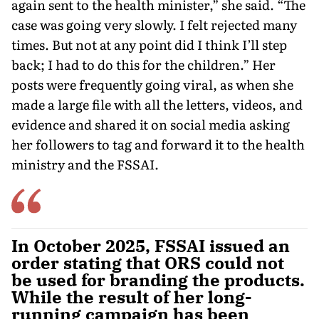
again sent to the health minister,” she said. “The
case was going very slowly. I felt rejected many
times. But not at any point did I think I’ll step
back; I had to do this for the children.” Her
posts were frequently going viral, as when she
made a large file with all the letters, videos, and
evidence and shared it on social media asking
her followers to tag and forward it to the health
ministry and the FSSAI.
In October 2025, FSSAI issued an
order stating that ORS could not
be used for branding the products.
While the result of her long-
running campaign has been