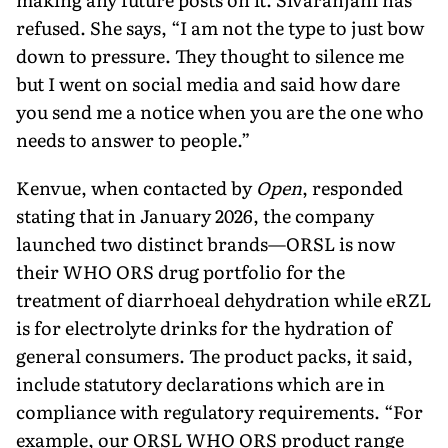
refused. She says, “I am not the type to just bow
down to pressure. They thought to silence me
but I went on social media and said how dare
you send me a notice when you are the one who
needs to answer to people.”
Kenvue, when contacted by
Open
, responded
stating that in January 2026, the company
launched two distinct brands—ORSL is now
their WHO ORS drug portfolio for the
treatment of diar­rhoeal dehydration while eRZL
is for electrolyte drinks for the hydration of
general consumers. The product packs, it said,
include statutory dec­larations which are in
compliance with regulatory requirements. “For
example, our ORSL WHO ORS prod­uct range