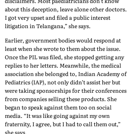
disclaimers. Most paediatricians don’t know
about this deception, leave alone other doctors.
I got very upset and filed a public interest
litigation in Telangana,” she says.
Earlier, government bodies would respond at
least when she wrote to them about the issue.
Once the PIL was filed, she stopped getting any
replies to her letters. Meanwhile, the medical
association she belonged to, Indian Academy of
Pediatrics (IAP), not only didn’t assist her but
were taking sponsorships for their confer­ences
from companies selling these products. She
began to speak against them too on social
media. “It was like going against my own
fraternity, I agree, but I had to call them out,”
she says.