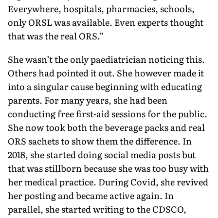
Everywhere, hospitals, pharmacies, schools,
only ORSL was available. Even experts thought
that was the real ORS.”
She wasn’t the only paediatrician noticing this.
Others had pointed it out. She however made it
into a singular cause beginning with educating
parents. For many years, she had been
conducting free first-aid sessions for the public.
She now took both the beverage packs and real
ORS sachets to show them the difference. In
2018, she started doing social media posts but
that was stillborn because she was too busy with
her medical practice. During Covid, she revived
her posting and became active again. In
parallel, she started writ­ing to the CDSCO,