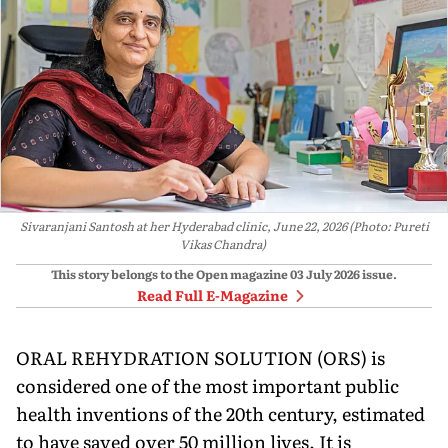
Sivaranjani Santosh at her Hyderabad clinic, June 22, 2026 (Photo: Pureti
Vikas Chandra)
This story belongs to the Open magazine
03 July 2026
issue.
Read Full E-Magazine
ORAL REHYDRATION SOLUTION (ORS) is
considered one of the most important pub­lic
health inventions of the 20th century, es­timated
to have saved over 50 million lives. It is