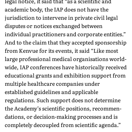
legal notice, it said that “as a scientific and
academic body, the IAP does not have the
jurisdic­tion to intervene in private civil legal
disputes or notices exchanged between
individual practitioners and corporate entities.”
And to the claim that they accepted sponsorship
from Kenvue for its events, it said “Like most
large professional medical organisations world­
wide, IAP conferences have historically received
educational grants and exhibition support from
multiple healthcare companies under
established guidelines and applicable
regulations. Such support does not determine
the Academy’s scientific positions, recommen­
dations, or decision-making processes and is
completely decoupled from scientific agenda.”