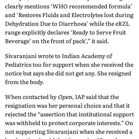
clearly mentions ‘WHO recommended formula’
and ‘Restores Fluids and Electrolytes lost during
Dehydration Due to Diarrhoea’ while the eRZL
range explicitly declares ‘Ready to Serve Fruit
Beverage’ on the front of pack’,” it said.
Sivaranjani wrote to Indian Acad­emy of
Pediatrics too for support when she received the
notice but says she did not get any. She resigned
from the body.
When contacted by
Open
, IAP said that the
resignation was her personal choice and that it
rejected the “assertion that institutional support
was withheld to protect corporate interests.” On
not sup­porting Sivaranjani when she received a