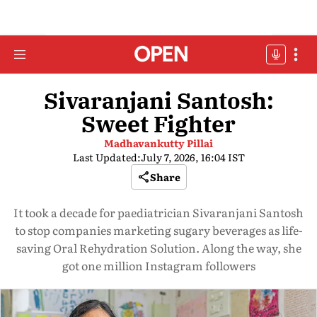
Sivaranjani Santosh:
Sweet Fighter
Madhavankutty Pillai
Last Updated:
July 7, 2026, 16:04 IST
Share
It took a decade for paediatrician Sivaranjani Santosh
to stop companies marketing sugary beverages as life-
saving Oral Rehydration Solution. Along the way, she
got one million Instagram followers