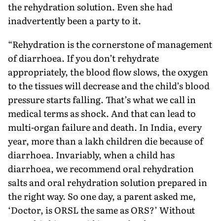
the rehydration solution. Even she had
inadvertently been a party to it.
“Rehydration is the cornerstone of management
of diarrhoea. If you don’t rehydrate
appropriately, the blood flow slows, the oxygen
to the tissues will decrease and the child’s blood
pressure starts falling. That’s what we call in
medical terms as shock. And that can lead to
multi-organ failure and death. In India, ev­ery
year, more than a lakh children die because of
diarrhoea. Invariably, when a child has
diarrhoea, we recom­mend oral rehydration
salts and oral rehydration solution prepared in
the right way. So one day, a parent asked me,
‘Doctor, is ORSL the same as ORS?’ Without