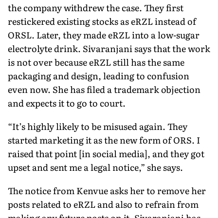
the com­pany withdrew the case. They first
restickered existing stocks as eRZL instead of
ORSL. Later, they made eRZL into a low-sugar
electrolyte drink. Sivaranjani says that the work
is not over be­cause eRZL still has the same
packaging and design, leading to confusion
even now. She has filed a trademark objection
and expects it to go to court.
“It’s highly likely to be misused again. They
started marketing it as the new form of ORS. I
raised that point [in social media], and they got
upset and sent me a legal notice,” she says.
The notice from Kenvue asks her to remove her
posts related to eRZL and also to refrain from
making any future posts on it. Sivaranjani has