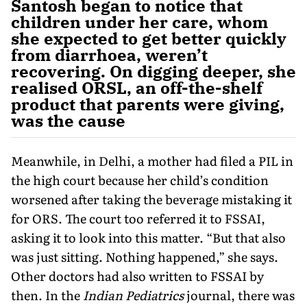
Santosh began to notice that
children under her care, whom
she expected to get better quickly
from diarrhoea, weren’t
recovering. On digging deeper, she
realised ORSL, an off-the-shelf
product that parents were giving,
was the cause
Meanwhile, in Delhi, a mother had filed a PIL in
the high court because her child’s condition
worsened after taking the beverage mistaking it
for ORS. The court too referred it to FS­SAI,
asking it to look into this matter. “But that also
was just sitting. Nothing happened,” she says.
Other doctors had also written to FSSAI by
then. In the
Indian Pediatrics
journal, there was