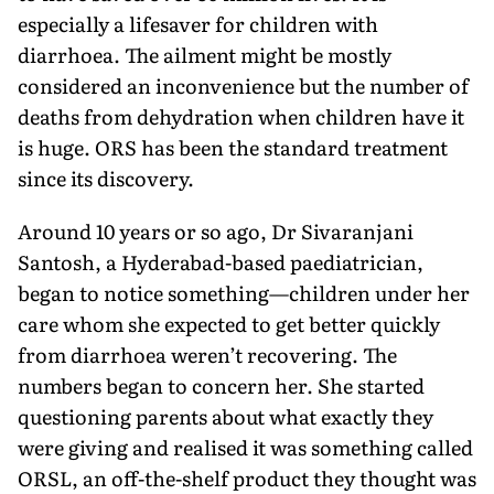
especially a lifesaver for children with
diarrhoea. The ailment might be mostly
considered an inconvenience but the number of
deaths from dehydration when children have it
is huge. ORS has been the standard treatment
since its discovery.
Around 10 years or so ago, Dr Sivaranjani
Santosh, a Hyder­abad-based paediatrician,
began to notice something—children under her
care whom she expected to get better quickly
from diarrhoea weren’t recovering. The
numbers began to concern her. She started
questioning parents about what exactly they
were giving and realised it was something called
ORSL, an off-the-shelf product they thought was