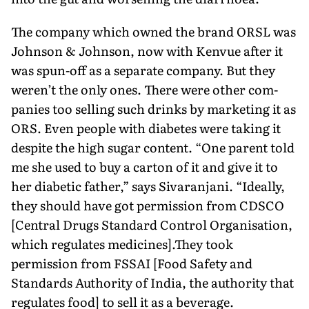
The company which owned the brand ORSL was
Johnson & Johnson, now with Kenvue after it
was spun-off as a separate company. But they
weren’t the only ones. There were other com­
panies too selling such drinks by marketing it as
ORS. Even peo­ple with diabetes were taking it
despite the high sugar content. “One parent told
me she used to buy a carton of it and give it to
her diabetic father,” says Sivaranjani. “Ideally,
they should have got permission from CDSCO
[Central Drugs Standard Control Organisation,
which regulates medicines].They took
permission from FSSAI [Food Safety and
Standards Authority of India, the authority that
regulates food] to sell it as a beverage.