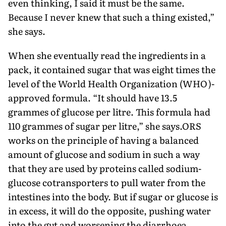
even thinking, I said it must be the same.
Because I never knew that such a thing existed,”
she says.
When she eventually read the ingredients in a
pack, it contained sugar that was eight times the
level of the World Health Organization (WHO)-
approved formula. “It should have 13.5
grammes of glucose per litre. This formula had
110 grammes of sugar per litre,” she says.ORS
works on the principle of having a balanced
amount of glucose and so­dium in such a way
that they are used by proteins called sodium-
glucose cotransporters to pull water from the
intestines into the body. But if sugar or glucose is
in excess, it will do the opposite, pushing water
into the gut and worsening the diarrhoea.