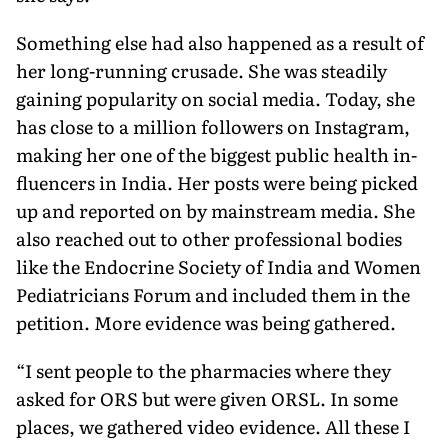
Something else had also happened as a result of
her long-running crusade. She was steadily
gaining popularity on social media. Today, she
has close to a million fol­lowers on Instagram,
making her one of the biggest public health in­
fluencers in India. Her posts were being picked
up and reported on by mainstream media. She
also reached out to other professional bodies
like the Endocrine Society of India and Women
Pediatricians Forum and included them in the
petition. More evidence was being gathered.
“I sent people to the pharmacies where they
asked for ORS but were given ORSL. In some
places, we gath­ered video evidence. All these I