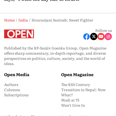
Home
India
Sivaranjani Santosh: Sweet Fighter
Follow us
Published by the RP-Sanjiv Goenka Group, Open Magazine
offers sharp commentary, in-depth reportage, and diverse
perspectives on politics, culture, society, and the world of
ideas.
Open Media
Open Magazine
Authors
The RSS Century
Columns
Transition in Nepal: Now
Subscriptions
What?
Modi at 75
Won’t Give In