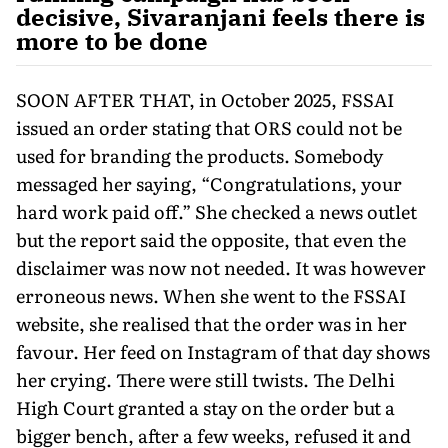
decisive, Sivaranjani feels there is
more to be done
SOON AFTER THAT, in October 2025, FSSAI
issued an order stating that ORS could not be
used for branding the products. Somebody
messaged her saying, “Congratula­tions, your
hard work paid off.” She checked a news outlet
but the report said the opposite, that even the
disclaimer was now not needed. It was however
erroneous news. When she went to the FSSAI
website, she realised that the order was in her
favour. Her feed on Instagram of that day shows
her crying. There were still twists. The Delhi
High Court granted a stay on the order but a
bigger bench, after a few weeks, refused it and