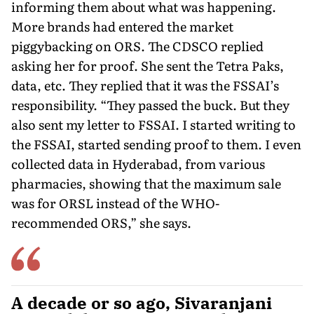
informing them about what was happening.
More brands had entered the market
piggybacking on ORS. The CDSCO re­plied
asking her for proof. She sent the Tetra Paks,
data, etc. They replied that it was the FSSAI’s
responsibility. “They passed the buck. But they
also sent my letter to FSSAI. I started writing to
the FSSAI, started sending proof to them. I even
collected data in Hyderabad, from various
pharmacies, showing that the maximum sale
was for ORSL instead of the WHO-
recommended ORS,” she says.
A decade or so ago, Sivaranjani