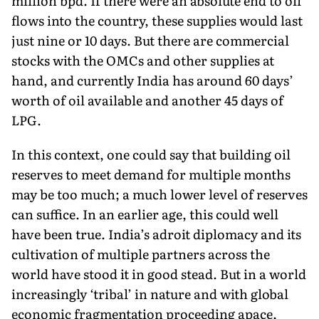
million bpd. If there were an absolute end to oil
flows into the country, these supplies would last
just nine or 10 days. But there are com­mercial
stocks with the OMCs and other supplies at
hand, and currently India has around 60 days’
worth of oil available and another 45 days of
LPG.
In this context, one could say that building oil
reserves to meet demand for multiple months
may be too much; a much lower level of reserves
can suffice. In an earlier age, this could well
have been true. India’s adroit diplo­macy and its
cultivation of multiple partners across the
world have stood it in good stead. But in a world
increas­ingly ‘tribal’ in nature and with global
economic frag­mentation proceeding apace,