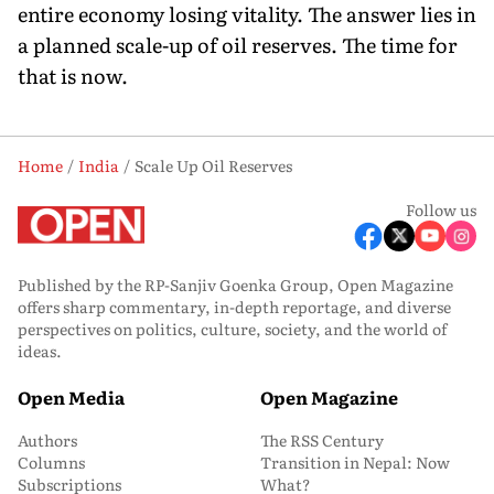
entire economy losing vitality. The answer lies in
a planned scale-up of oil reserves. The time for
that is now.
Home
India
Scale Up Oil Reserves
Follow us
Published by the RP-Sanjiv Goenka Group, Open Magazine
offers sharp commentary, in-depth reportage, and diverse
perspectives on politics, culture, society, and the world of
ideas.
Open Media
Open Magazine
Authors
The RSS Century
Columns
Transition in Nepal: Now
Subscriptions
What?