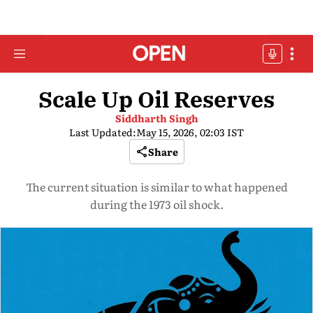
Scale Up Oil Reserves
Siddharth Singh
Last Updated:
May 15, 2026, 02:03 IST
Share
The current situation is similar to what happened
during the 1973 oil shock.