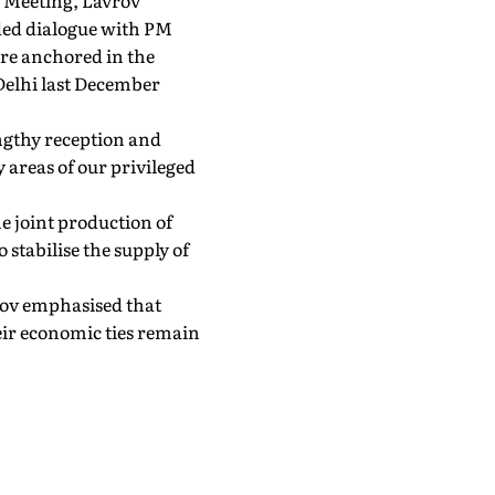
' Meeting, Lavrov
ded dialogue with PM
ere anchored in the
Delhi last December
engthy reception and
 areas of our privileged
e joint production of
 stabilise the supply of
vrov emphasised that
eir economic ties remain