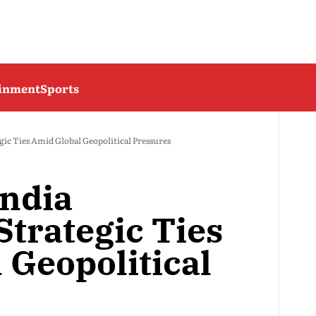
ainment
Sports
gic Ties Amid Global Geopolitical Pressures
India
Strategic Ties
 Geopolitical