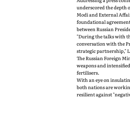
Addressing a press confe
underscored the depth o
Modi and External Affair
foundational agreements
between Russian Presid
"During the talks with t
conversation with the Pr
strategic partnership," 
The Russian Foreign Mini
weapons and intensified c
fertilisers.
With an eye on insulatin
both nations are workin
resilient against "negat