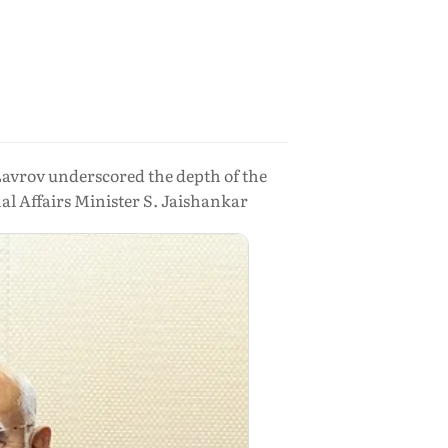
Lavrov underscored the depth of the
l Affairs Minister S. Jaishankar