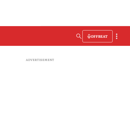
OFFBEAT
ADVERTISEMENT