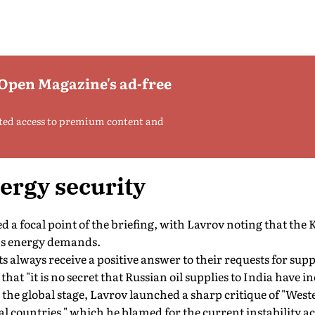
 Open Magazine's ad-free
ted access to premium content and
ergy security
 a focal point of the briefing, with Lavrov noting that th
's energy demands.
 always receive a positive answer to their requests for sup
hat "it is no secret that Russian oil supplies to India have in
 the global stage, Lavrov launched a sharp critique of "West
ral countries," which he blamed for the current instability a