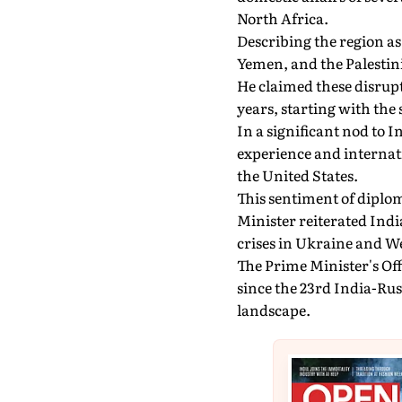
North Africa.
Describing the region as 
Yemen, and the Palestini
He claimed these disrupt
years, starting with the
In a significant nod to I
experience and internat
the United States.
This sentiment of dipl
Minister reiterated India
crises in Ukraine and We
The Prime Minister's Off
since the 23rd India-Ru
landscape.