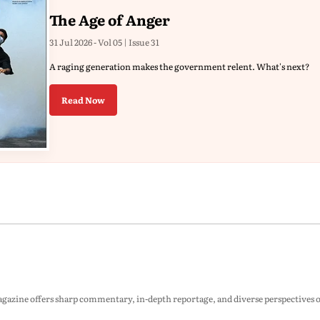
The Age of Anger
31 Jul 2026 - Vol 05 | Issue 31
A raging generation makes the government relent. What's next?
Read Now
zine offers sharp commentary, in-depth reportage, and diverse perspectives on p