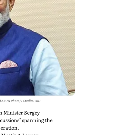
i X/ANI Photo)
Credits: ANI
gn Minister Sergey
scussions" spanning the
peration.