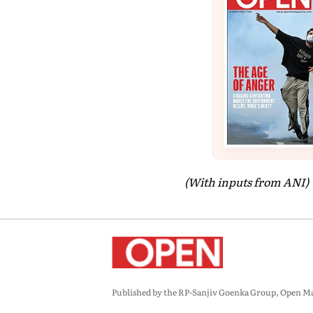
(With inputs from ANI)
Published by the RP-Sanjiv Goenka Group, Open Maga