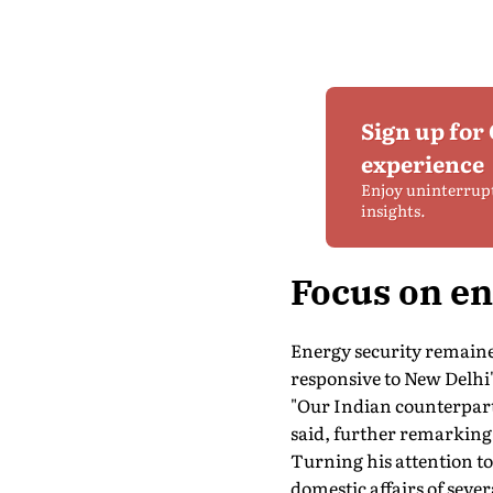
Sign up for
experience
Enjoy uninterrup
insights.
Focus on en
Energy security remained
responsive to New Delhi
"Our Indian counterparts
said, further remarking t
Turning his attention to
domestic affairs of seve