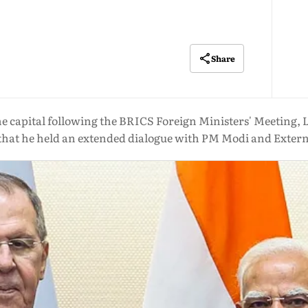
Share
he capital following the BRICS Foreign Ministers' Meeting, 
hat he held an extended dialogue with PM Modi and Externa