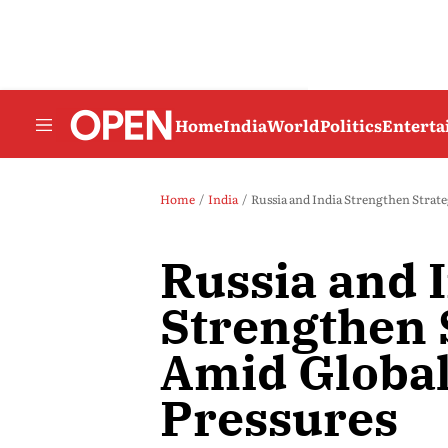
Home
India
World
Politics
Entert
Home
India
Russia and India Strengthen Strate
Russia and 
Strengthen 
Amid Global
Pressures