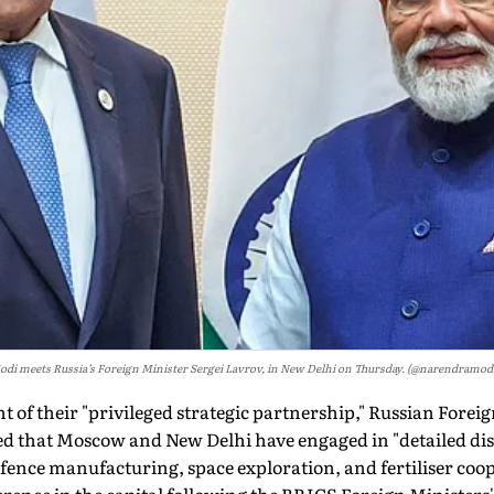
di meets Russia’s Foreign Minister Sergei Lavrov, in New Delhi on Thursday. (@narendramod
nt of their "privileged strategic partnership," Russian Forei
ed that Moscow and New Delhi have engaged in "detailed di
efence manufacturing, space exploration, and fertiliser coo