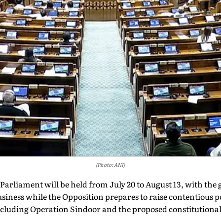
(Photo: ANI)
Parliament will be held from July 20 to August 13, with the
usiness while the Opposition prepares to raise contentious p
ncluding Operation Sindoor and the proposed constitution