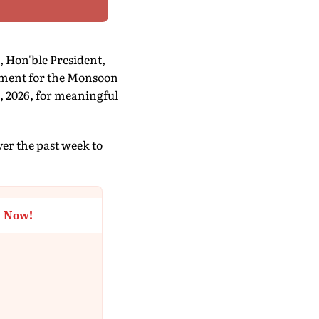
, Hon'ble President,
ament for the Monsoon
, 2026, for meaningful
r the past week to
t Now!