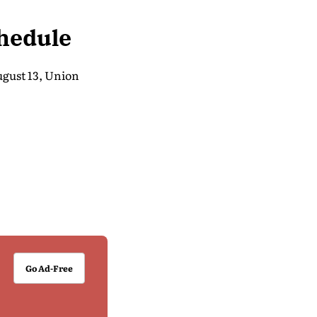
hedule
ugust 13, Union
Go Ad-Free