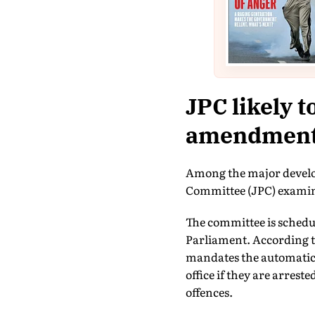
JPC likely t
amendment
Among the major develop
Committee (JPC) examin
The committee is schedule
Parliament. According to
mandates the automatic 
office if they are arrest
offences.