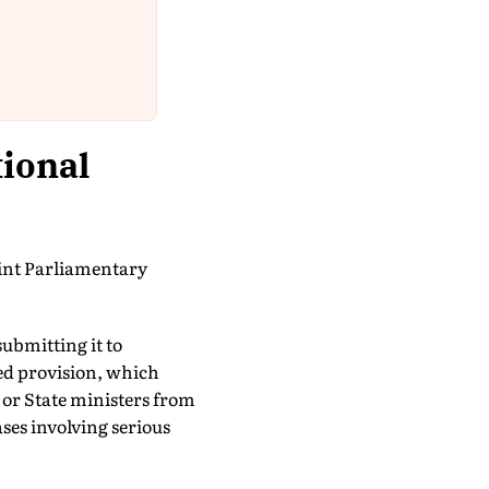
tional
oint Parliamentary
submitting it to
ted provision, which
or State ministers from
ases involving serious