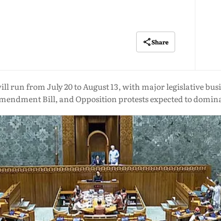
Share
l run from July 20 to August 13, with major legislative busi
mendment Bill, and Opposition protests expected to domin