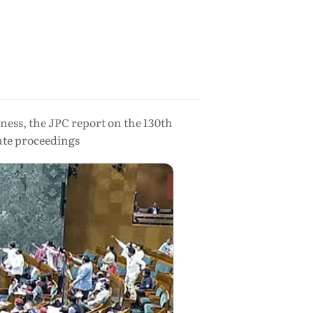
ness, the JPC report on the 130th
ate proceedings