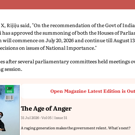
X, Rijiju said, "On the recommendation of the Govt of India
 has approved the summoning of both the Houses of Parli
n will commence on July 20, 2026 and continue till August 13
ecisions on issues of National Importance."
after several parliamentary committees held meetings ove
g session.
Open Magazine Latest Edition is Ou
The Age of Anger
31 Jul 2026 - Vol 05 | Issue 31
A raging generation makes the government relent. What's next?