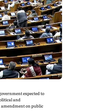
 government expected to
olitical and
al amendment on public