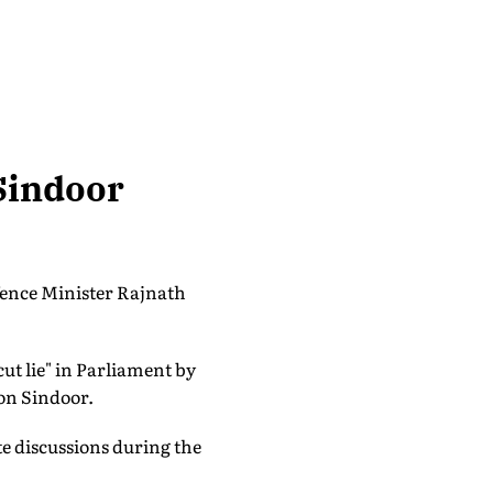
Sindoor
efence Minister Rajnath
ut lie" in Parliament by
ion Sindoor.
ate discussions during the