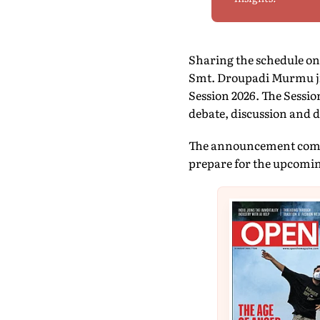
Sharing the schedule on 
Smt. Droupadi Murmu ji
Session 2026. The Sessio
debate, discussion and d
The announcement comes 
prepare for the upcomin