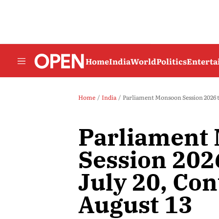
Home
India
World
Politics
Entert
Home
India
Parliament Monsoon Session 2026 t
Parliament
Session 202
July 20, Con
August 13