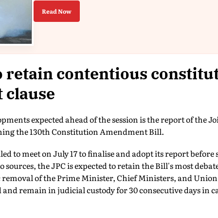
Read Now
o retain contentious constitu
 clause
ments expected ahead of the session is the report of the J
ing the 130th Constitution Amendment Bill.
d to meet on July 17 to finalise and adopt its report before 
 sources, the JPC is expected to retain the Bill's most deba
removal of the Prime Minister, Chief Ministers, and Union 
ed and remain in judicial custody for 30 consecutive days in c