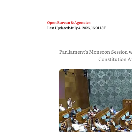
Open Bureau & Agencies
Last Updated:
July 4, 2026, 16:01 IST
Parliament's Monsoon Session wil
Constitution A