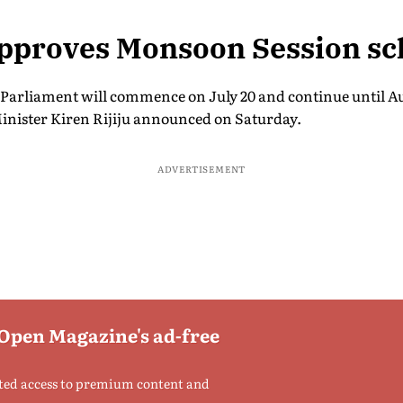
approves Monsoon Session sc
Parliament will commence on July 20 and continue until A
inister Kiren Rijiju announced on Saturday.
ADVERTISEMENT
 Open Magazine's ad-free
ted access to premium content and