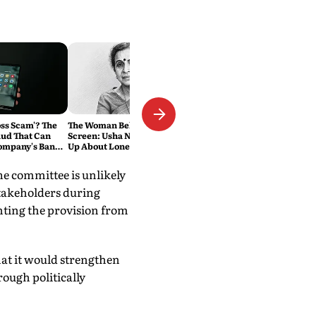
oss Scam'? The
The Woman Behind the
ud That Can
Screen: Usha Nadkarni Opens
ompany's Bank
Up About Loneliness, Abuse
and the Price of Chasing Her
Dream
he committee is unlikely
stakeholders during
nting the provision from
at it would strengthen
rough politically