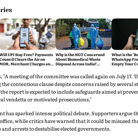
ries
Will UPI Stay Free? Payments
Why is the NGT Concerned
What is the 'B
Council Clears the Air on
About Biomedical Waste
WhatsApp Fra
MDR, Merchant Charges and
Disposal Across India?
Empty Your C
Consumer Fees
Explained
Account
, "A meeting of the committee was called again on July 17. T
he contentious clause despite concerns raised by several 
the report is expected to include safeguards aimed at preve
cal vendetta or motivated prosecutions."
has sparked intense political debate. Supporters argue th
office, while critics have warned that it could be misused th
 and arrests to destabilise elected governments.