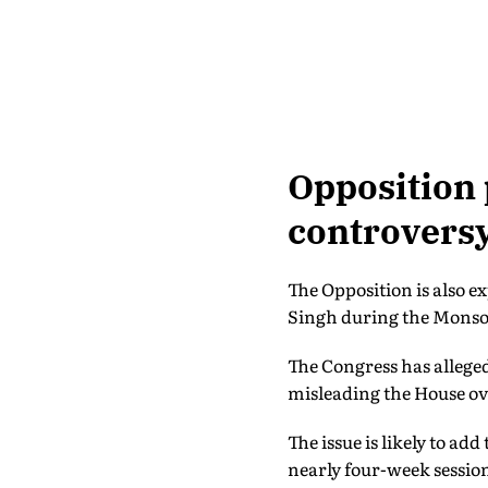
Opposition 
controvers
The Opposition is also e
Singh during the Monso
The Congress has alleged
misleading the House ove
The issue is likely to add
nearly four-week sessio