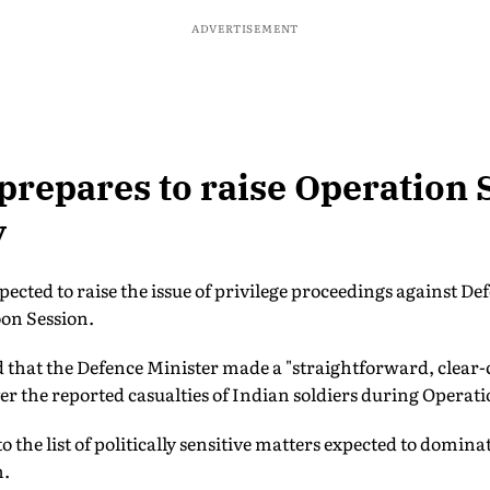
ADVERTISEMENT
prepares to raise Operation 
y
xpected to raise the issue of privilege proceedings against D
on Session.
 that the Defence Minister made a "straightforward, clear-c
r the reported casualties of Indian soldiers during Operat
 to the list of politically sensitive matters expected to domin
n.