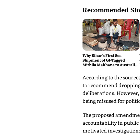
Recommended Sto
Why Bihar's First Sea
Shipment of GI-Tagged
Mithila Makhana to Australia
is a Big Deal
According to the sources
to recommend dropping t
deliberations. However, 
being misused for politi
The proposed amendment 
accountability in public 
motivated investigations