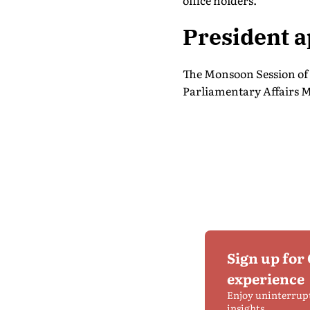
office holders.
President 
The Monsoon Session of 
Parliamentary Affairs M
Sign up for
experience
Enjoy uninterrup
insights.