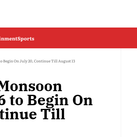
ainment
Sports
o Begin On July 20, Continue Till August 13
 Monsoon
6 to Begin On
tinue Till