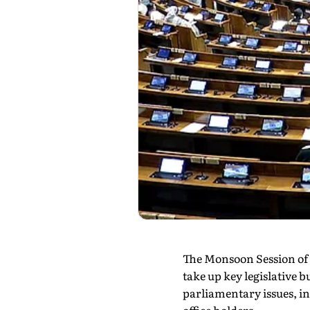
The Monsoon Session of 
take up key legislative b
parliamentary issues, i