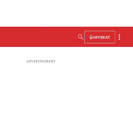
OFFBEAT
ADVERTISEMENT