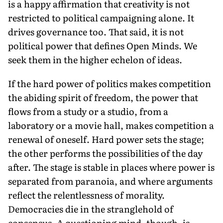
is a happy affirmation that creativity is not
restricted to political campaigning alone. It
drives governance too. That said, it is not
political power that defines Open Minds. We
seek them in the higher echelon of ideas.
If the hard power of politics makes competition
the abiding spirit of freedom, the power that
flows from a study or a studio, from a
laboratory or a movie hall, makes competition a
renewal of oneself. Hard power sets the stage;
the other performs the possibilities of the day
after. The stage is stable in places where power is
separated from paranoia, and where arguments
reflect the relentlessness of morality.
Democracies die in the stranglehold of
consensus. A questioning mind, though, is