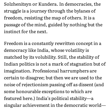
Solzhenitsyn or Kundera. In democracies, the
struggle is a journey through the bylanes of
freedom, resisting the map of others. It is a
passage of the mind, guided by nothing but the
instinct for the next.
Freedom is a constantly rewritten concept in a
democracy like India, whose volatility is
matched by its volubility. Still, the stability of
Indian politics is not a mark of stagnation but of
imagination. Professional harrumphers are
certain to disagree; but then we are used to the
noise of rejectionism passing off as dissent (and
some honourable exceptions to which are
featured here.) India’s political stability—a
singular achievement in the democratic world—