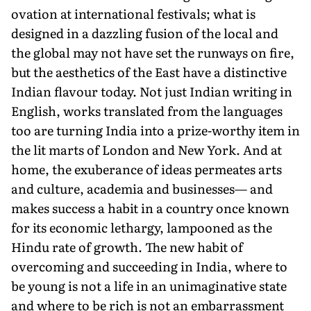
ovation at international festivals; what is
designed in a dazzling fusion of the local and
the global may not have set the runways on fire,
but the aesthetics of the East have a distinctive
Indian flavour today. Not just Indian writing in
English, works translated from the languages
too are turning India into a prize-worthy item in
the lit marts of London and New York. And at
home, the exuberance of ideas per­meates arts
and culture, academia and businesses— and
makes success a habit in a country once known
for its economic lethargy, lampooned as the
Hindu rate of growth. The new habit of
overcoming and succeeding in India, where to
be young is not a life in an unimaginative state
and where to be rich is not an embarrassment