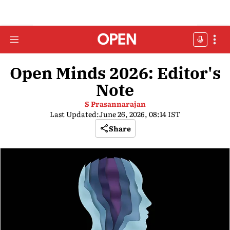
Open Minds 2026: Editor's
Note
S Prasannarajan
Last Updated:
June 26, 2026, 08:14 IST
Share