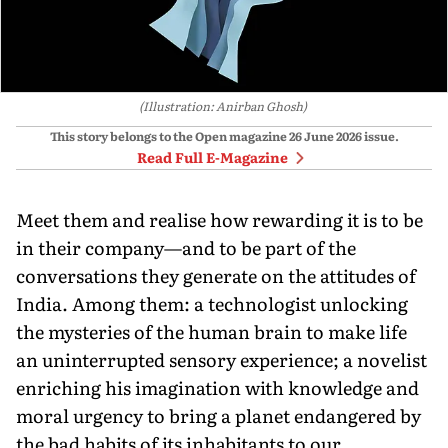
(Illustration: Anirban Ghosh)
This story belongs to the Open magazine
26 June 2026
issue.
Read Full E-Magazine
Meet them and realise how rewarding it is to be
in their company—and to be part of the
conversations they generate on the attitudes of
India. Among them: a technologist unlocking
the mysteries of the human brain to make life
an uninterrupted sensory experience; a novelist
enriching his imagination with knowledge and
moral urgency to bring a planet endangered by
the bad habits of its inhabitants to our