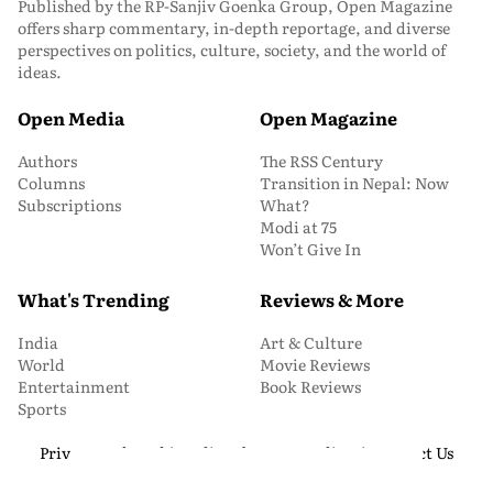
Published by the RP-Sanjiv Goenka Group, Open Magazine
offers sharp commentary, in-depth reportage, and diverse
perspectives on politics, culture, society, and the world of
ideas.
Open Media
Open Magazine
Authors
The RSS Century
Columns
Transition in Nepal: Now
Subscriptions
What?
Modi at 75
Won’t Give In
What's Trending
Reviews & More
India
Art & Culture
World
Movie Reviews
Entertainment
Book Reviews
Sports
Privacy and Cookie Policy
About Us
Media Kit
Contact Us
© 2026 Open Magazine. All Rights Reserved.