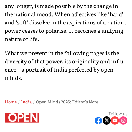
any longer, is made possible by the change in
the national mood. When adjectives like ‘hard’
and ‘soft’ dissolve in the aspirations of a nation,
power ceases to polarise. It becomes a unifying
nature of life.
What we present in the following pages is the
diversity of that power, its originality and influ­
ence—a portrait of India perfected by open
minds.
Home
India
Open Minds 2026: Editor's Note
Follow us