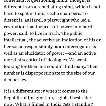
different from a repudiating mind, which is not
hard to spot in India’s echo chambers. To
dissent is, as Havel, a playwright who led a
revolution that turned soft power into hard
power, said, to live in truth. The public
intellectual, the adjective an indication of his or
her social responsibility, is an interrogator as
well as an elucidator of power—and an active
moralist sceptical of ideologies. We went
looking for them but couldn’t find many. Their
number is dispropor­tionate to the size of our
democracy.
It is a different story when it comes to the
Republic of Imagination, a global bestseller
now. What is filmed in India gets a standing