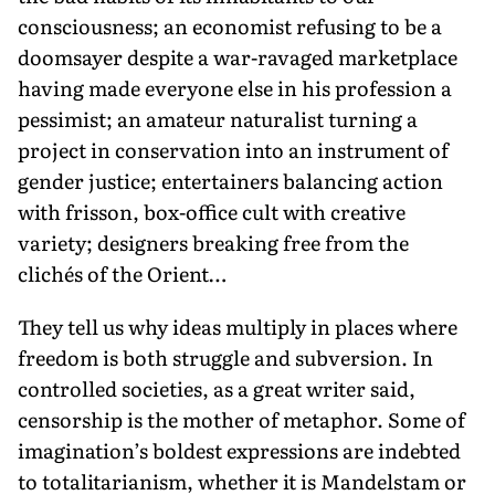
consciousness; an economist refusing to be a
doomsayer despite a war-ravaged marketplace
having made everyone else in his profession a
pessimist; an amateur naturalist turning a
project in conservation into an instrument of
gender justice; entertainers balancing action
with frisson, box-office cult with creative
variety; designers breaking free from the
clichés of the Orient…
They tell us why ideas multiply in places where
freedom is both struggle and subversion. In
controlled societies, as a great writer said,
censorship is the mother of metaphor. Some of
imagination’s boldest expressions are indebted
to totalitarianism, whether it is Mandelstam or