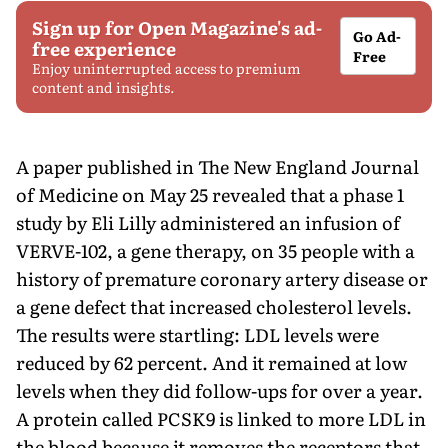
Sign up for Open Magazine's ad-
Go Ad-
free experience
Free
Enjoy uninterrupted access to premium
content and insights.
A paper published in The New England Journal
of Medicine on May 25 revealed that a phase 1
study by Eli Lilly administered an infusion of
VERVE-102, a gene therapy, on 35 people with a
history of premature coronary artery disease or
a gene defect that increased cholesterol levels.
The results were startling: LDL levels were
reduced by 62 percent. And it remained at low
levels when they did follow-ups for over a year.
A protein called PCSK9 is linked to more LDL in
the blood because it removes the receptors that