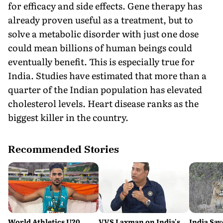
for efficacy and side effects. Gene therapy has
already proven useful as a treatment, but to
solve a metabolic disorder with just one dose
could mean billions of human beings could
eventually benefit. This is especially true for
India. Studies have estimated that more than a
quarter of the Indian population has elevated
cholesterol levels. Heart disease ranks as the
biggest killer in the country.
Recommended Stories
World Athletics U20
VVS Laxman on India's
India Sav