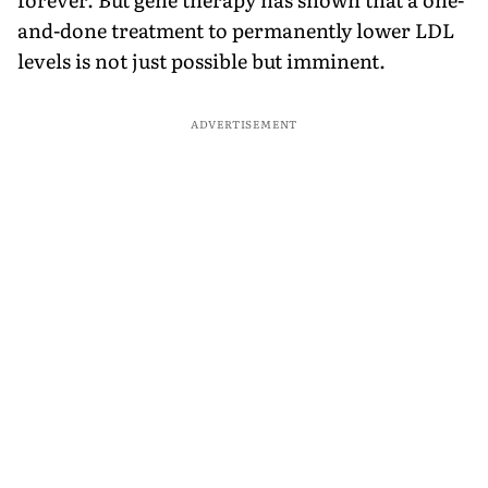
and-done treatment to permanently lower LDL
levels is not just possible but imminent.
ADVERTISEMENT