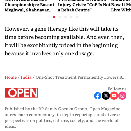
Championships: Basant
Injury Crisis: “CoE Is Not
Now It Mu
Meghwal, Shahnavaz
a Rehab Centre”
Live Wit
Khan Make History as
India Win Two More
Medals
However, a gene therapy like this will take its
time before becoming available. And even then,
it will be exorbitantly priced in the beginning
because it involves only one dosage.
Home
India
One-Shot Treatment Permanently Lowers Bad Cholesterol in Trials
Follow us
Published by the RP-Sanjiv Goenka Group, Open Magazine
offers sharp commentary, in-depth reportage, and diverse
perspectives on politics, culture, society, and the world of
ideas.