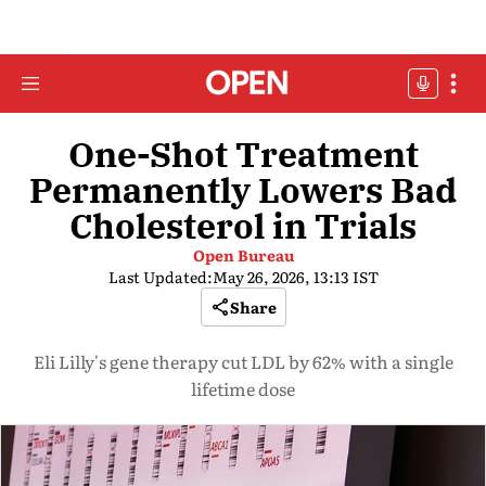
One-Shot Treatment
Permanently Lowers Bad
Cholesterol in Trials
Open Bureau
Last Updated:
May 26, 2026, 13:13 IST
Share
Eli Lilly's gene therapy cut LDL by 62% with a single
lifetime dose