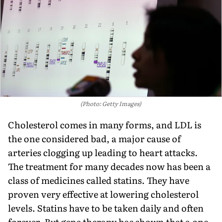
(Photo: Getty Images)
Cholesterol comes in many forms, and LDL is
the one considered bad, a major cause of
arteries clogging up leading to heart attacks.
The treatment for many decades now has been a
class of medicines called statins. They have
proven very effective at lowering cholesterol
levels. Statins have to be taken daily and often
forever. But gene therapy has shown that a one-