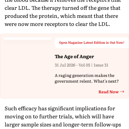
clear LDL. The therapy turned off the gene that
produced the protein, which meant that there
were now more receptors to clear the LDL.
Open Magazine Latest Edition is Out Now!
The Age of Anger
31 Jul 2026 - Vol 05 | Issue 31
A raging generation makes the
government relent. What's next?
Read Now
Th
Such efficacy has significant implications for
moving on to further trials, which will have
larger sample sizes and longer-term follow-ups